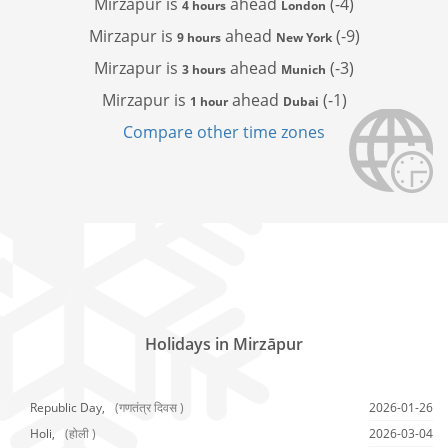
Mirzapur is
ahead
(-4)
4 hours
London
Mirzapur is
ahead
(-9)
9 hours
New York
Mirzapur is
ahead
(-3)
3 hours
Munich
Mirzapur is
ahead
(-1)
1 hour
Dubai
Compare other time zones
Holidays in Mirzāpur
Republic Day,
(गणतंत्र दिवस )
2026-01-26
Holi,
(होली )
2026-03-04