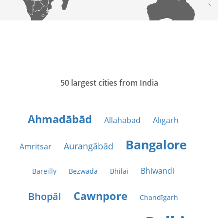
50 largest cities from India
Ahmadābād
Allahābād
Alīgarh
Bangalore
Aurangābād
Amritsar
Bhiwandi
Bareilly
Bezwāda
Bhilai
Cawnpore
Bhopāl
Chandīgarh