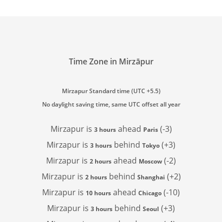
Time Zone in Mirzāpur
Mirzapur Standard time (UTC +5.5)
No daylight saving time, same UTC offset all year
Mirzapur is
ahead
(-3)
3 hours
Paris
Mirzapur is
behind
(+3)
3 hours
Tokyo
Mirzapur is
ahead
(-2)
2 hours
Moscow
Mirzapur is
behind
(+2)
2 hours
Shanghai
Mirzapur is
ahead
(-10)
10 hours
Chicago
Mirzapur is
behind
(+3)
3 hours
Seoul