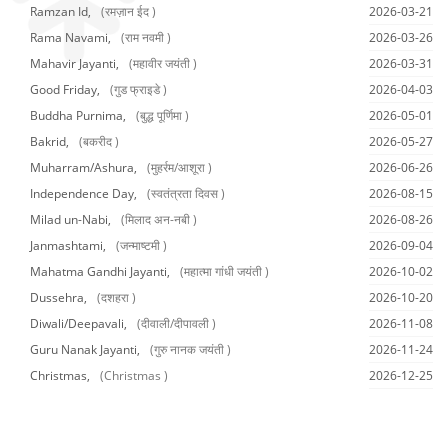
Ramzan Id,
(रमज़ान ईद )
2026-03-21
Rama Navami,
(राम नवमी )
2026-03-26
Mahavir Jayanti,
(महावीर जयंती )
2026-03-31
Good Friday,
(गुड फ्राइडे )
2026-04-03
Buddha Purnima,
(बुद्ध पूर्णिमा )
2026-05-01
Bakrid,
(बकरीद )
2026-05-27
Muharram/Ashura,
(मुहर्रम/आशूरा )
2026-06-26
Independence Day,
(स्वतंत्रता दिवस )
2026-08-15
Milad un-Nabi,
(मिलाद अन-नबी )
2026-08-26
Janmashtami,
(जन्माष्टमी )
2026-09-04
Mahatma Gandhi Jayanti,
(महात्मा गांधी जयंती )
2026-10-02
Dussehra,
(दशहरा )
2026-10-20
Diwali/Deepavali,
(दीवाली/दीपावली )
2026-11-08
Guru Nanak Jayanti,
(गुरु नानक जयंती )
2026-11-24
Christmas,
(Christmas )
2026-12-25