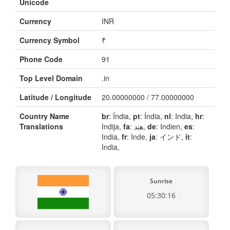
Unicode
Currency
INR
Currency Symbol
₹
Phone Code
91
Top Level Domain
.in
Latitude / Longitude
20.00000000 / 77.00000000
Country Name
br
: Índia,
pt
: Índia,
nl
: India,
hr
:
Translations
Indija,
fa
: هند,
de
: Indien,
es
:
India,
fr
: Inde,
ja
: インド,
it
:
India,
Sunrise
05:30:16