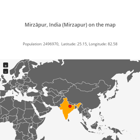
Mirzāpur, India (Mirzapur) on the map
Population: 2496970, Latitude: 25.15, Longitude: 82.58
+
−