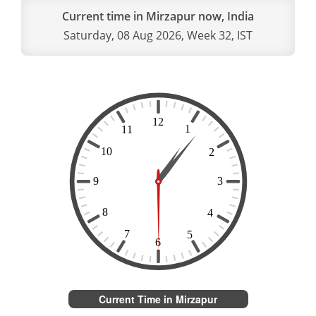
Current time in Mirzapur now, India
Saturday, 08 Aug 2026, Week 32, IST
Current Time in Mirzapur