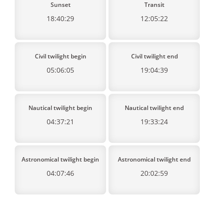
Sunset
Transit
18:40:29
12:05:22
Civil twilight begin
Civil twilight end
05:06:05
19:04:39
Nautical twilight begin
Nautical twilight end
04:37:21
19:33:24
Astronomical twilight begin
Astronomical twilight end
04:07:46
20:02:59