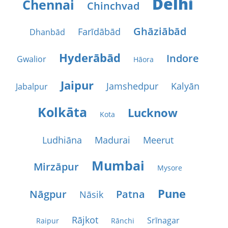
Delhi
Chennai
Chinchvad
Ghāziābād
Farīdābād
Dhanbād
Hyderābād
Indore
Gwalior
Hāora
Jaipur
Jamshedpur
Kalyān
Jabalpur
Kolkāta
Lucknow
Kota
Ludhiāna
Madurai
Meerut
Mumbai
Mirzāpur
Mysore
Pune
Nāgpur
Patna
Nāsik
Rājkot
Srīnagar
Raipur
Rānchi