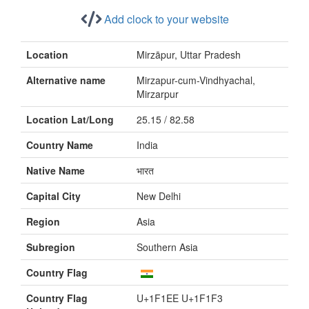
Add clock to your website
Location
Mirzāpur, Uttar Pradesh
Alternative name
Mirzapur-cum-Vindhyachal,
Mirzarpur
Location Lat/Long
25.15 / 82.58
Country Name
India
Native Name
भारत
Capital City
New Delhi
Region
Asia
Subregion
Southern Asia
Country Flag
Country Flag
U+1F1EE U+1F1F3