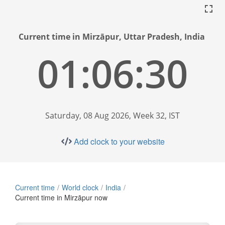
Current time in Mirzāpur, Uttar Pradesh, India
01:06:31
Saturday, 08 Aug 2026, Week 32, IST
Add clock to your website
Current time
World clock
India
Current time in Mirzāpur now