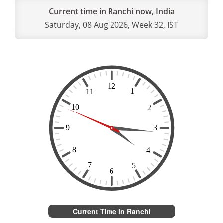
Current time in Ranchi now, India
Saturday, 08 Aug 2026, Week 32, IST
Current Time in Ranchi