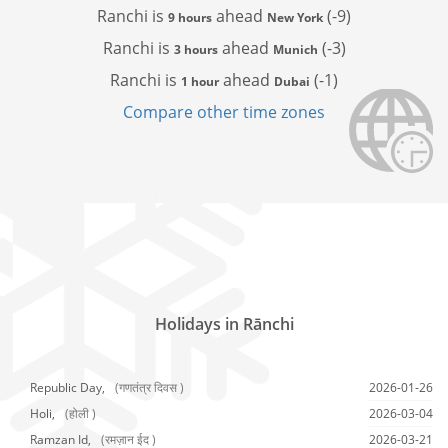
Ranchi is
ahead
(-9)
9 hours
New York
Ranchi is
ahead
(-3)
3 hours
Munich
Ranchi is
ahead
(-1)
1 hour
Dubai
Compare other time zones
Holidays in Rānchi
Republic Day,
(गणतंत्र दिवस )
2026-01-26
Holi,
(होली )
2026-03-04
Ramzan Id,
(रमज़ान ईद )
2026-03-21