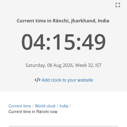
Current time in Rānchi, Jharkhand, India
04:15:50
Saturday, 08 Aug 2026, Week 32, IST
Add clock to your website
Current time
World clock
India
Current time in Rānchi now