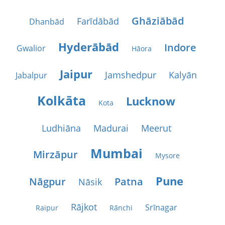
Ghāziābād
Farīdābād
Dhanbād
Hyderābād
Indore
Gwalior
Hāora
Jaipur
Jamshedpur
Kalyān
Jabalpur
Kolkāta
Lucknow
Kota
Ludhiāna
Madurai
Meerut
Mumbai
Mirzāpur
Mysore
Pune
Nāgpur
Patna
Nāsik
Rājkot
Srīnagar
Raipur
Rānchi