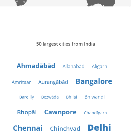
50 largest cities from India
Ahmadābād
Allahābād
Alīgarh
Bangalore
Aurangābād
Amritsar
Bhiwandi
Bareilly
Bezwāda
Bhilai
Cawnpore
Bhopāl
Chandīgarh
Delhi
Chennai
Chinchvad