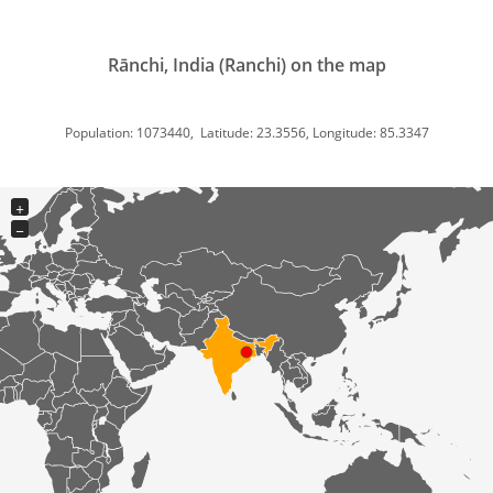
Rānchi, India (Ranchi) on the map
Population: 1073440, Latitude: 23.3556, Longitude: 85.3347
+
−