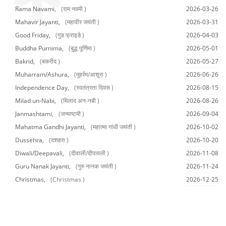
Rama Navami,
(राम नवमी )
2026-03-26
Mahavir Jayanti,
(महावीर जयंती )
2026-03-31
Good Friday,
(गुड फ्राइडे )
2026-04-03
Buddha Purnima,
(बुद्ध पूर्णिमा )
2026-05-01
Bakrid,
(बकरीद )
2026-05-27
Muharram/Ashura,
(मुहर्रम/आशूरा )
2026-06-26
Independence Day,
(स्वतंत्रता दिवस )
2026-08-15
Milad un-Nabi,
(मिलाद अन-नबी )
2026-08-26
Janmashtami,
(जन्माष्टमी )
2026-09-04
Mahatma Gandhi Jayanti,
(महात्मा गांधी जयंती )
2026-10-02
Dussehra,
(दशहरा )
2026-10-20
Diwali/Deepavali,
(दीवाली/दीपावली )
2026-11-08
Guru Nanak Jayanti,
(गुरु नानक जयंती )
2026-11-24
Christmas,
(Christmas )
2026-12-25