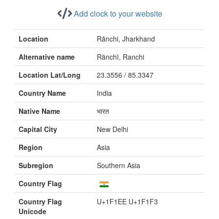
Add clock to your website
Location
Rānchi, Jharkhand
Alternative name
Rānchī, Ranchi
Location Lat/Long
23.3556 / 85.3347
Country Name
India
Native Name
भारत
Capital City
New Delhi
Region
Asia
Subregion
Southern Asia
Country Flag
Country Flag
U+1F1EE U+1F1F3
Unicode