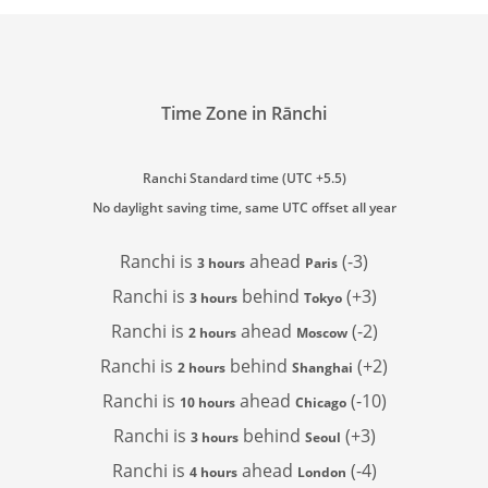
Time Zone in Rānchi
Ranchi Standard time (UTC +5.5)
No daylight saving time, same UTC offset all year
Ranchi is
ahead
(-3)
3 hours
Paris
Ranchi is
behind
(+3)
3 hours
Tokyo
Ranchi is
ahead
(-2)
2 hours
Moscow
Ranchi is
behind
(+2)
2 hours
Shanghai
Ranchi is
ahead
(-10)
10 hours
Chicago
Ranchi is
behind
(+3)
3 hours
Seoul
Ranchi is
ahead
(-4)
4 hours
London