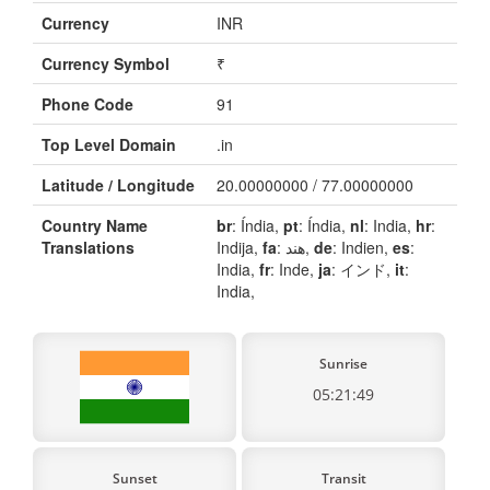
Currency
INR
Currency Symbol
₹
Phone Code
91
Top Level Domain
.in
Latitude / Longitude
20.00000000 / 77.00000000
Country Name
br
: Índia,
pt
: Índia,
nl
: India,
hr
:
Translations
Indija,
fa
: هند,
de
: Indien,
es
:
India,
fr
: Inde,
ja
: インド,
it
:
India,
Sunrise
05:21:49
Sunset
Transit