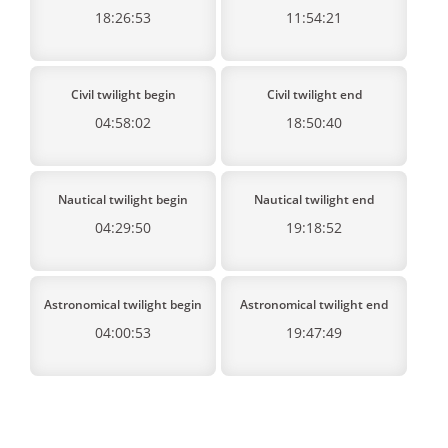
18:26:53
11:54:21
Civil twilight begin
Civil twilight end
04:58:02
18:50:40
Nautical twilight begin
Nautical twilight end
04:29:50
19:18:52
Astronomical twilight begin
Astronomical twilight end
04:00:53
19:47:49