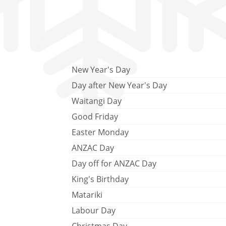
New Year's Day
Day after New Year's Day
Waitangi Day
Good Friday
Easter Monday
ANZAC Day
Day off for ANZAC Day
King's Birthday
Matariki
Labour Day