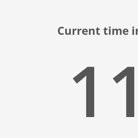
Current time i
11