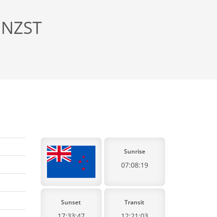
 NZST
Sunrise
07:08:19
Sunset
Transit
17:33:47
12:21:03