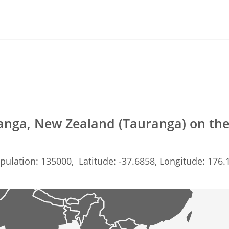
anga, New Zealand (Tauranga) on th
pulation: 135000, Latitude: -37.6858, Longitude: 176.