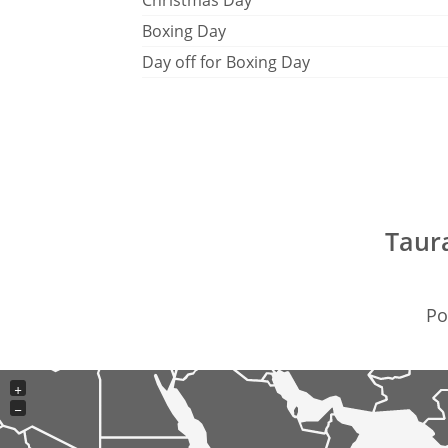
Christmas Day
Boxing Day
Day off for Boxing Day
Taur
Po
+
−