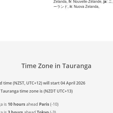
Zelanda,
fr
: Nouvelle-Zélande,
ja
: 
ーランド,
it
: Nuova Zelanda,
Time Zone in Tauranga
 time (NZST, UTC+12) will start 04 April 2026
 Tauranga time zone is (NZDT UTC+13)
a is
10 hours
ahead
Paris
(-10)
a is
3 hours
ahead
Tokyo
(-3)