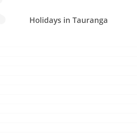
Holidays in Tauranga