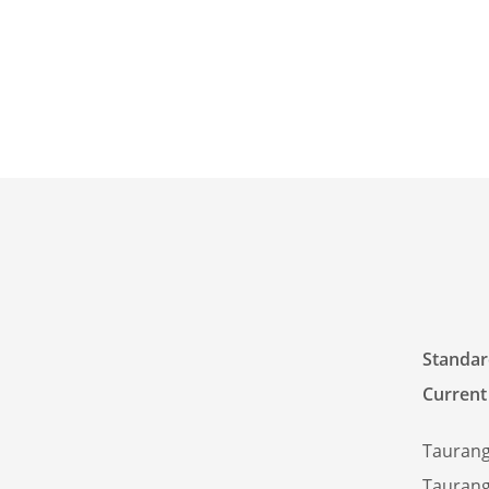
Standard
Current
Taurang
Taurang