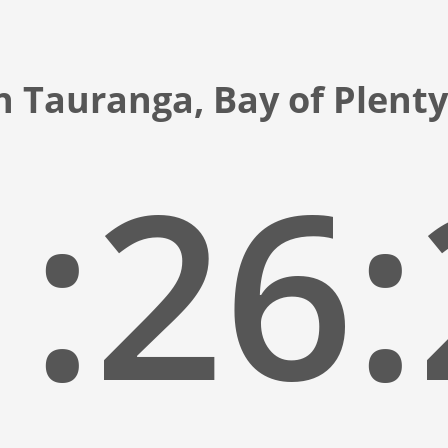
n Tauranga, Bay of Plen
:26