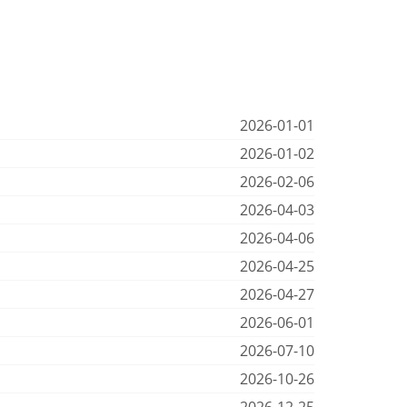
2026-01-01
2026-01-02
2026-02-06
2026-04-03
2026-04-06
2026-04-25
2026-04-27
2026-06-01
2026-07-10
2026-10-26