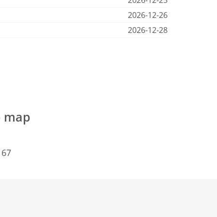
2026-12-25
2026-12-26
2026-12-28
e map
167