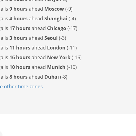
a is
9 hours
ahead
Moscow
(-9)
a is
4 hours
ahead
Shanghai
(-4)
a is
17 hours
ahead
Chicago
(-17)
a is
3 hours
ahead
Seoul
(-3)
a is
11 hours
ahead
London
(-11)
a is
16 hours
ahead
New York
(-16)
a is
10 hours
ahead
Munich
(-10)
a is
8 hours
ahead
Dubai
(-8)
 other time zones