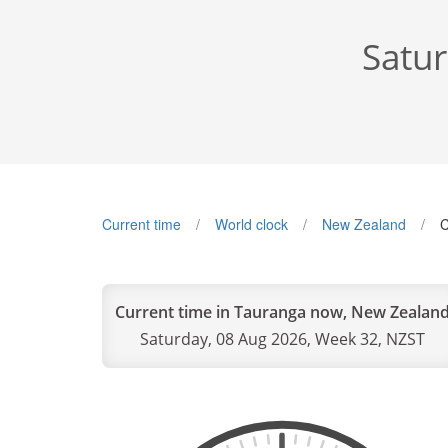
Satu
Current time
World clock
New Zealand
C
Current time in Tauranga now, New Zealan
Saturday, 08 Aug 2026, Week 32, NZST