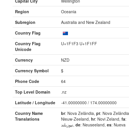
Capital City
Wellington
Region
Oceania
Subregion
Australia and New Zealand
Country Flag
Country Flag
U+1F1F3 U+1F1FF
Unicode
Currency
NZD
Currency Symbol
$
Phone Code
64
Top Level Domain
.nz
Latitude / Longitude
-41.00000000 / 174.00000000
Country Name
br
: Nova Zelândia,
pt
: Nova Zelândi
Translations
Nieuw-Zeeland,
hr
: Novi Zeland,
fa
:
نیوزیلند,
de
: Neuseeland,
es
: Nueva