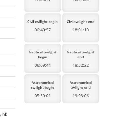
Civil twilight begin
Civil twilight end
06:40:57
18:01:10
Nautical twilight
Nautical twilight
begin
end
06:09:44
18:32:22
Astronomical
Astronomical
twilight begin
twilight end
05:39:01
19:03:06
a,
nl
: