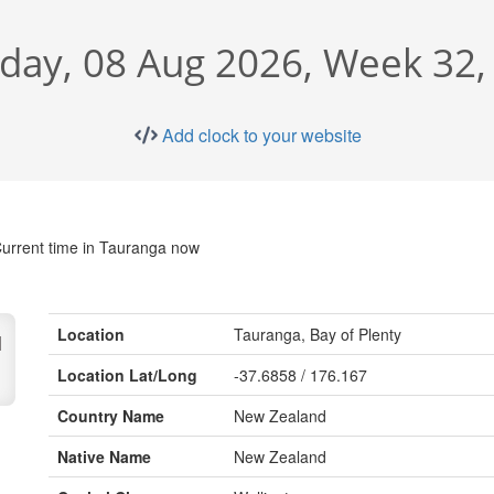
rday, 08 Aug 2026, Week 32,
Add clock to your website
urrent time in Tauranga now
Location
Tauranga, Bay of Plenty
d
Location Lat/Long
-37.6858 / 176.167
Country Name
New Zealand
Native Name
New Zealand