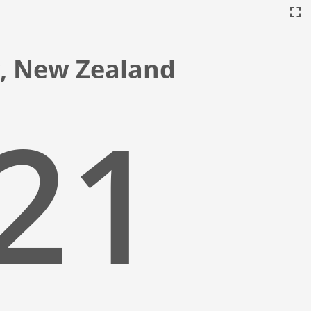
ty, New Zealand
:22