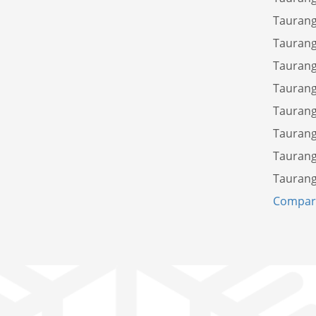
Taurang
Taurang
Taurang
Taurang
Taurang
Taurang
Taurang
Taurang
Compare