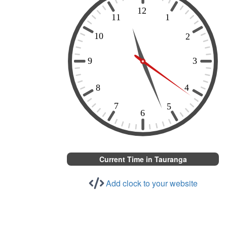
Current Time in Tauranga
Add clock to your website