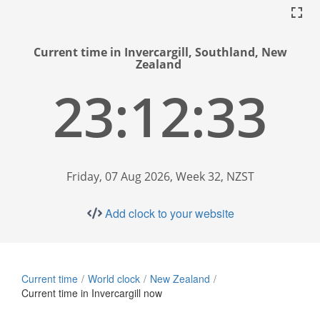
Current time in Invercargill, Southland, New
Zealand
23:12:34
Friday, 07 Aug 2026, Week 32, NZST
Add clock to your website
Current time
World clock
New Zealand
Current time in Invercargill now