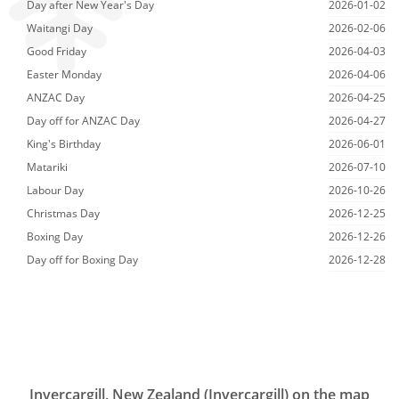
Day after New Year's Day
2026-01-02
Waitangi Day
2026-02-06
Good Friday
2026-04-03
Easter Monday
2026-04-06
ANZAC Day
2026-04-25
Day off for ANZAC Day
2026-04-27
King's Birthday
2026-06-01
Matariki
2026-07-10
Labour Day
2026-10-26
Christmas Day
2026-12-25
Boxing Day
2026-12-26
Day off for Boxing Day
2026-12-28
Invercargill, New Zealand (Invercargill) on the map