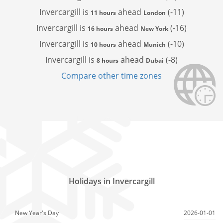
Invercargill is
ahead
(-11)
11 hours
London
Invercargill is
ahead
(-16)
16 hours
New York
Invercargill is
ahead
(-10)
10 hours
Munich
Invercargill is
ahead
(-8)
8 hours
Dubai
Compare other time zones
Holidays in Invercargill
New Year's Day
2026-01-01