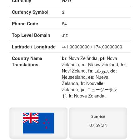
Currency
NZD
Currency Symbol
$
Phone Code
64
Top Level Domain
.nz
Latitude / Longitude
-41.00000000 / 174.00000000
Country Name
br
: Nova Zelândia,
pt
: Nova
Translations
Zelândia,
nl
: Nieuw-Zeeland,
hr
:
Novi Zeland,
fa
: نیوزیلند,
de
:
Neuseeland,
es
: Nueva
Zelanda,
fr
: Nouvelle-
Zélande,
ja
: ニュージーラン
ド,
it
: Nuova Zelanda,
Sunrise
07:59:24