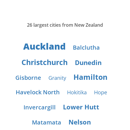
26 largest cities from New Zealand
Auckland
Balclutha
Christchurch
Dunedin
Hamilton
Gisborne
Granity
Havelock North
Hokitika
Hope
Lower Hutt
Invercargill
Nelson
Matamata