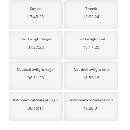
Sunset
Transit
17:45:23
12:52:24
Civil twilight begin
Civil twilight end
07:27:28
18:17:20
Nautical twilight begin
Nautical twilight end
06:51:29
18:53:18
Astronomical twilight begin
Astronomical twilight end
06:16:17
19:28:31