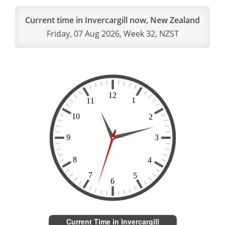
Current time in Invercargill now, New Zealand
Friday, 07 Aug 2026, Week 32, NZST
Current Time in Invercargill