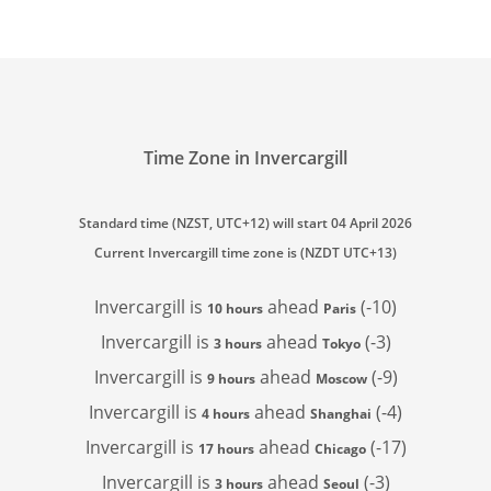
Time Zone in Invercargill
Standard time (NZST, UTC+12) will start 04 April 2026
Current Invercargill time zone is (NZDT UTC+13)
Invercargill is
ahead
(-10)
10 hours
Paris
Invercargill is
ahead
(-3)
3 hours
Tokyo
Invercargill is
ahead
(-9)
9 hours
Moscow
Invercargill is
ahead
(-4)
4 hours
Shanghai
Invercargill is
ahead
(-17)
17 hours
Chicago
Invercargill is
ahead
(-3)
3 hours
Seoul