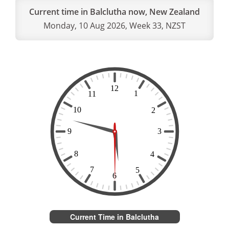
Current time in Balclutha now, New Zealand
Monday, 10 Aug 2026, Week 33, NZST
Current Time in Balclutha