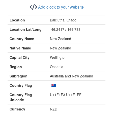
Add clock to your website
Location
Balclutha, Otago
Location Lat/Long
-46.2417 / 169.733
Country Name
New Zealand
Native Name
New Zealand
Capital City
Wellington
Region
Oceania
Subregion
Australia and New Zealand
Country Flag
Country Flag
U+1F1F3 U+1F1FF
Unicode
Currency
NZD