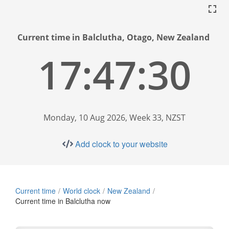
Current time in Balclutha, Otago, New Zealand
17:47:31
Monday, 10 Aug 2026, Week 33, NZST
Add clock to your website
Current time
World clock
New Zealand
Current time in Balclutha now