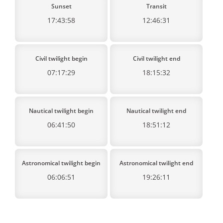
Sunset
Transit
17:43:58
12:46:31
Civil twilight begin
Civil twilight end
07:17:29
18:15:32
Nautical twilight begin
Nautical twilight end
06:41:50
18:51:12
Astronomical twilight begin
Astronomical twilight end
06:06:51
19:26:11