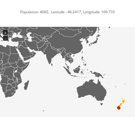
Population: 4060, Latitude: -46.2417, Longitude: 169.733
+
−