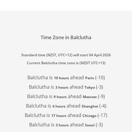
Time Zone in Balclutha
Standard time (NZST, UTC+12) will start 04 April 2026
Current Balclutha time zone is (NZDT UTC+13)
Balclutha is
ahead
(-10)
10 hours
Paris
Balclutha is
ahead
(-3)
3 hours
Tokyo
Balclutha is
ahead
(-9)
9 hours
Moscow
Balclutha is
ahead
(-4)
4 hours
Shanghai
Balclutha is
ahead
(-17)
17 hours
Chicago
Balclutha is
ahead
(-3)
3 hours
Seoul