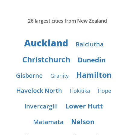
26 largest cities from New Zealand
Auckland
Balclutha
Christchurch
Dunedin
Hamilton
Gisborne
Granity
Havelock North
Hokitika
Hope
Lower Hutt
Invercargill
Nelson
Matamata