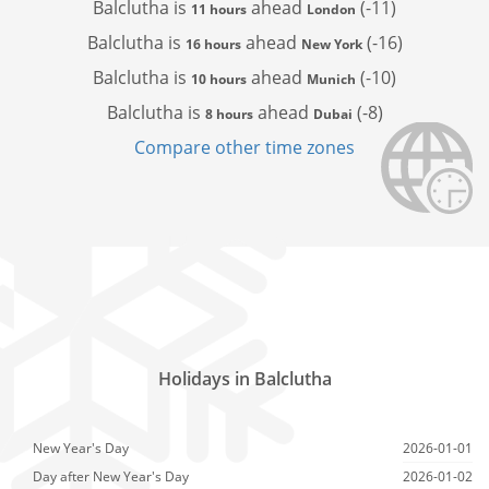
Balclutha is
ahead
(-11)
11 hours
London
Balclutha is
ahead
(-16)
16 hours
New York
Balclutha is
ahead
(-10)
10 hours
Munich
Balclutha is
ahead
(-8)
8 hours
Dubai
Compare other time zones
Holidays in Balclutha
New Year's Day
2026-01-01
Day after New Year's Day
2026-01-02