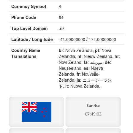
Currency Symbol
$
Phone Code
64
Top Level Domain
.nz
Latitude / Longitude
-41.00000000 / 174.00000000
Country Name
br
: Nova Zelândia,
pt
: Nova
Translations
Zelândia,
nl
: Nieuw-Zeeland,
hr
:
Novi Zeland,
fa
: نیوزیلند,
de
:
Neuseeland,
es
: Nueva
Zelanda,
fr
: Nouvelle-
Zélande,
ja
: ニュージーラン
ド,
it
: Nuova Zelanda,
Sunrise
07:49:03