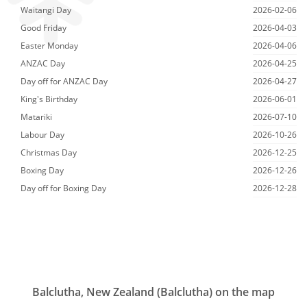
Waitangi Day
2026-02-06
Good Friday
2026-04-03
Easter Monday
2026-04-06
ANZAC Day
2026-04-25
Day off for ANZAC Day
2026-04-27
King's Birthday
2026-06-01
Matariki
2026-07-10
Labour Day
2026-10-26
Christmas Day
2026-12-25
Boxing Day
2026-12-26
Day off for Boxing Day
2026-12-28
Balclutha, New Zealand (Balclutha) on the map