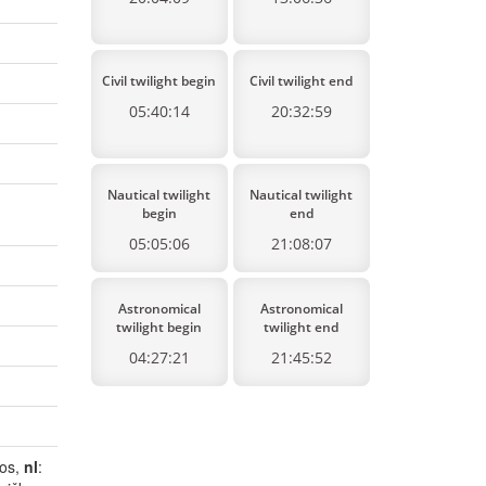
Civil twilight begin
Civil twilight end
05:40:14
20:32:59
Nautical twilight
Nautical twilight
begin
end
05:05:06
21:08:07
Astronomical
Astronomical
twilight begin
twilight end
04:27:21
21:45:52
dos,
nl
: