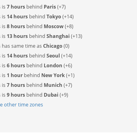
s is
7 hours
behind
Paris
(+7)
s is
14 hours
behind
Tokyo
(+14)
s is
8 hours
behind
Moscow
(+8)
s is
13 hours
behind
Shanghai
(+13)
s has
same time as
Chicago
(0)
s is
14 hours
behind
Seoul
(+14)
s is
6 hours
behind
London
(+6)
s is
1 hour
behind
New York
(+1)
s is
7 hours
behind
Munich
(+7)
s is
9 hours
behind
Dubai
(+9)
 other time zones