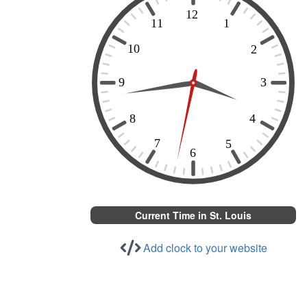
Current Time in St. Louis
Add clock to your website