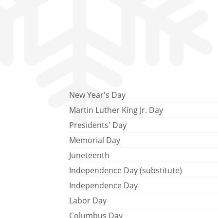
New Year's Day
Martin Luther King Jr. Day
Presidents' Day
Memorial Day
Juneteenth
Independence Day (substitute)
Independence Day
Labor Day
Columbus Day