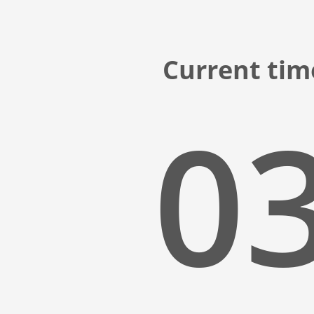
Current time
03