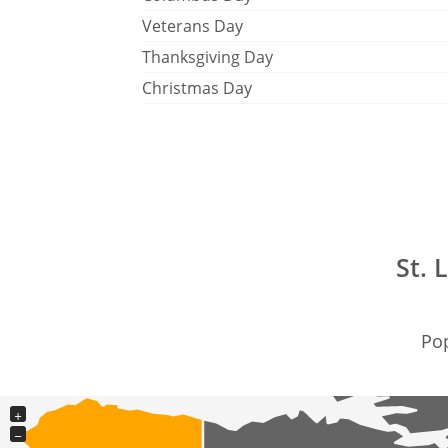
Veterans Day
Thanksgiving Day
Christmas Day
St. 
Pop
+
−