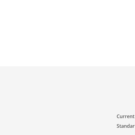
Current 
Standar