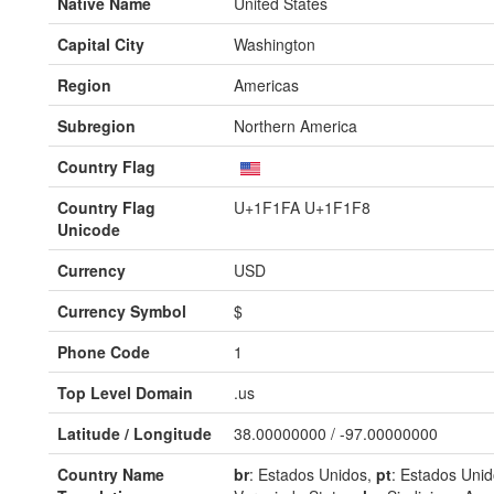
Native Name
United States
Capital City
Washington
Region
Americas
Subregion
Northern America
Country Flag
Country Flag
U+1F1FA U+1F1F8
Unicode
Currency
USD
Currency Symbol
$
Phone Code
1
Top Level Domain
.us
Latitude / Longitude
38.00000000 / -97.00000000
Country Name
br
: Estados Unidos,
pt
: Estados Uni