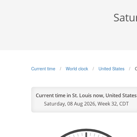
Satu
Current time
World clock
United States
C
Current time in St. Louis now, United States
Saturday, 08 Aug 2026, Week 32, CDT