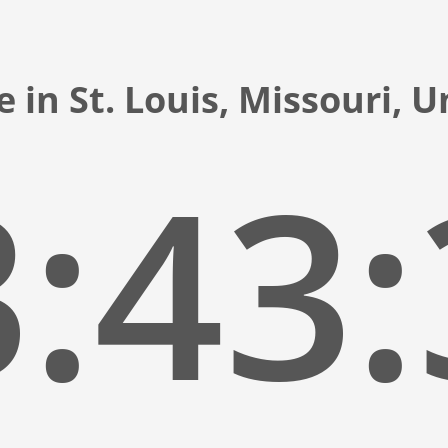
 in St. Louis, Missouri, 
:43