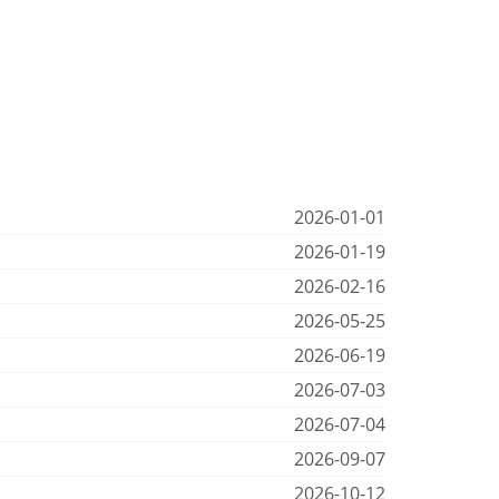
2026-01-01
2026-01-19
2026-02-16
2026-05-25
2026-06-19
2026-07-03
2026-07-04
2026-09-07
2026-10-12