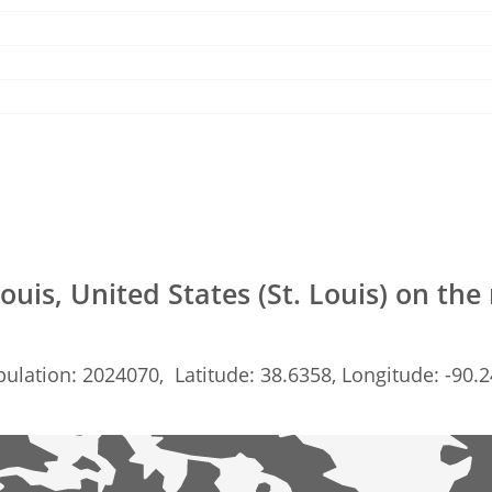
Louis, United States (St. Louis) on th
ulation: 2024070, Latitude: 38.6358, Longitude: -90.