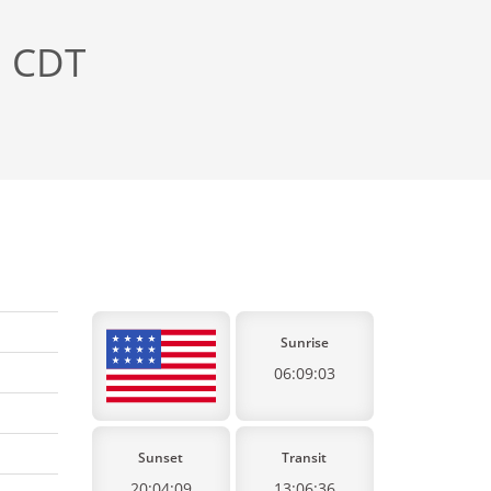
, CDT
Sunrise
06:09:03
Sunset
Transit
20:04:09
13:06:36