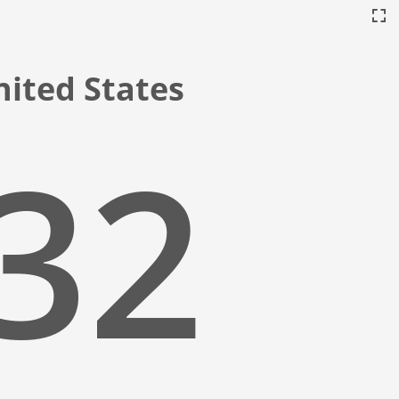
United States
:33