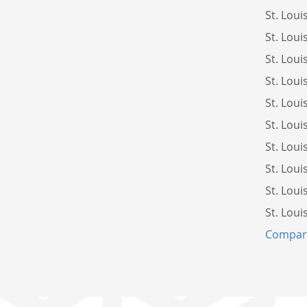
St. Loui
St. Loui
St. Loui
St. Loui
St. Loui
St. Loui
St. Loui
St. Loui
St. Loui
St. Loui
Compare