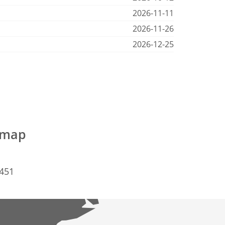
2026-11-11
2026-11-26
2026-12-25
e map
2451