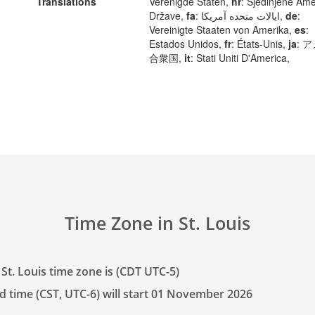
Translations
Verenigde Staten,
hr
: Sjedinjene Ame
Države,
fa
: ایالات متحده آمریکا,
de
:
Vereinigte Staaten von Amerika,
es
:
Estados Unidos,
fr
: États-Unis,
ja
: 
合衆国,
it
: Stati Uniti D'America,
Time Zone in St. Louis
St. Louis time zone is (CDT UTC-5)
d time (CST, UTC-6) will start 01 November 2026