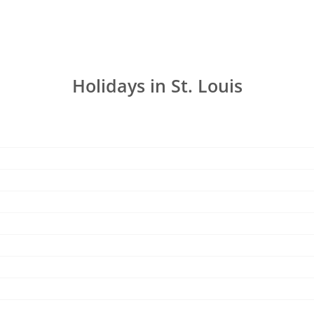
Holidays in St. Louis