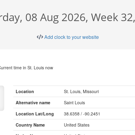
rday, 08 Aug 2026, Week 32
Add clock to your website
urrent time in St. Louis now
Location
St. Louis, Missouri
Alternative name
Saint Louis
Location Lat/Long
38.6358 / -90.2451
Country Name
United States