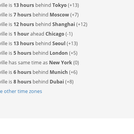
ille is
13 hours
behind
Tokyo
(+13)
ille is
7 hours
behind
Moscow
(+7)
ille is
12 hours
behind
Shanghai
(+12)
ille is
1 hour
ahead
Chicago
(-1)
ille is
13 hours
behind
Seoul
(+13)
ille is
5 hours
behind
London
(+5)
ille has
same time as
New York
(0)
ille is
6 hours
behind
Munich
(+6)
ille is
8 hours
behind
Dubai
(+8)
 other time zones