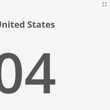
 United States
:05