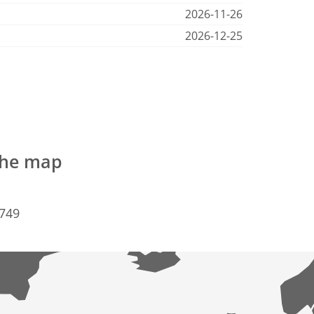
2026-11-26
2026-12-25
 the map
6749