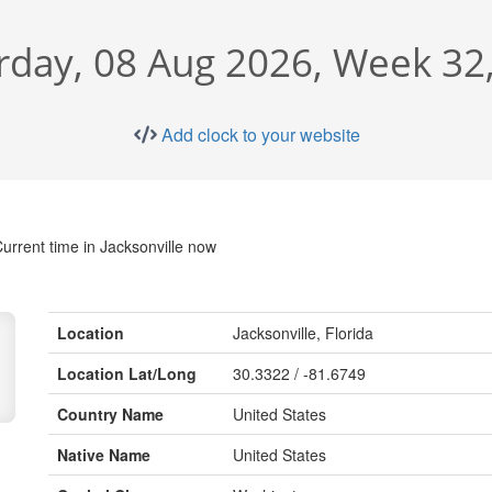
rday, 08 Aug 2026, Week 32
Add clock to your website
urrent time in Jacksonville now
Location
Jacksonville, Florida
Location Lat/Long
30.3322 / -81.6749
Country Name
United States
Native Name
United States