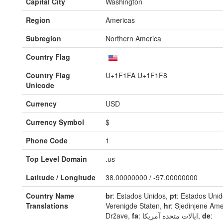
Capital City
Washington
Region
Americas
Subregion
Northern America
Country Flag
Country Flag
U+1F1FA U+1F1F8
Unicode
Currency
USD
Currency Symbol
$
Phone Code
1
Top Level Domain
.us
Latitude / Longitude
38.00000000 / -97.00000000
Country Name
br
: Estados Unidos,
pt
: Estados Uni
Translations
Verenigde Staten,
hr
: Sjedinjene Ame
Države,
fa
: ایالات متحده آمریکا,
de
: