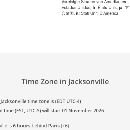
Vereinigte Staaten von Amerika,
es
:
Estados Unidos,
fr
: États-Unis,
ja
: 
合衆国,
it
: Stati Uniti D'America,
Time Zone in Jacksonville
Jacksonville time zone is (EDT UTC-4)
d time (EST, UTC-5) will start 01 November 2026
ille is
6 hours
behind
Paris
(+6)