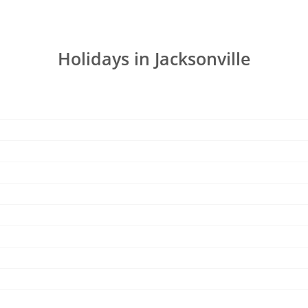
Holidays in Jacksonville