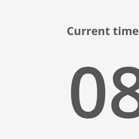
Current time 
08