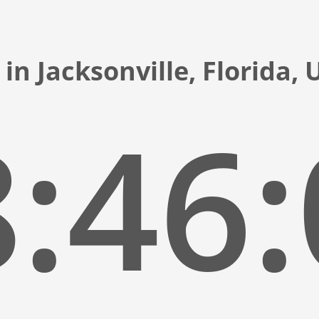
in Jacksonville, Florida,
:46