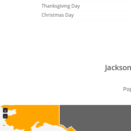
Thanksgiving Day
Christmas Day
Jackson
Pop
+
−