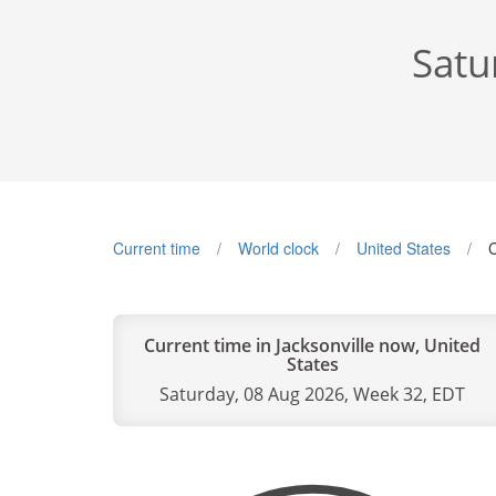
Satu
Current time
World clock
United States
C
Current time in Jacksonville now, United
States
Saturday, 08 Aug 2026, Week 32, EDT