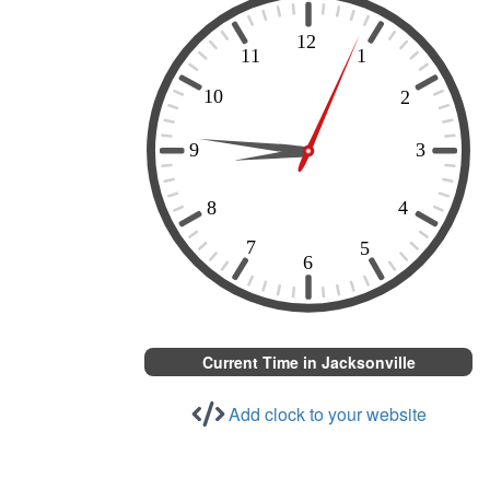
Current Time in Jacksonville
Add clock to your website