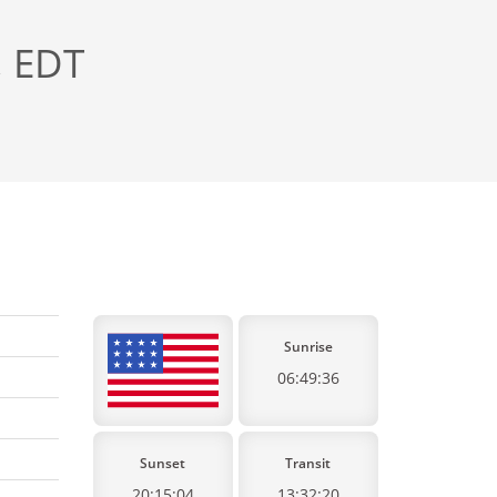
, EDT
Sunrise
06:49:36
Sunset
Transit
20:15:04
13:32:20