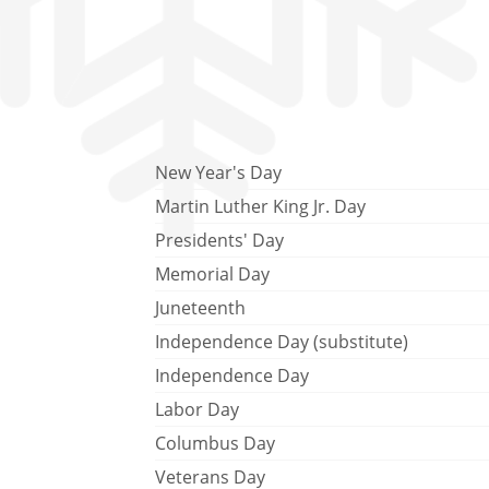
New Year's Day
Martin Luther King Jr. Day
Presidents' Day
Memorial Day
Juneteenth
Independence Day (substitute)
Independence Day
Labor Day
Columbus Day
Veterans Day