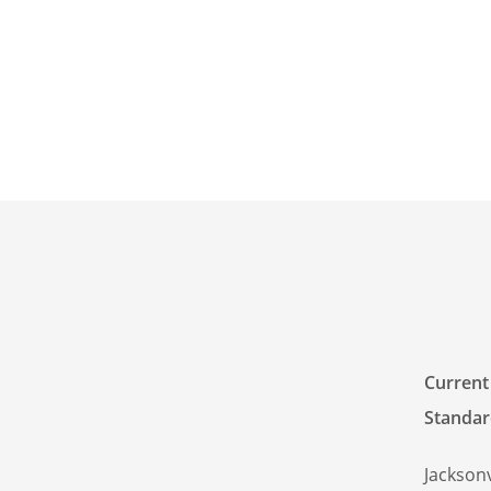
Current 
Standar
Jacksonv