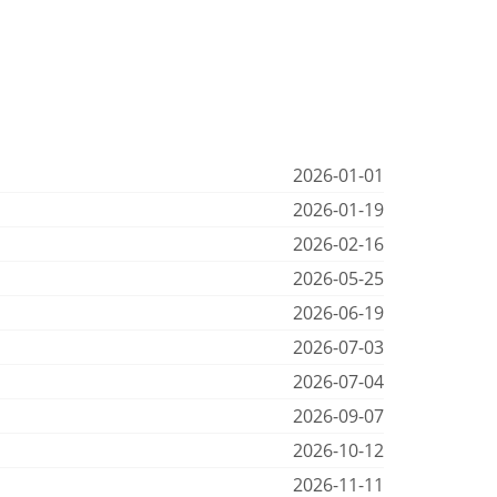
2026-01-01
2026-01-19
2026-02-16
2026-05-25
2026-06-19
2026-07-03
2026-07-04
2026-09-07
2026-10-12
2026-11-11