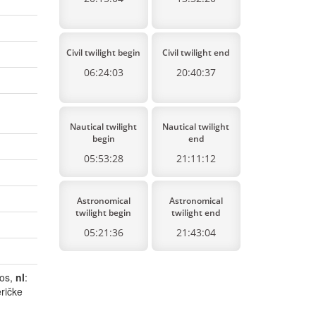
Civil twilight begin
Civil twilight end
06:24:03
20:40:37
Nautical twilight
Nautical twilight
begin
end
05:53:28
21:11:12
Astronomical
Astronomical
twilight begin
twilight end
05:21:36
21:43:04
dos,
nl
:
ričke