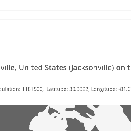
ville, United States (Jacksonville) on
ulation: 1181500, Latitude: 30.3322, Longitude: -81.