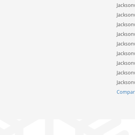
Jacksonv
Jacksonv
Jacksonv
Jacksonv
Jacksonv
Jacksonv
Jacksonv
Jacksonv
Jacksonv
Compare