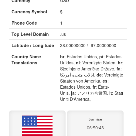
Currency
USD
Currency Symbol
$
Phone Code
1
Top Level Domain
.us
Latitude / Longitude
38.00000000 / -97.00000000
Country Name
br
: Estados Unidos,
pt
: Estados
Translations
Unidos,
nl
: Verenigde Staten,
hr
:
Sjedinjene Američke Države,
fa
:
ایالات متحده آمریکا,
de
: Vereinigte
Staaten von Amerika,
es
:
Estados Unidos,
fr
: États-
Unis,
ja
: アメリカ合衆国,
it
: Stati
Uniti D'America,
Sunrise
06:50:43