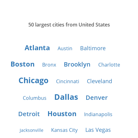
50 largest cities from United States
Atlanta
Baltimore
Austin
Boston
Brooklyn
Bronx
Charlotte
Chicago
Cleveland
Cincinnati
Dallas
Denver
Columbus
Houston
Detroit
Indianapolis
Las Vegas
Kansas City
Jacksonville