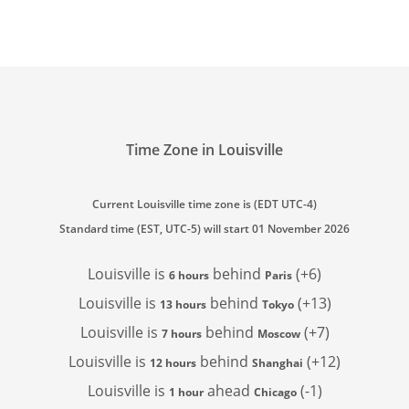
Time Zone in Louisville
Current Louisville time zone is (EDT UTC-4)
Standard time (EST, UTC-5) will start 01 November 2026
Louisville is
behind
(+6)
6 hours
Paris
Louisville is
behind
(+13)
13 hours
Tokyo
Louisville is
behind
(+7)
7 hours
Moscow
Louisville is
behind
(+12)
12 hours
Shanghai
Louisville is
ahead
(-1)
1 hour
Chicago