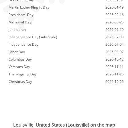
Martin Luther King Jr. Day
2026-01-19
Presidents' Day
2026-02-16
Memorial Day
2026-05-25
Juneteenth
2026-06-19
Independence Day (substitute)
2026-07-03
Independence Day
2026-07-04
Labor Day
2026-09-07
Columbus Day
2026-10-12
Veterans Day
2026-11-11
Thanksgiving Day
2026-11-26
Christmas Day
2026-12-25
Louisville, United States (Louisville) on the map