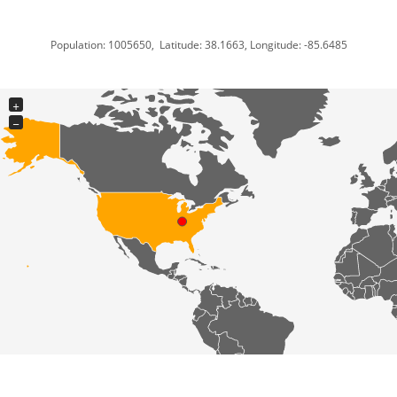
Population: 1005650, Latitude: 38.1663, Longitude: -85.6485
+
−