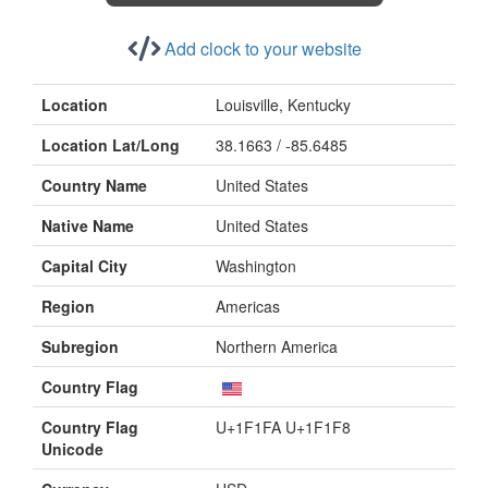
Add clock to your website
Location
Louisville, Kentucky
Location Lat/Long
38.1663 / -85.6485
Country Name
United States
Native Name
United States
Capital City
Washington
Region
Americas
Subregion
Northern America
Country Flag
Country Flag
U+1F1FA U+1F1F8
Unicode