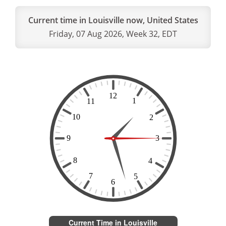
Current time in Louisville now, United States
Friday, 07 Aug 2026, Week 32, EDT
Current Time in Louisville