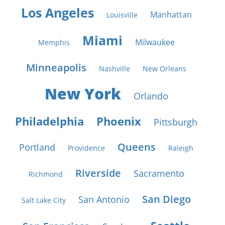
Los Angeles
Manhattan
Louisville
Miami
Milwaukee
Memphis
Minneapolis
Nashville
New Orleans
New York
Orlando
Philadelphia
Phoenix
Pittsburgh
Queens
Portland
Providence
Raleigh
Riverside
Sacramento
Richmond
San Diego
San Antonio
Salt Lake City