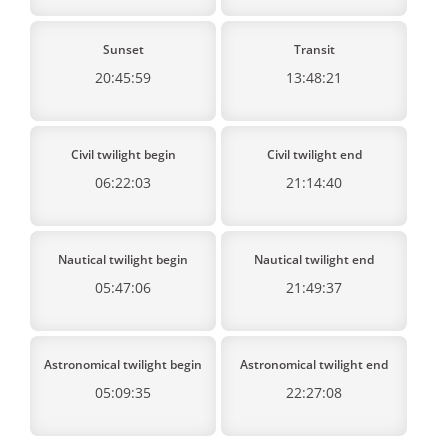
Sunset
Transit
20:45:59
13:48:21
Civil twilight begin
Civil twilight end
06:22:03
21:14:40
Nautical twilight begin
Nautical twilight end
05:47:06
21:49:37
Astronomical twilight begin
Astronomical twilight end
05:09:35
22:27:08