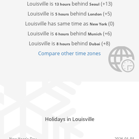
Louisville is
behind
(+13)
13 hours
Seoul
Louisville is
behind
(+5)
5 hours
London
Louisville has
same time as
(0)
New York
Louisville is
behind
(+6)
6 hours
Munich
Louisville is
behind
(+8)
8 hours
Dubai
Compare other time zones
Holidays in Louisville
New Year's Day
2026-01-01