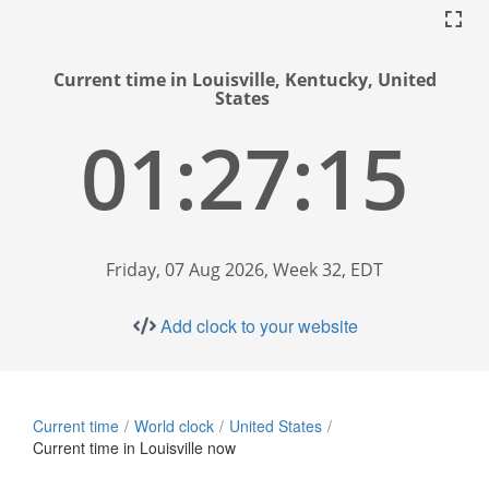
Current time in Louisville, Kentucky, United
States
01:27:16
Friday, 07 Aug 2026, Week 32, EDT
Add clock to your website
Current time
World clock
United States
Current time in Louisville now