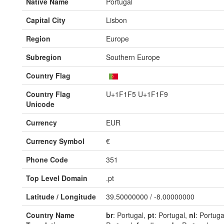
Native Name
Portugal
Capital City
Lisbon
Region
Europe
Subregion
Southern Europe
Country Flag
Country Flag
U+1F1F5 U+1F1F9
Unicode
Currency
EUR
Currency Symbol
€
Phone Code
351
Top Level Domain
.pt
Latitude / Longitude
39.50000000 / -8.00000000
Country Name
br
: Portugal,
pt
: Portugal,
nl
: Portuga