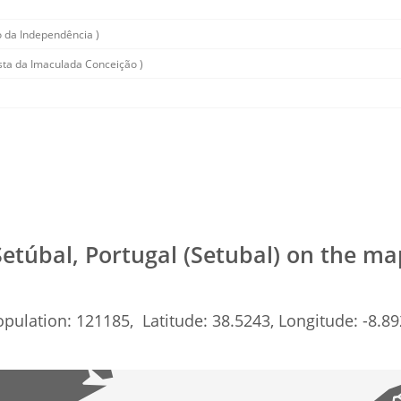
 da Independência )
sta da Imaculada Conceição )
Setúbal, Portugal (Setubal) on the ma
pulation: 121185, Latitude: 38.5243, Longitude: -8.8