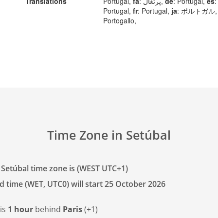
Translations
Portugal,
fa
: پرتغال,
de
: Portugal,
es
:
Portugal,
fr
: Portugal,
ja
: ポルトガル
Portogallo,
Time Zone in Setúbal
 Setúbal time zone is (WEST UTC+1)
d time (WET, UTC0) will start 25 October 2026
 is
1 hour
behind
Paris
(+1)