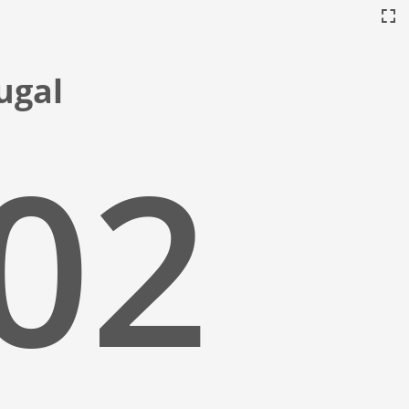
tugal
:03