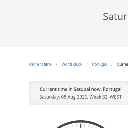
Satur
Current time
World clock
Portugal
Curre
Current time in Setubal now, Portugal
Saturday, 08 Aug 2026, Week 32, WEST