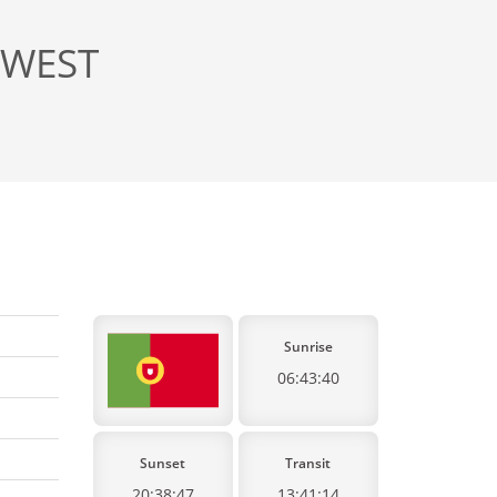
, WEST
Sunrise
06:43:40
Sunset
Transit
20:38:47
13:41:14