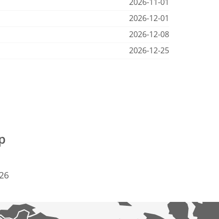
2026-11-01
2026-12-01
2026-12-08
2026-12-25
p
926