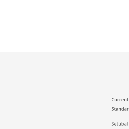
Current
Standar
Setubal