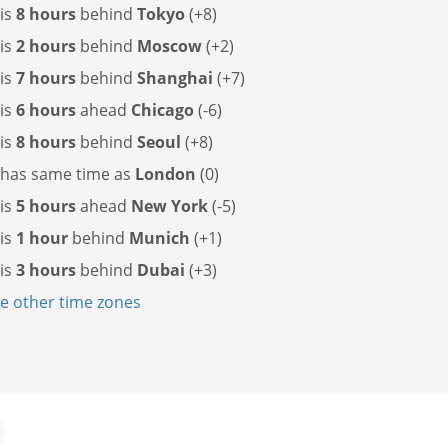
 is
8 hours
behind
Tokyo
(+8)
 is
2 hours
behind
Moscow
(+2)
 is
7 hours
behind
Shanghai
(+7)
 is
6 hours
ahead
Chicago
(-6)
 is
8 hours
behind
Seoul
(+8)
 has
same time as
London
(0)
 is
5 hours
ahead
New York
(-5)
 is
1 hour
behind
Munich
(+1)
 is
3 hours
behind
Dubai
(+3)
 other time zones