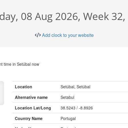
day, 08 Aug 2026, Week 32
Add clock to your website
nt time in Setúbal now
Location
Setúbal, Setúbal
Alternative name
Setabul
Location Lat/Long
38.5243 / -8.8926
Country Name
Portugal