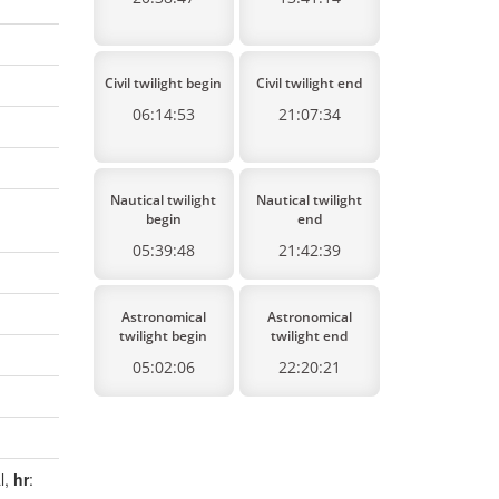
Civil twilight begin
Civil twilight end
06:14:53
21:07:34
Nautical twilight
Nautical twilight
begin
end
05:39:48
21:42:39
Astronomical
Astronomical
twilight begin
twilight end
05:02:06
22:20:21
l,
hr
: