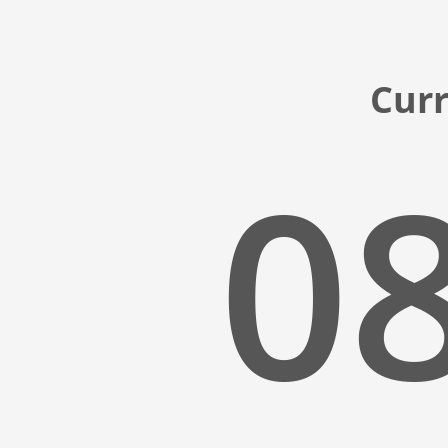
Curr
08