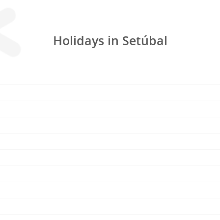
Holidays in Setúbal