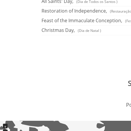
All Saints' Day,
(Dia de Todos os Santos )
Restoration of Independence,
(Restauração
Feast of the Immaculate Conception,
(Fe
Christmas Day,
(Dia de Natal )
Po
+