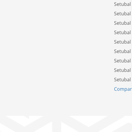
Setubal
Setubal
Setubal
Setubal
Setubal
Setubal
Setubal
Setubal
Setubal
Compare