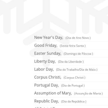
New Year's Day,
(Dia de Ano Novo )
Good Friday,
(Sexta-feira Santa )
Easter Sunday,
(Domingo de Páscoa )
Liberty Day,
(Dia da Liberdade )
Labor Day,
(Dia do Trabalho/Dia de Maio )
Corpus Christi,
(Corpus Christi )
Portugal Day,
(Dia de Portugal )
Assumption of Mary,
(Assunção de Maria )
Republic Day,
(Dia da República )