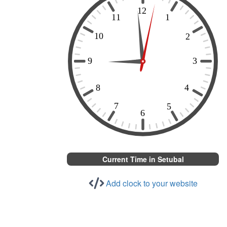
Current Time in Setubal
Add clock to your website