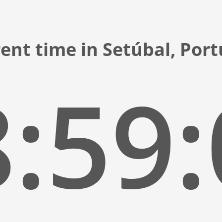
ent time in Setúbal, Por
:59