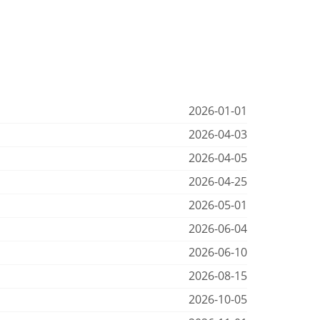
2026-01-01
2026-04-03
2026-04-05
2026-04-25
2026-05-01
2026-06-04
2026-06-10
2026-08-15
2026-10-05