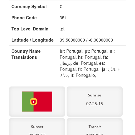
Currency Symbol
€
Phone Code
351
Top Level Domain
.pt
Latitude / Longitude
39.50000000 / -8.00000000
Country Name
br
: Portugal,
pt
: Portugal,
nl
:
Translations
Portugal,
hr
: Portugal,
fa
:
پرتغال,
de
: Portugal,
es
:
Portugal,
fr
: Portugal,
ja
: ポルト
ガル,
it
: Portogallo,
Sunrise
07:25:15
Sunset
Transit