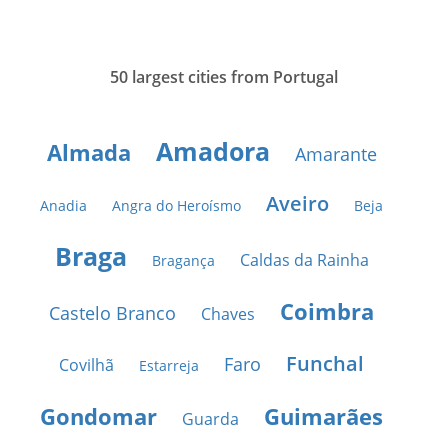
50 largest cities from Portugal
Amadora
Almada
Amarante
Aveiro
Anadia
Angra do Heroísmo
Beja
Braga
Caldas da Rainha
Bragança
Coimbra
Castelo Branco
Chaves
Funchal
Faro
Covilhã
Estarreja
Gondomar
Guimarães
Guarda