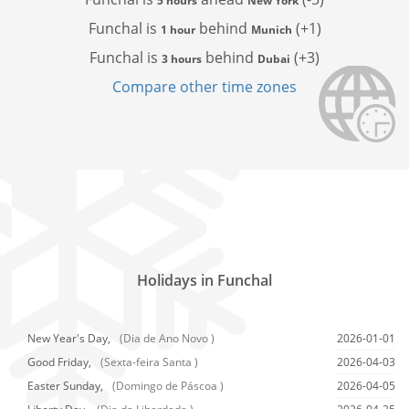
5 hours
New York
Funchal is
behind
(+1)
1 hour
Munich
Funchal is
behind
(+3)
3 hours
Dubai
Compare other time zones
Holidays in Funchal
New Year's Day,
(Dia de Ano Novo )
2026-01-01
Good Friday,
(Sexta-feira Santa )
2026-04-03
Easter Sunday,
(Domingo de Páscoa )
2026-04-05