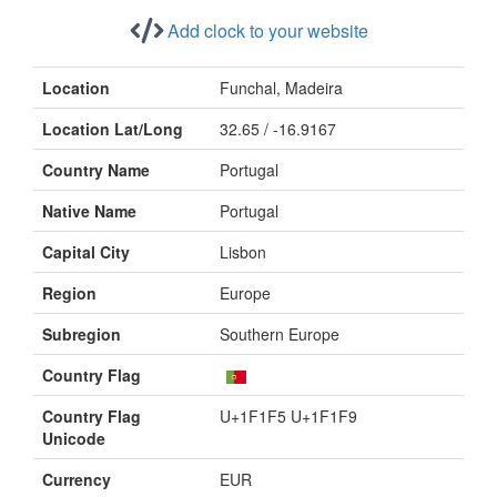
Add clock to your website
Location
Funchal, Madeira
Location Lat/Long
32.65 / -16.9167
Country Name
Portugal
Native Name
Portugal
Capital City
Lisbon
Region
Europe
Subregion
Southern Europe
Country Flag
Country Flag
U+1F1F5 U+1F1F9
Unicode
Currency
EUR