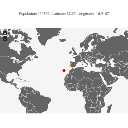
Population: 111892, Latitude: 32.65, Longitude: -16.9167
+
−