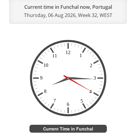
Current time in Funchal now, Portugal
Thursday, 06 Aug 2026, Week 32, WEST
Current Time in Funchal