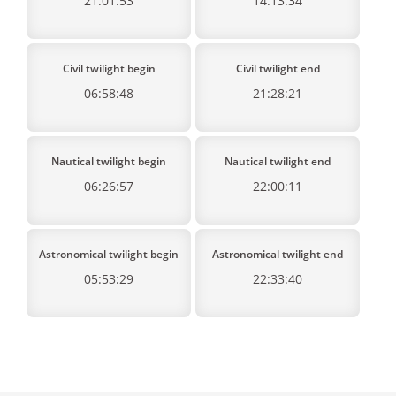
21:01:53
14:13:34
Civil twilight begin
Civil twilight end
06:58:48
21:28:21
Nautical twilight begin
Nautical twilight end
06:26:57
22:00:11
Astronomical twilight begin
Astronomical twilight end
05:53:29
22:33:40