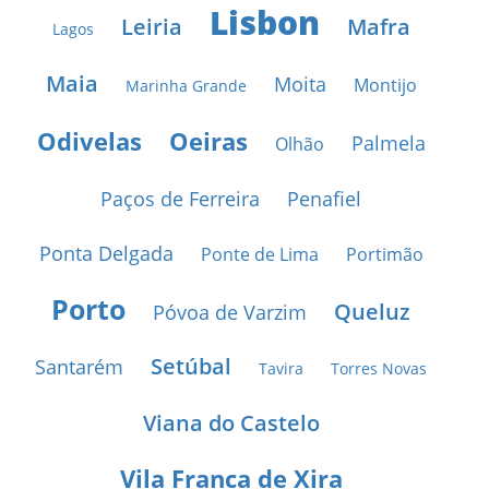
Lisbon
Leiria
Mafra
Lagos
Maia
Moita
Montijo
Marinha Grande
Odivelas
Oeiras
Palmela
Olhão
Paços de Ferreira
Penafiel
Ponta Delgada
Ponte de Lima
Portimão
Porto
Queluz
Póvoa de Varzim
Setúbal
Santarém
Tavira
Torres Novas
Viana do Castelo
Vila Franca de Xira