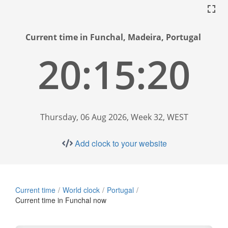
Current time in Funchal, Madeira, Portugal
20:15:21
Thursday, 06 Aug 2026, Week 32, WEST
Add clock to your website
Current time
World clock
Portugal
Current time in Funchal now