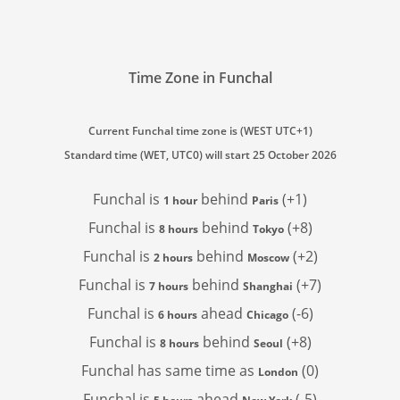
Time Zone in Funchal
Current Funchal time zone is (WEST UTC+1)
Standard time (WET, UTC0) will start 25 October 2026
Funchal is
behind
(+1)
1 hour
Paris
Funchal is
behind
(+8)
8 hours
Tokyo
Funchal is
behind
(+2)
2 hours
Moscow
Funchal is
behind
(+7)
7 hours
Shanghai
Funchal is
ahead
(-6)
6 hours
Chicago
Funchal is
behind
(+8)
8 hours
Seoul
Funchal has
same time as
(0)
London
Funchal is
ahead
(-5)