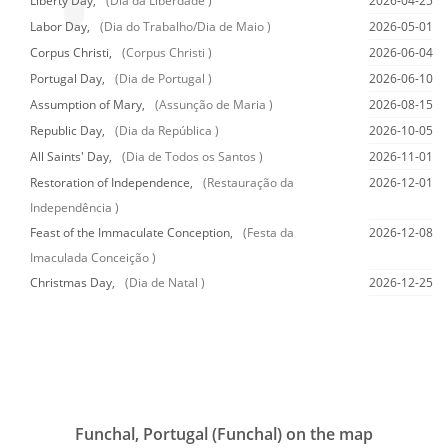
Liberty Day,
(Dia da Liberdade )
2026-04-25
Labor Day,
(Dia do Trabalho/Dia de Maio )
2026-05-01
Corpus Christi,
(Corpus Christi )
2026-06-04
Portugal Day,
(Dia de Portugal )
2026-06-10
Assumption of Mary,
(Assunção de Maria )
2026-08-15
Republic Day,
(Dia da República )
2026-10-05
All Saints' Day,
(Dia de Todos os Santos )
2026-11-01
Restoration of Independence,
(Restauração da
2026-12-01
Independência )
Feast of the Immaculate Conception,
(Festa da
2026-12-08
Imaculada Conceição )
Christmas Day,
(Dia de Natal )
2026-12-25
Funchal, Portugal (Funchal) on the map