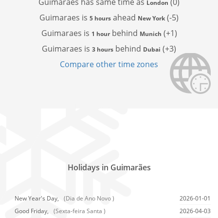
Guimaraes has
same time as
(0)
London
Guimaraes is
ahead
(-5)
5 hours
New York
Guimaraes is
behind
(+1)
1 hour
Munich
Guimaraes is
behind
(+3)
3 hours
Dubai
Compare other time zones
Holidays in Guimarães
New Year's Day,
(Dia de Ano Novo )
2026-01-01
Good Friday,
(Sexta-feira Santa )
2026-04-03