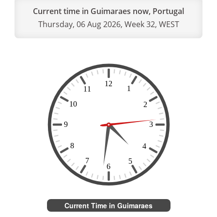
Current time in Guimaraes now, Portugal
Thursday, 06 Aug 2026, Week 32, WEST
Current Time in Guimaraes