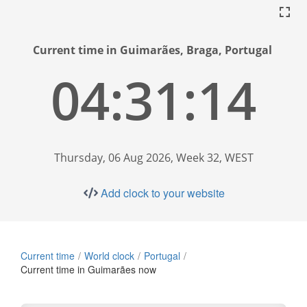
Current time in Guimarães, Braga, Portugal
04:31:15
Thursday, 06 Aug 2026, Week 32, WEST
Add clock to your website
Current time
World clock
Portugal
Current time in Guimarães now