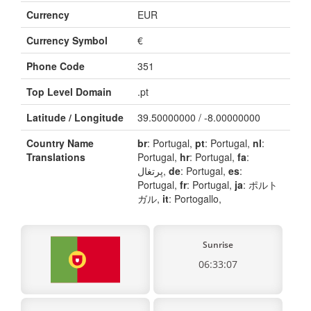
Currency
EUR
Currency Symbol
€
Phone Code
351
Top Level Domain
.pt
Latitude / Longitude
39.50000000 / -8.00000000
Country Name
br
: Portugal,
pt
: Portugal,
nl
:
Translations
Portugal,
hr
: Portugal,
fa
:
پرتغال,
de
: Portugal,
es
:
Portugal,
fr
: Portugal,
ja
: ポルト
ガル,
it
: Portogallo,
Sunrise
06:33:07