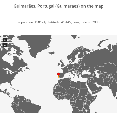
Guimarães, Portugal (Guimaraes) on the map
Population: 158124, Latitude: 41.445, Longitude: -8.2908
+
−