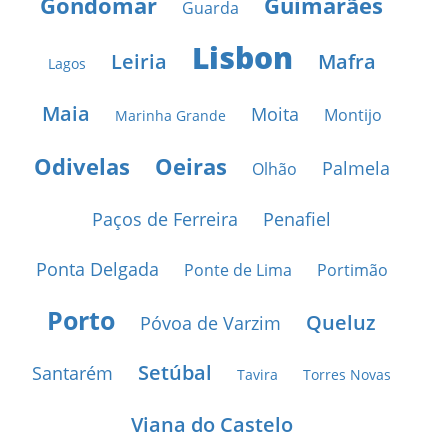
Gondomar
Guimarães
Guarda
Lisbon
Leiria
Mafra
Lagos
Maia
Moita
Montijo
Marinha Grande
Odivelas
Oeiras
Palmela
Olhão
Paços de Ferreira
Penafiel
Ponta Delgada
Ponte de Lima
Portimão
Porto
Queluz
Póvoa de Varzim
Setúbal
Santarém
Tavira
Torres Novas
Viana do Castelo