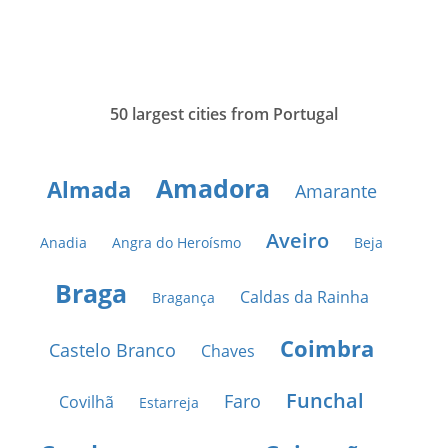
50 largest cities from Portugal
Amadora
Almada
Amarante
Aveiro
Anadia
Angra do Heroísmo
Beja
Braga
Caldas da Rainha
Bragança
Coimbra
Castelo Branco
Chaves
Funchal
Faro
Covilhã
Estarreja