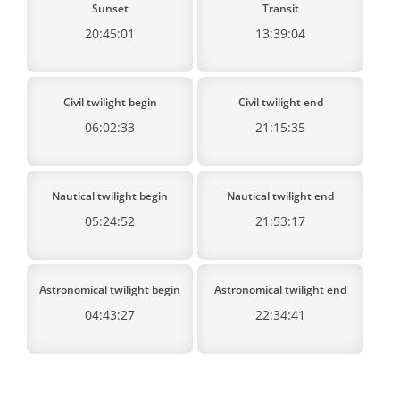
Sunset
Transit
20:45:01
13:39:04
Civil twilight begin
Civil twilight end
06:02:33
21:15:35
Nautical twilight begin
Nautical twilight end
05:24:52
21:53:17
Astronomical twilight begin
Astronomical twilight end
04:43:27
22:34:41