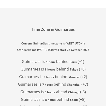
Time Zone in Guimarães
Current Guimarães time zone is (WEST UTC+1)
Standard time (WET, UTC0) will start 25 October 2026
Guimaraes is
behind
(+1)
1 hour
Paris
Guimaraes is
behind
(+8)
8 hours
Tokyo
Guimaraes is
behind
(+2)
2 hours
Moscow
Guimaraes is
behind
(+7)
7 hours
Shanghai
Guimaraes is
ahead
(-6)
6 hours
Chicago
Guimaraes is
behind
(+8)
8 hours
Seoul