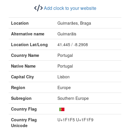
Add clock to your website
Location
Guimarães, Braga
Alternative name
Guimarãis
Location Lat/Long
41.445 / -8.2908
Country Name
Portugal
Native Name
Portugal
Capital City
Lisbon
Region
Europe
Subregion
Southern Europe
Country Flag
Country Flag
U+1F1F5 U+1F1F9
Unicode