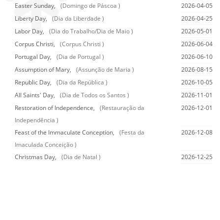
Easter Sunday,
(Domingo de Páscoa )
2026-04-05
Liberty Day,
(Dia da Liberdade )
2026-04-25
Labor Day,
(Dia do Trabalho/Dia de Maio )
2026-05-01
Corpus Christi,
(Corpus Christi )
2026-06-04
Portugal Day,
(Dia de Portugal )
2026-06-10
Assumption of Mary,
(Assunção de Maria )
2026-08-15
Republic Day,
(Dia da República )
2026-10-05
All Saints' Day,
(Dia de Todos os Santos )
2026-11-01
Restoration of Independence,
(Restauração da
2026-12-01
Independência )
Feast of the Immaculate Conception,
(Festa da
2026-12-08
Imaculada Conceição )
Christmas Day,
(Dia de Natal )
2026-12-25