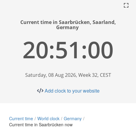
Current time in Saarbrücken, Saarland,
Germany
20:51:01
Saturday, 08 Aug 2026, Week 32, CEST
Add clock to your website
Current time
World clock
Germany
Current time in Saarbrücken now