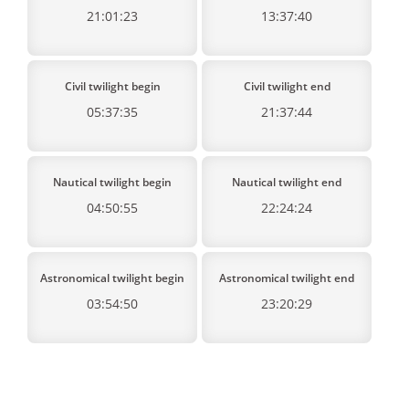
21:01:23
13:37:40
Civil twilight begin
Civil twilight end
05:37:35
21:37:44
Nautical twilight begin
Nautical twilight end
04:50:55
22:24:24
Astronomical twilight begin
Astronomical twilight end
03:54:50
23:20:29