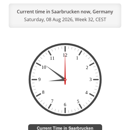
Current time in Saarbrucken now, Germany
Saturday, 08 Aug 2026, Week 32, CEST
Current Time in Saarbrucken