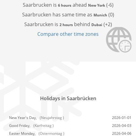
Saarbrucken is
ahead
(-6)
6 hours
New York
Saarbrucken has
same time as
(0)
Munich
Saarbrucken is
behind
(+2)
2 hours
Dubai
Compare other time zones
Holidays in Saarbrücken
New Year's Day,
(Neujahrstag )
2026-01-01
Good Friday,
(Karfreitag )
2026-04-03
Easter Monday,
(Ostermontag )
2026-04-06