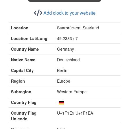
Add clock to your website
Location
Saarbrücken, Saarland
Location Lat/Long
49.2333 / 7
Country Name
Germany
Native Name
Deutschland
Capital City
Berlin
Region
Europe
Subregion
Western Europe
Country Flag
Country Flag
U+1F1E9 U+1F1EA
Unicode