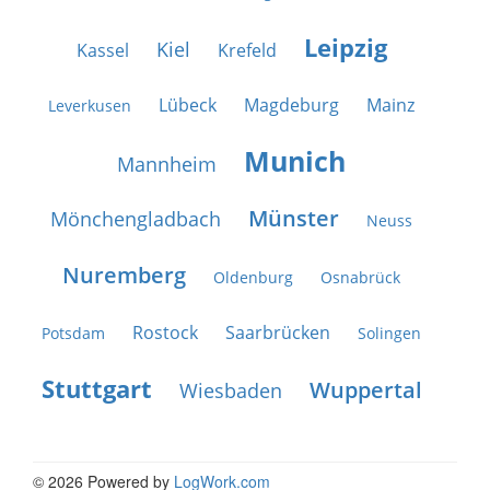
Leipzig
Kiel
Kassel
Krefeld
Lübeck
Magdeburg
Mainz
Leverkusen
Munich
Mannheim
Münster
Mönchengladbach
Neuss
Nuremberg
Oldenburg
Osnabrück
Rostock
Saarbrücken
Potsdam
Solingen
Stuttgart
Wuppertal
Wiesbaden
© 2026 Powered by
LogWork.com