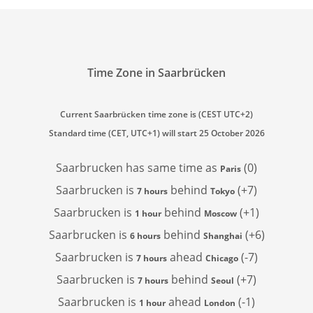
Time Zone in Saarbrücken
Current Saarbrücken time zone is (CEST UTC+2)
Standard time (CET, UTC+1) will start 25 October 2026
Saarbrucken has
same time as
(0)
Paris
Saarbrucken is
behind
(+7)
7 hours
Tokyo
Saarbrucken is
behind
(+1)
1 hour
Moscow
Saarbrucken is
behind
(+6)
6 hours
Shanghai
Saarbrucken is
ahead
(-7)
7 hours
Chicago
Saarbrucken is
behind
(+7)
7 hours
Seoul
Saarbrucken is
ahead
(-1)
1 hour
London