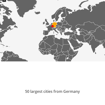
−
50 largest cities from Germany