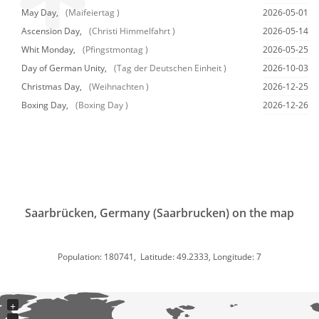
May Day,
(Maifeiertag )
2026-05-01
Ascension Day,
(Christi Himmelfahrt )
2026-05-14
Whit Monday,
(Pfingstmontag )
2026-05-25
Day of German Unity,
(Tag der Deutschen Einheit )
2026-10-03
Christmas Day,
(Weihnachten )
2026-12-25
Boxing Day,
(Boxing Day )
2026-12-26
Saarbrücken, Germany (Saarbrucken) on the map
Population: 180741, Latitude: 49.2333, Longitude: 7
+