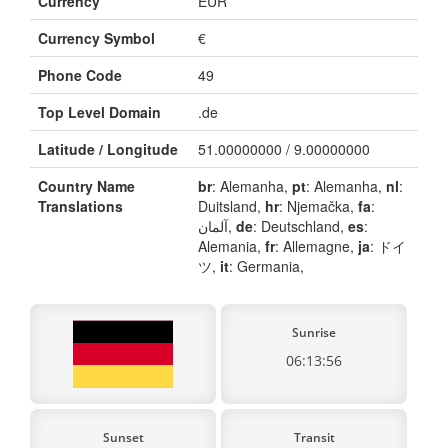
Currency
EUR
Currency Symbol
€
Phone Code
49
Top Level Domain
.de
Latitude / Longitude
51.00000000 / 9.00000000
Country Name
br
: Alemanha,
pt
: Alemanha,
nl
:
Translations
Duitsland,
hr
: Njemačka,
fa
:
آلمان,
de
: Deutschland,
es
:
Alemania,
fr
: Allemagne,
ja
: ドイ
ツ,
it
: Germania,
Sunrise
06:13:56
Sunset
Transit