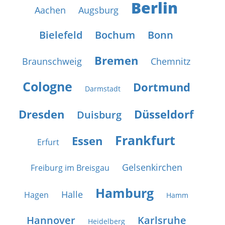
Berlin
Aachen
Augsburg
Bielefeld
Bochum
Bonn
Bremen
Braunschweig
Chemnitz
Cologne
Dortmund
Darmstadt
Dresden
Düsseldorf
Duisburg
Frankfurt
Essen
Erfurt
Gelsenkirchen
Freiburg im Breisgau
Hamburg
Halle
Hagen
Hamm
Hannover
Karlsruhe
Heidelberg