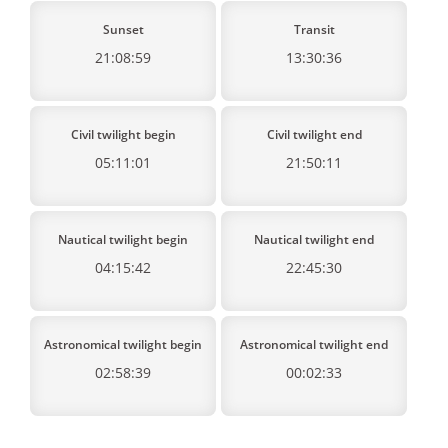
Sunset
Transit
21:08:59
13:30:36
Civil twilight begin
Civil twilight end
05:11:01
21:50:11
Nautical twilight begin
Nautical twilight end
04:15:42
22:45:30
Astronomical twilight begin
Astronomical twilight end
02:58:39
00:02:33