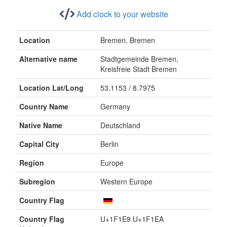
Add clock to your website
Location
Bremen, Bremen
Alternative name
Stadtgemeinde Bremen,
Kreisfreie Stadt Bremen
Location Lat/Long
53.1153 / 8.7975
Country Name
Germany
Native Name
Deutschland
Capital City
Berlin
Region
Europe
Subregion
Western Europe
Country Flag
Country Flag
U+1F1E9 U+1F1EA