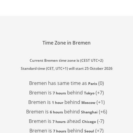
Time Zone in Bremen
Current Bremen time zone is (CEST UTC+2)
Standard time (CET, UTC+1) will start 25 October 2026
Bremen has
same time as
(0)
Paris
Bremen is
behind
(+7)
7 hours
Tokyo
Bremen is
behind
(+1)
1 hour
Moscow
Bremen is
behind
(+6)
6 hours
Shanghai
Bremen is
ahead
(-7)
7 hours
Chicago
Bremen is
behind
(+7)
7 hours
Seoul