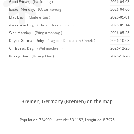
Good Friday,
(Karfreitag )
2026-04-03
Easter Monday,
(Ostermontag )
2026-04-06
May Day,
(Maifeiertag )
2026-05-01
Ascension Day,
(Christi Himmelfahrt )
2026-05-14
Whit Monday,
(Pfingstmontag )
2026-05-25
Day of German Unity,
(Tag der Deutschen Einheit )
2026-10-03
Christmas Day,
(Weihnachten )
2026-12-25
Boxing Day,
(Boxing Day )
2026-12-26
Bremen, Germany (Bremen) on the map
Population: 724909, Latitude: 53.1153, Longitude: 8.7975