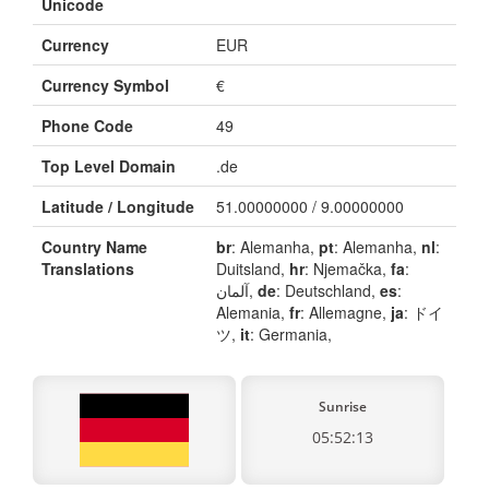
Unicode
Currency
EUR
Currency Symbol
€
Phone Code
49
Top Level Domain
.de
Latitude / Longitude
51.00000000 / 9.00000000
Country Name
br
: Alemanha,
pt
: Alemanha,
nl
:
Translations
Duitsland,
hr
: Njemačka,
fa
:
آلمان,
de
: Deutschland,
es
:
Alemania,
fr
: Allemagne,
ja
: ドイ
ツ,
it
: Germania,
Sunrise
05:52:13