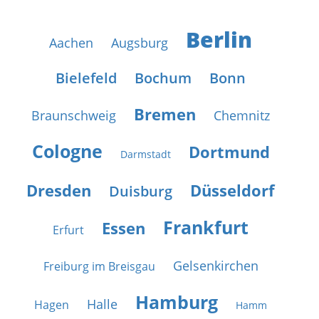
Berlin
Aachen
Augsburg
Bielefeld
Bochum
Bonn
Bremen
Braunschweig
Chemnitz
Cologne
Dortmund
Darmstadt
Dresden
Düsseldorf
Duisburg
Frankfurt
Essen
Erfurt
Gelsenkirchen
Freiburg im Breisgau
Hamburg
Halle
Hagen
Hamm