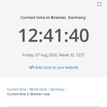
Current time in Bremen, Germany
12:41:41
Friday, 07 Aug 2026, Week 32, CEST
Add clock to your website
Current time
World clock
Germany
Current time in Bremen now