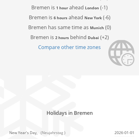
Bremen is
ahead
(-1)
1 hour
London
Bremen is
ahead
(-6)
6 hours
New York
Bremen has
same time as
(0)
Munich
Bremen is
behind
(+2)
2 hours
Dubai
Compare other time zones
Holidays in Bremen
New Year's Day,
(Neujahrstag )
2026-01-01