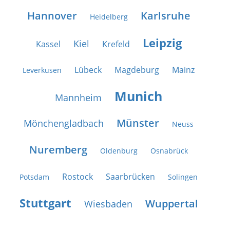
Hannover
Karlsruhe
Heidelberg
Leipzig
Kiel
Kassel
Krefeld
Lübeck
Magdeburg
Mainz
Leverkusen
Munich
Mannheim
Münster
Mönchengladbach
Neuss
Nuremberg
Oldenburg
Osnabrück
Rostock
Saarbrücken
Potsdam
Solingen
Stuttgart
Wuppertal
Wiesbaden