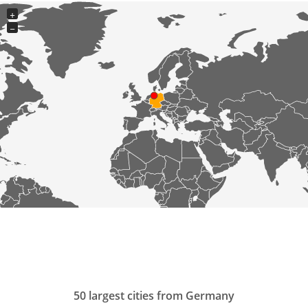
+
−
50 largest cities from Germany