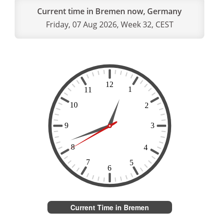
Current time in Bremen now, Germany
Friday, 07 Aug 2026, Week 32, CEST
Current Time in Bremen