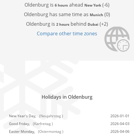
Oldenburg is
ahead
(-6)
6 hours
New York
Oldenburg has
same time as
(0)
Munich
Oldenburg is
behind
(+2)
2 hours
Dubai
Compare other time zones
Holidays in Oldenburg
New Year's Day,
(Neujahrstag )
2026-01-01
Good Friday,
(Karfreitag )
2026-04-03
Easter Monday,
(Ostermontag )
2026-04-06