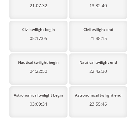
21:07:32
13:32:40
Civil twilight begin
Civil twilight end
05:17:05
21:48:15
Nautical twilight begin
Nautical twilight end
04:22:50
22:42:30
Astronomical twilight begin
Astronomical twilight end
03:09:34
23:55:46