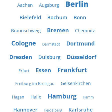
Berlin
Aachen
Augsburg
Bielefeld
Bochum
Bonn
Bremen
Braunschweig
Chemnitz
Cologne
Dortmund
Darmstadt
Dresden
Düsseldorf
Duisburg
Frankfurt
Essen
Erfurt
Gelsenkirchen
Freiburg im Breisgau
Hamburg
Halle
Hagen
Hamm
Hannover
Karlsruhe
Heidelberg