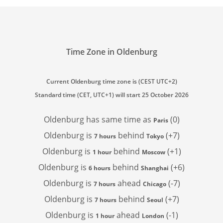
Time Zone in Oldenburg
Current Oldenburg time zone is (CEST UTC+2)
Standard time (CET, UTC+1) will start 25 October 2026
Oldenburg has
same time as
(0)
Paris
Oldenburg is
behind
(+7)
7 hours
Tokyo
Oldenburg is
behind
(+1)
1 hour
Moscow
Oldenburg is
behind
(+6)
6 hours
Shanghai
Oldenburg is
ahead
(-7)
7 hours
Chicago
Oldenburg is
behind
(+7)
7 hours
Seoul
Oldenburg is
ahead
(-1)
1 hour
London