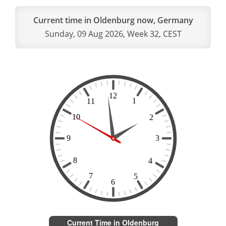
Current time in Oldenburg now, Germany
Sunday, 09 Aug 2026, Week 32, CEST
Current Time in Oldenburg