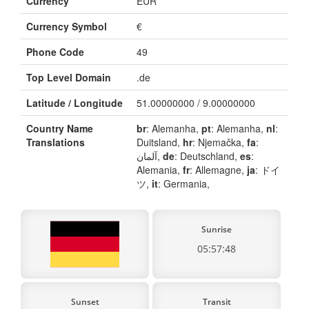
Currency
EUR
Currency Symbol
€
Phone Code
49
Top Level Domain
.de
Latitude / Longitude
51.00000000 / 9.00000000
Country Name
br
: Alemanha,
pt
: Alemanha,
nl
:
Translations
Duitsland,
hr
: Njemačka,
fa
:
آلمان,
de
: Deutschland,
es
:
Alemania,
fr
: Allemagne,
ja
: ドイ
ツ,
it
: Germania,
Sunrise
05:57:48
Sunset
Transit