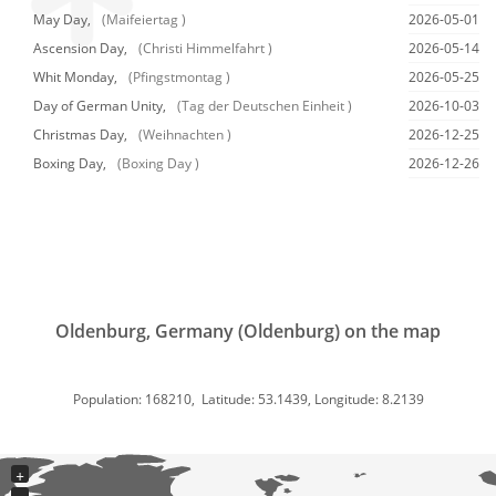
May Day,
(Maifeiertag )
2026-05-01
Ascension Day,
(Christi Himmelfahrt )
2026-05-14
Whit Monday,
(Pfingstmontag )
2026-05-25
Day of German Unity,
(Tag der Deutschen Einheit )
2026-10-03
Christmas Day,
(Weihnachten )
2026-12-25
Boxing Day,
(Boxing Day )
2026-12-26
Oldenburg, Germany (Oldenburg) on the map
Population: 168210, Latitude: 53.1439, Longitude: 8.2139
+