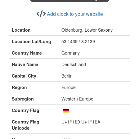
Add clock to your website
Location
Oldenburg, Lower Saxony
Location Lat/Long
53.1439 / 8.2139
Country Name
Germany
Native Name
Deutschland
Capital City
Berlin
Region
Europe
Subregion
Western Europe
Country Flag
Country Flag
U+1F1E9 U+1F1EA
Unicode