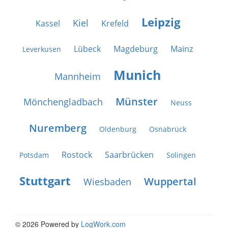
Leipzig
Kiel
Kassel
Krefeld
Lübeck
Magdeburg
Mainz
Leverkusen
Munich
Mannheim
Münster
Mönchengladbach
Neuss
Nuremberg
Oldenburg
Osnabrück
Rostock
Saarbrücken
Potsdam
Solingen
Stuttgart
Wuppertal
Wiesbaden
© 2026 Powered by
LogWork.com