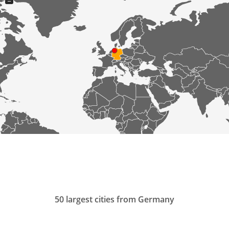
−
50 largest cities from Germany