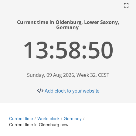
Current time in Oldenburg, Lower Saxony,
Germany
13:58:51
Sunday, 09 Aug 2026, Week 32, CEST
Add clock to your website
Current time
World clock
Germany
Current time in Oldenburg now