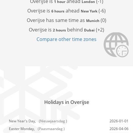
Overijse is
ahead
(-1)
1 hour
London
Overijse is
ahead
(-6)
6 hours
New York
Overijse has
same time as
(0)
Munich
Overijse is
behind
(+2)
2 hours
Dubai
Compare other time zones
Holidays in Overijse
New Year's Day,
(Nieuwjaarsdag )
2026-01-01
Easter Monday,
(Paasmaandag )
2026-04-06