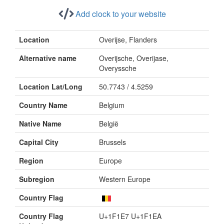
Add clock to your website
Location
Overijse, Flanders
Alternative name
Overijsche, Overijase,
Overyssche
Location Lat/Long
50.7743 / 4.5259
Country Name
Belgium
Native Name
België
Capital City
Brussels
Region
Europe
Subregion
Western Europe
Country Flag
Country Flag
U+1F1E7 U+1F1EA