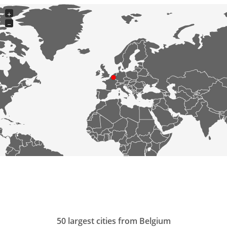
+
−
50 largest cities from Belgium