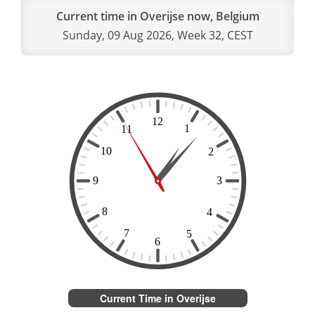
Current time in Overijse now, Belgium
Sunday, 09 Aug 2026, Week 32, CEST
Current Time in Overijse