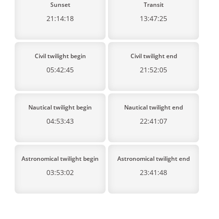
Sunset
Transit
21:14:18
13:47:25
Civil twilight begin
Civil twilight end
05:42:45
21:52:05
Nautical twilight begin
Nautical twilight end
04:53:43
22:41:07
Astronomical twilight begin
Astronomical twilight end
03:53:02
23:41:48