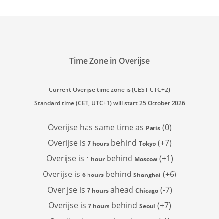
Time Zone in Overijse
Current Overijse time zone is (CEST UTC+2)
Standard time (CET, UTC+1) will start 25 October 2026
Overijse has
same time as
(0)
Paris
Overijse is
behind
(+7)
7 hours
Tokyo
Overijse is
behind
(+1)
1 hour
Moscow
Overijse is
behind
(+6)
6 hours
Shanghai
Overijse is
ahead
(-7)
7 hours
Chicago
Overijse is
behind
(+7)
7 hours
Seoul