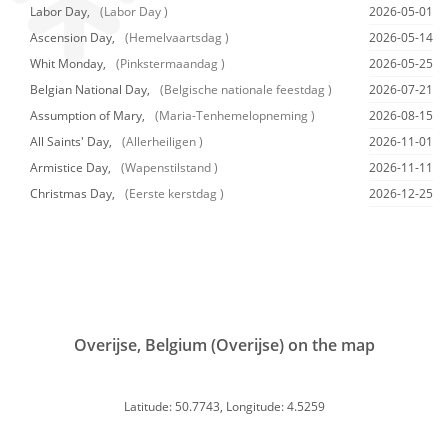
Labor Day,
(Labor Day )
2026-05-01
Ascension Day,
(Hemelvaartsdag )
2026-05-14
Whit Monday,
(Pinkstermaandag )
2026-05-25
Belgian National Day,
(Belgische nationale feestdag )
2026-07-21
Assumption of Mary,
(Maria-Tenhemelopneming )
2026-08-15
All Saints' Day,
(Allerheiligen )
2026-11-01
Armistice Day,
(Wapenstilstand )
2026-11-11
Christmas Day,
(Eerste kerstdag )
2026-12-25
Overijse, Belgium (Overijse) on the map
Latitude: 50.7743, Longitude: 4.5259