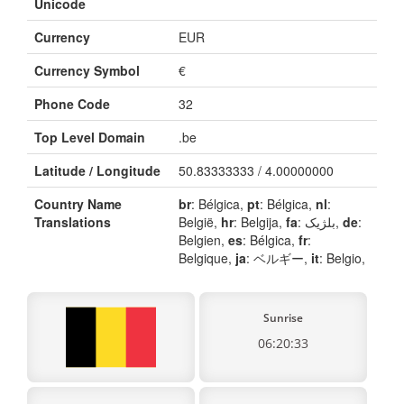
Unicode
Currency
EUR
Currency Symbol
€
Phone Code
32
Top Level Domain
.be
Latitude / Longitude
50.83333333 / 4.00000000
Country Name
br
: Bélgica,
pt
: Bélgica,
nl
:
Translations
België,
hr
: Belgija,
fa
: بلژیک,
de
:
Belgien,
es
: Bélgica,
fr
:
Belgique,
ja
: ベルギー,
it
: Belgio,
Sunrise
06:20:33