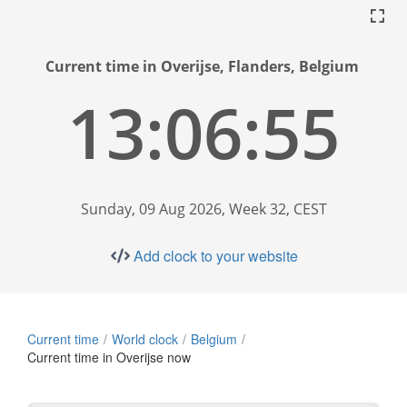
Current time in Overijse, Flanders, Belgium
13:06:56
Sunday, 09 Aug 2026, Week 32, CEST
Add clock to your website
Current time
World clock
Belgium
Current time in Overijse now