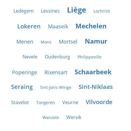
Liège
Ledegem
Lessines
Lochristi
Mechelen
Lokeren
Maaseik
Namur
Menen
Mortsel
Mons
Nevele
Oudenburg
Philippeville
Schaarbeek
Poperinge
Rixensart
Seraing
Sint-Niklaas
Sint-Joris-Winge
Vilvoorde
Stavelot
Veurne
Tongeren
Wervik
Wanzele