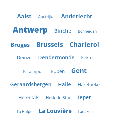
Aalst
Anderlecht
Aartrijke
Antwerp
Binche
Bonheiden
Brussels
Charleroi
Bruges
Dendermonde
Deinze
Eeklo
Gent
Eupen
Estaimpuis
Geraardsbergen
Halle
Harelbeke
Ieper
Herentals
Herk-de-Stad
La Louvière
La Hulpe
Lanaken