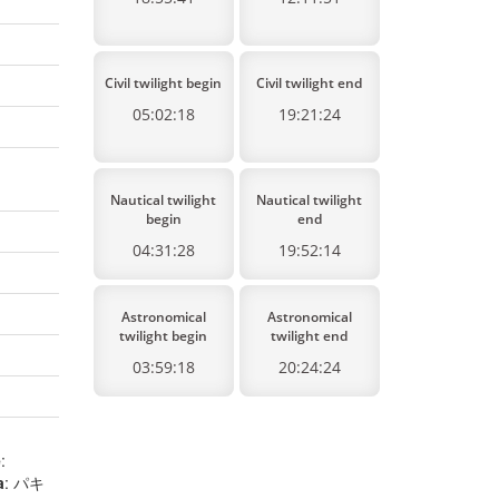
Civil twilight begin
Civil twilight end
05:02:18
19:21:24
Nautical twilight
Nautical twilight
begin
end
04:31:28
19:52:14
Astronomical
Astronomical
twilight begin
twilight end
03:59:18
20:24:24
e
:
a
: パキ