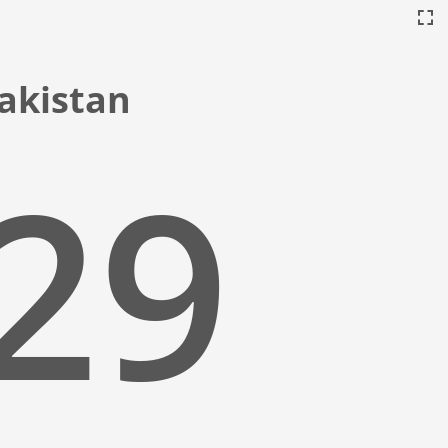
Pakistan
:30