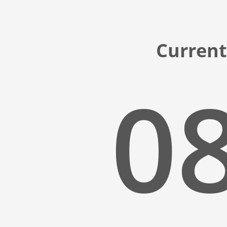
Current
08