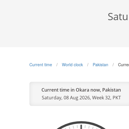
Satu
Current time
World clock
Pakistan
Curre
Current time in Okara now, Pakistan
Saturday, 08 Aug 2026, Week 32, PKT