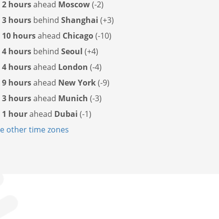
s
2 hours
ahead
Moscow
(-2)
s
3 hours
behind
Shanghai
(+3)
s
10 hours
ahead
Chicago
(-10)
s
4 hours
behind
Seoul
(+4)
s
4 hours
ahead
London
(-4)
s
9 hours
ahead
New York
(-9)
s
3 hours
ahead
Munich
(-3)
s
1 hour
ahead
Dubai
(-1)
 other time zones