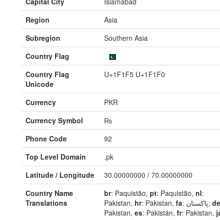
Capital City
Islamabad
Region
Asia
Subregion
Southern Asia
Country Flag
Country Flag
U+1F1F5 U+1F1F0
Unicode
Currency
PKR
Currency Symbol
₨
Phone Code
92
Top Level Domain
.pk
Latitude / Longitude
30.00000000 / 70.00000000
Country Name
br
: Paquistão,
pt
: Paquistão,
nl
:
Translations
Pakistan,
hr
: Pakistan,
fa
: پاکستان,
d
Pakistan,
es
: Pakistán,
fr
: Pakistan,
j