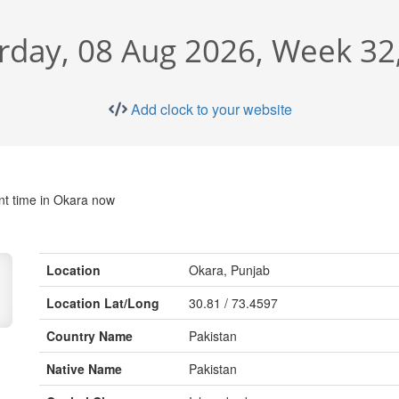
rday, 08 Aug 2026, Week 32
Add clock to your website
nt time in Okara now
Location
Okara, Punjab
Location Lat/Long
30.81 / 73.4597
Country Name
Pakistan
Native Name
Pakistan