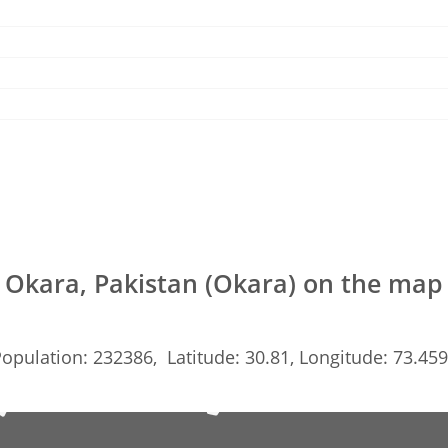
Okara, Pakistan (Okara) on the map
opulation: 232386, Latitude: 30.81, Longitude: 73.45