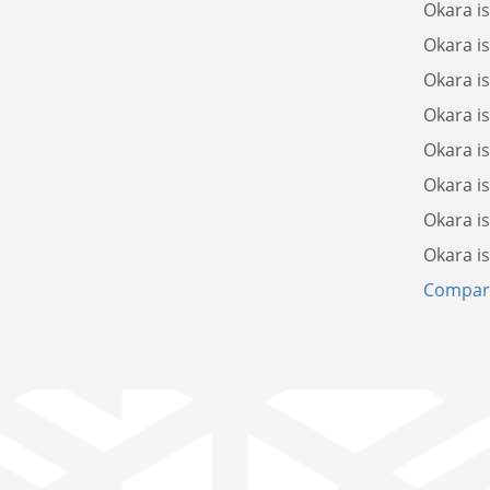
Okara i
Okara i
Okara i
Okara i
Okara i
Okara i
Okara i
Okara i
Compare