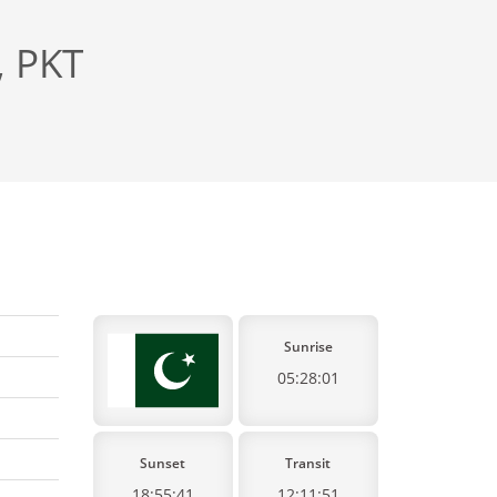
, PKT
Sunrise
05:28:01
Sunset
Transit
18:55:41
12:11:51