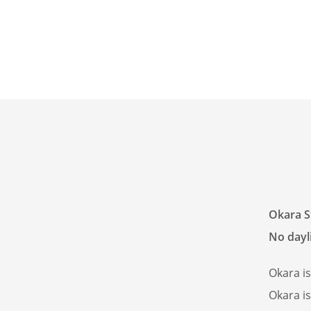
Okara S
No dayli
Okara i
Okara i