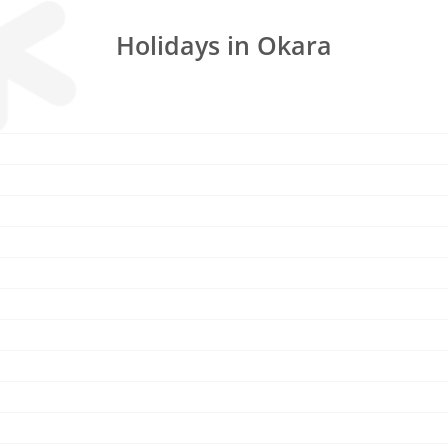
Holidays in Okara