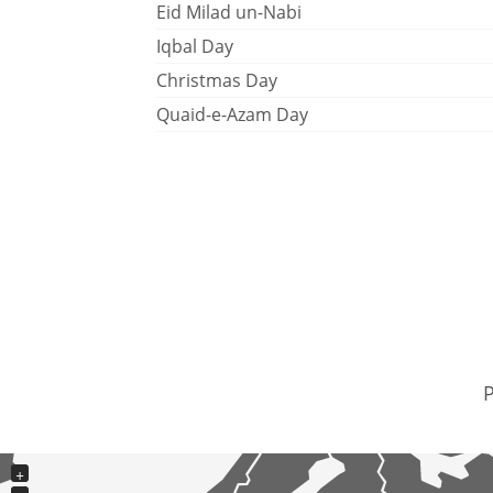
Eid Milad un-Nabi
Iqbal Day
Christmas Day
Quaid-e-Azam Day
P
+