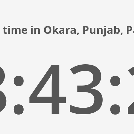
 time in Okara, Punjab, 
:43