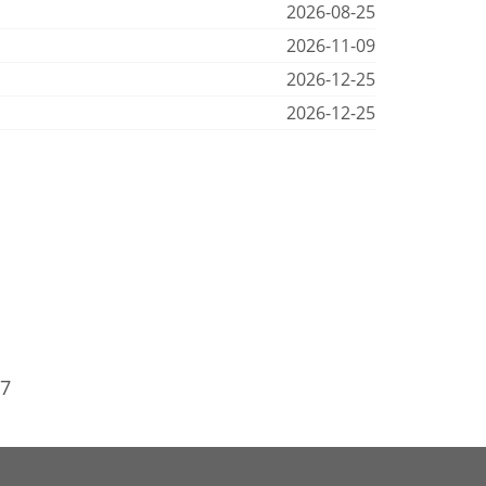
2026-08-25
2026-11-09
2026-12-25
2026-12-25
97