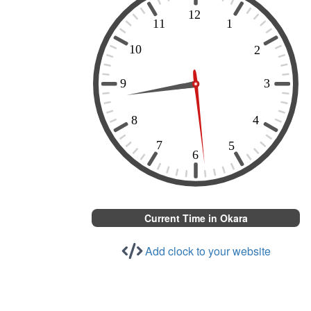
Current Time in Okara
Add clock to your website