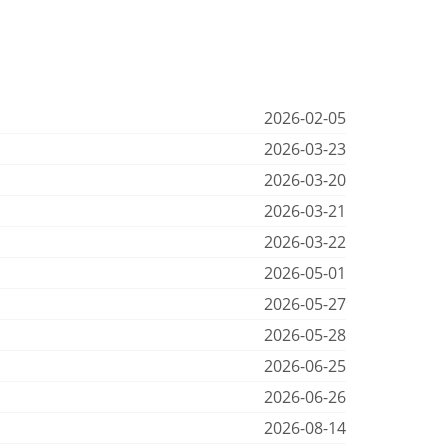
2026-02-05
2026-03-23
2026-03-20
2026-03-21
2026-03-22
2026-05-01
2026-05-27
2026-05-28
2026-06-25
2026-06-26
2026-08-14