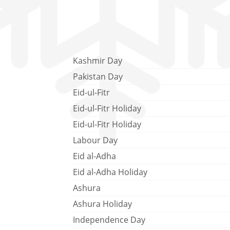
Kashmir Day
Pakistan Day
Eid-ul-Fitr
Eid-ul-Fitr Holiday
Eid-ul-Fitr Holiday
Labour Day
Eid al-Adha
Eid al-Adha Holiday
Ashura
Ashura Holiday
Independence Day