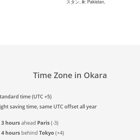
スタン,
it
: Pakistan,
Time Zone in Okara
tandard time (UTC +5)
ght saving time, same UTC offset all year
s
3 hours
ahead
Paris
(-3)
s
4 hours
behind
Tokyo
(+4)