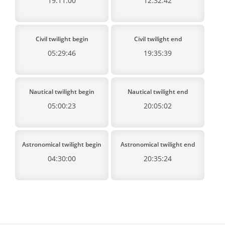
19:11:00
12:32:42
Civil twilight begin
Civil twilight end
05:29:46
19:35:39
Nautical twilight begin
Nautical twilight end
05:00:23
20:05:02
Astronomical twilight begin
Astronomical twilight end
04:30:00
20:35:24