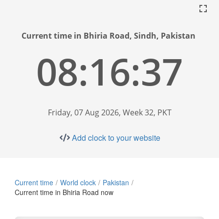
Current time in Bhiria Road, Sindh, Pakistan
08:16:38
Friday, 07 Aug 2026, Week 32, PKT
Add clock to your website
Current time
World clock
Pakistan
Current time in Bhiria Road now