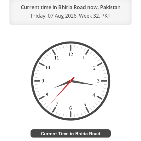
Current time in Bhiria Road now, Pakistan
Friday, 07 Aug 2026, Week 32, PKT
Current Time in Bhiria Road