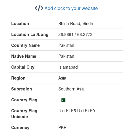
Add clock to your website
Location
Bhiria Road, Sindh
Location Lat/Long
26.8861 / 68.2773
Country Name
Pakistan
Native Name
Pakistan
Capital City
Islamabad
Region
Asia
Subregion
Southern Asia
Country Flag
Country Flag
U+1F1F5 U+1F1F0
Unicode
Currency
PKR