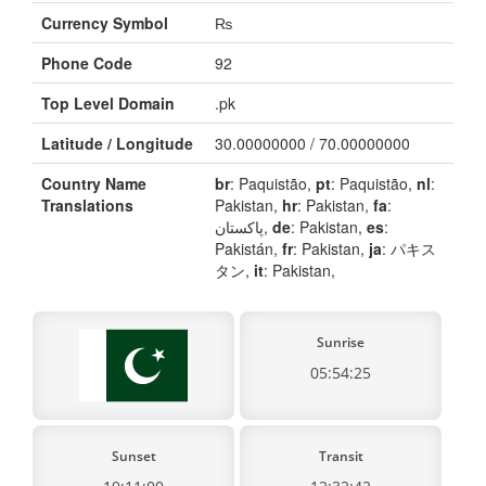
Currency Symbol
₨
Phone Code
92
Top Level Domain
.pk
Latitude / Longitude
30.00000000 / 70.00000000
Country Name
br
: Paquistão,
pt
: Paquistão,
nl
:
Translations
Pakistan,
hr
: Pakistan,
fa
:
پاکستان,
de
: Pakistan,
es
:
Pakistán,
fr
: Pakistan,
ja
: パキス
タン,
it
: Pakistan,
Sunrise
05:54:25
Sunset
Transit