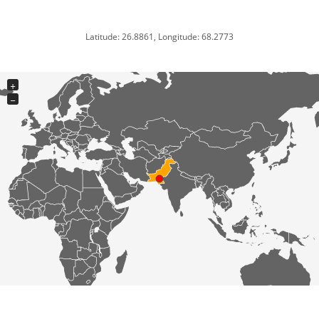
Latitude: 26.8861, Longitude: 68.2773
+
−