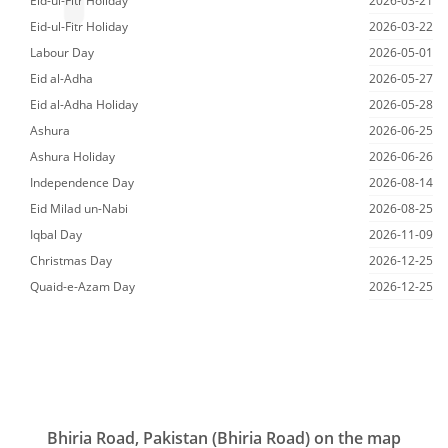
Eid-ul-Fitr Holiday
2026-03-21
Eid-ul-Fitr Holiday
2026-03-22
Labour Day
2026-05-01
Eid al-Adha
2026-05-27
Eid al-Adha Holiday
2026-05-28
Ashura
2026-06-25
Ashura Holiday
2026-06-26
Independence Day
2026-08-14
Eid Milad un-Nabi
2026-08-25
Iqbal Day
2026-11-09
Christmas Day
2026-12-25
Quaid-e-Azam Day
2026-12-25
Bhiria Road, Pakistan (Bhiria Road) on the map