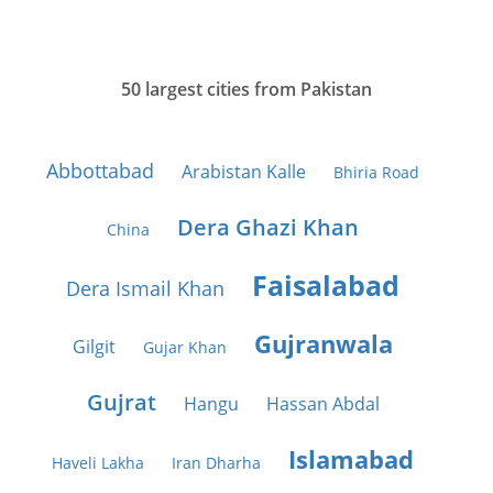
50 largest cities from Pakistan
Abbottabad
Arabistan Kalle
Bhiria Road
Dera Ghazi Khan
China
Faisalabad
Dera Ismail Khan
Gujranwala
Gilgit
Gujar Khan
Gujrat
Hangu
Hassan Abdal
Islamabad
Haveli Lakha
Iran Dharha