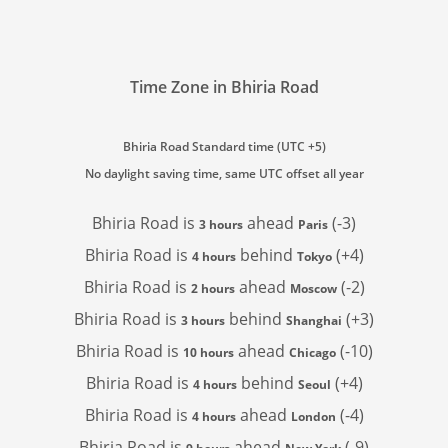
Time Zone in Bhiria Road
Bhiria Road Standard time (UTC +5)
No daylight saving time, same UTC offset all year
Bhiria Road is
ahead
(-3)
3 hours
Paris
Bhiria Road is
behind
(+4)
4 hours
Tokyo
Bhiria Road is
ahead
(-2)
2 hours
Moscow
Bhiria Road is
behind
(+3)
3 hours
Shanghai
Bhiria Road is
ahead
(-10)
10 hours
Chicago
Bhiria Road is
behind
(+4)
4 hours
Seoul
Bhiria Road is
ahead
(-4)
4 hours
London
Bhiria Road is
ahead
(-9)