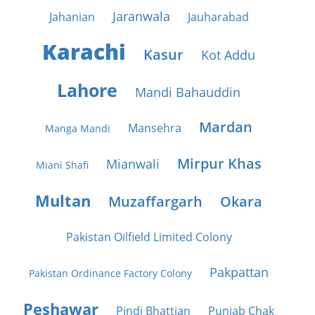
Jaranwala
Jahanian
Jauharabad
Karachi
Kasur
Kot Addu
Lahore
Mandi Bahauddin
Mardan
Mansehra
Manga Mandi
Mirpur Khas
Mianwali
Miani Shafi
Multan
Muzaffargarh
Okara
Pakistan Oilfield Limited Colony
Pakpattan
Pakistan Ordinance Factory Colony
Peshawar
Pindi Bhattian
Punjab Chak