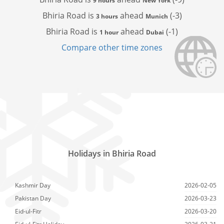
9 hours
New York
Bhiria Road is
ahead
(-3)
3 hours
Munich
Bhiria Road is
ahead
(-1)
1 hour
Dubai
Compare other time zones
Holidays in Bhiria Road
Kashmir Day
2026-02-05
Pakistan Day
2026-03-23
Eid-ul-Fitr
2026-03-20