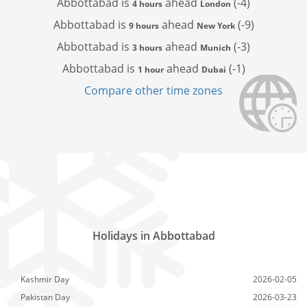
Abbottabad is
ahead
(-4)
4 hours
London
Abbottabad is
ahead
(-9)
9 hours
New York
Abbottabad is
ahead
(-3)
3 hours
Munich
Abbottabad is
ahead
(-1)
1 hour
Dubai
Compare other time zones
Holidays in Abbottabad
Kashmir Day
2026-02-05
Pakistan Day
2026-03-23