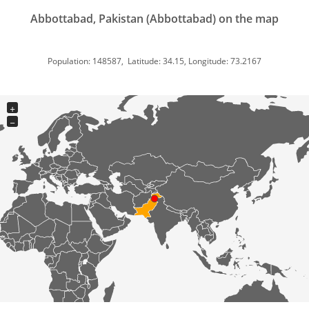
Abbottabad, Pakistan (Abbottabad) on the map
Population: 148587, Latitude: 34.15, Longitude: 73.2167
+
−