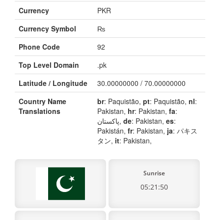
Currency
PKR
Currency Symbol
₨
Phone Code
92
Top Level Domain
.pk
Latitude / Longitude
30.00000000 / 70.00000000
Country Name
br
: Paquistão,
pt
: Paquistão,
nl
:
Translations
Pakistan,
hr
: Pakistan,
fa
:
پاکستان,
de
: Pakistan,
es
:
Pakistán,
fr
: Pakistan,
ja
: パキス
タン,
it
: Pakistan,
Sunrise
05:21:50