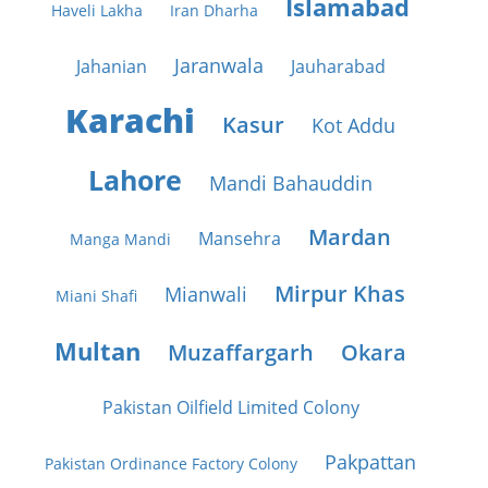
Islamabad
Haveli Lakha
Iran Dharha
Jaranwala
Jahanian
Jauharabad
Karachi
Kasur
Kot Addu
Lahore
Mandi Bahauddin
Mardan
Mansehra
Manga Mandi
Mirpur Khas
Mianwali
Miani Shafi
Multan
Muzaffargarh
Okara
Pakistan Oilfield Limited Colony
Pakpattan
Pakistan Ordinance Factory Colony