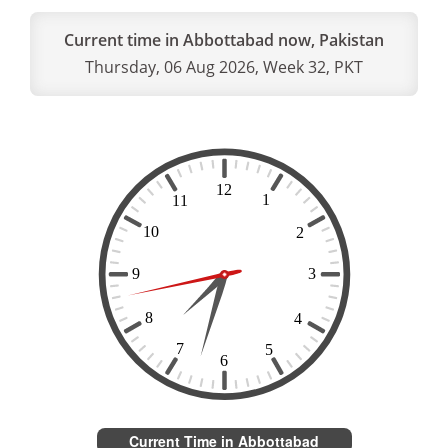
Current time in Abbottabad now, Pakistan
Thursday, 06 Aug 2026, Week 32, PKT
Current Time in Abbottabad