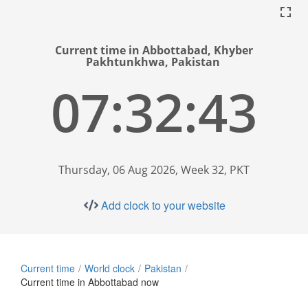
Current time in Abbottabad, Khyber
Pakhtunkhwa, Pakistan
07:32:44
Thursday, 06 Aug 2026, Week 32, PKT
Add clock to your website
Current time
World clock
Pakistan
Current time in Abbottabad now