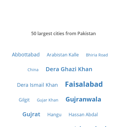
50 largest cities from Pakistan
Abbottabad
Arabistan Kalle
Bhiria Road
Dera Ghazi Khan
China
Faisalabad
Dera Ismail Khan
Gujranwala
Gilgit
Gujar Khan
Gujrat
Hangu
Hassan Abdal