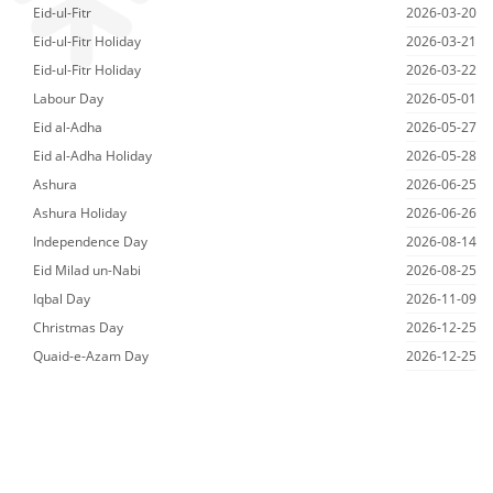
Eid-ul-Fitr
2026-03-20
Eid-ul-Fitr Holiday
2026-03-21
Eid-ul-Fitr Holiday
2026-03-22
Labour Day
2026-05-01
Eid al-Adha
2026-05-27
Eid al-Adha Holiday
2026-05-28
Ashura
2026-06-25
Ashura Holiday
2026-06-26
Independence Day
2026-08-14
Eid Milad un-Nabi
2026-08-25
Iqbal Day
2026-11-09
Christmas Day
2026-12-25
Quaid-e-Azam Day
2026-12-25