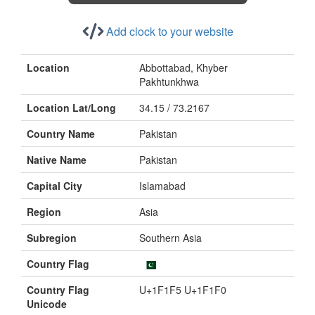
Add clock to your website
Location
Abbottabad, Khyber
Pakhtunkhwa
Location Lat/Long
34.15 / 73.2167
Country Name
Pakistan
Native Name
Pakistan
Capital City
Islamabad
Region
Asia
Subregion
Southern Asia
Country Flag
Country Flag
U+1F1F5 U+1F1F0
Unicode