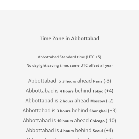
Time Zone in Abbottabad
Abbottabad Standard time (UTC +5)
No daylight saving time, same UTC offset all year
Abbottabad is
ahead
(-3)
3 hours
Paris
Abbottabad is
behind
(+4)
4 hours
Tokyo
Abbottabad is
ahead
(-2)
2 hours
Moscow
Abbottabad is
behind
(+3)
3 hours
Shanghai
Abbottabad is
ahead
(-10)
10 hours
Chicago
Abbottabad is
behind
(+4)
4 hours
Seoul