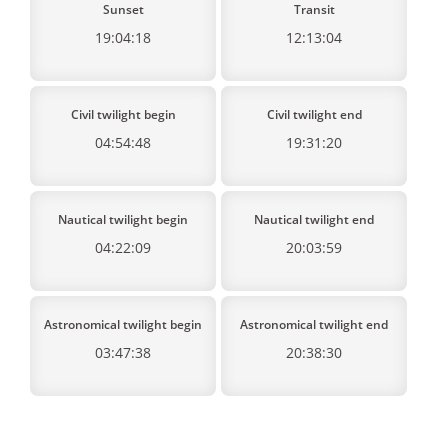
Sunset
Transit
19:04:18
12:13:04
Civil twilight begin
Civil twilight end
04:54:48
19:31:20
Nautical twilight begin
Nautical twilight end
04:22:09
20:03:59
Astronomical twilight begin
Astronomical twilight end
03:47:38
20:38:30