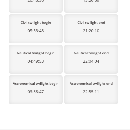
20:45:30
13:26:59
Civil twilight begin
Civil twilight end
05:33:48
21:20:10
Nautical twilight begin
Nautical twilight end
04:49:53
22:04:04
Astronomical twilight begin
Astronomical twilight end
03:58:47
22:55:11