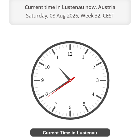
Current time in Lustenau now, Austria
Saturday, 08 Aug 2026, Week 32, CEST
Current Time in Lustenau