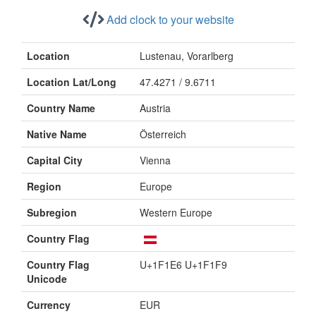
Add clock to your website
Location
Lustenau, Vorarlberg
Location Lat/Long
47.4271 / 9.6711
Country Name
Austria
Native Name
Österreich
Capital City
Vienna
Region
Europe
Subregion
Western Europe
Country Flag
Country Flag
U+1F1E6 U+1F1F9
Unicode
Currency
EUR