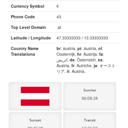
Currency Symbol
€
Phone Code
43
Top Level Domain
.at
Latitude / Longitude
47.33333333 / 13.33333333
Country Name
br
: áustria,
pt
: áustria,
nl
:
Translations
Oostenrijk,
hr
: Austrija,
fa
:
اتریش,
de
: Österreich,
es
:
Austria,
fr
: Autriche,
ja
: オースト
リア,
it
: Austria,
Sunrise
06:08:28
Sunset
Transit