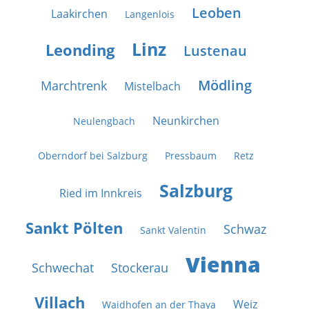
Leoben
Laakirchen
Langenlois
Linz
Leonding
Lustenau
Mödling
Marchtrenk
Mistelbach
Neunkirchen
Neulengbach
Oberndorf bei Salzburg
Pressbaum
Retz
Salzburg
Ried im Innkreis
Sankt Pölten
Schwaz
Sankt Valentin
Vienna
Schwechat
Stockerau
Villach
Weiz
Waidhofen an der Thaya