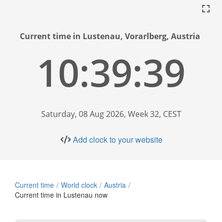
Current time in Lustenau, Vorarlberg, Austria
10:39:40
Saturday, 08 Aug 2026, Week 32, CEST
Add clock to your website
Current time
World clock
Austria
Current time in Lustenau now