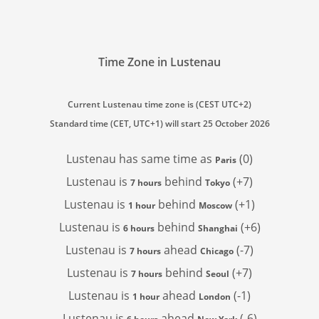
Time Zone in Lustenau
Current Lustenau time zone is (CEST UTC+2)
Standard time (CET, UTC+1) will start 25 October 2026
Lustenau has
same time as
(0)
Paris
Lustenau is
behind
(+7)
7 hours
Tokyo
Lustenau is
behind
(+1)
1 hour
Moscow
Lustenau is
behind
(+6)
6 hours
Shanghai
Lustenau is
ahead
(-7)
7 hours
Chicago
Lustenau is
behind
(+7)
7 hours
Seoul
Lustenau is
ahead
(-1)
1 hour
London
Lustenau is
ahead
(-6)