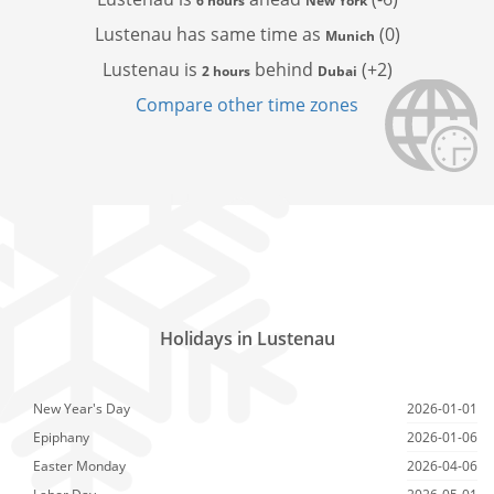
6 hours
New York
Lustenau has
same time as
(0)
Munich
Lustenau is
behind
(+2)
2 hours
Dubai
Compare other time zones
Holidays in Lustenau
New Year's Day
2026-01-01
Epiphany
2026-01-06
Easter Monday
2026-04-06