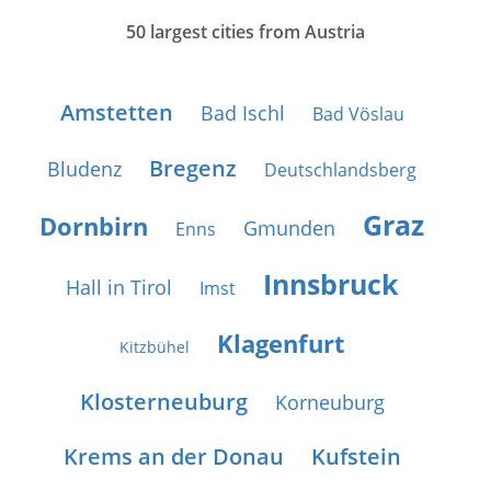
50 largest cities from Austria
Amstetten
Bad Ischl
Bad Vöslau
Bregenz
Bludenz
Deutschlandsberg
Graz
Dornbirn
Gmunden
Enns
Innsbruck
Hall in Tirol
Imst
Klagenfurt
Kitzbühel
Klosterneuburg
Korneuburg
Krems an der Donau
Kufstein