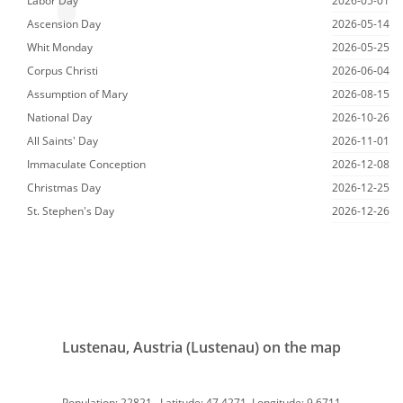
Labor Day
2026-05-01
Ascension Day
2026-05-14
Whit Monday
2026-05-25
Corpus Christi
2026-06-04
Assumption of Mary
2026-08-15
National Day
2026-10-26
All Saints' Day
2026-11-01
Immaculate Conception
2026-12-08
Christmas Day
2026-12-25
St. Stephen's Day
2026-12-26
Lustenau, Austria (Lustenau) on the map
Population: 22821, Latitude: 47.4271, Longitude: 9.6711