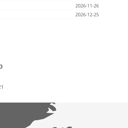
2026-11-26
2026-12-25
p
21