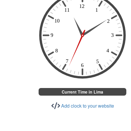
Current Time in Lima
Add clock to your website