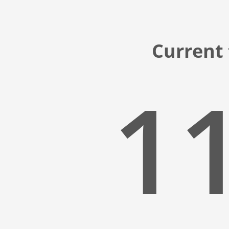
Current 
11