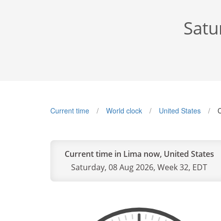
Satu
Current time
World clock
United States
C
Current time in Lima now, United States
Saturday, 08 Aug 2026, Week 32, EDT