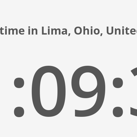
time in Lima, Ohio, Unit
:09