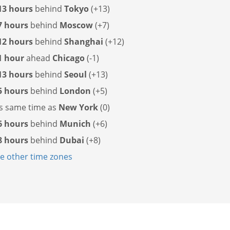
13 hours
behind
Tokyo
(+13)
7 hours
behind
Moscow
(+7)
12 hours
behind
Shanghai
(+12)
1 hour
ahead
Chicago
(-1)
13 hours
behind
Seoul
(+13)
5 hours
behind
London
(+5)
as
same time as
New York
(0)
6 hours
behind
Munich
(+6)
8 hours
behind
Dubai
(+8)
 other time zones