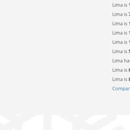
Lima is
Lima is
Lima is
Lima is
Lima is
Lima is
Lima h
Lima is
Lima is
Compare