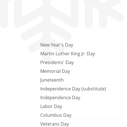
New Year's Day
Martin Luther King Jr. Day
Presidents' Day
Memorial Day
Juneteenth
Independence Day (substitute)
Independence Day
Labor Day
Columbus Day
Veterans Day