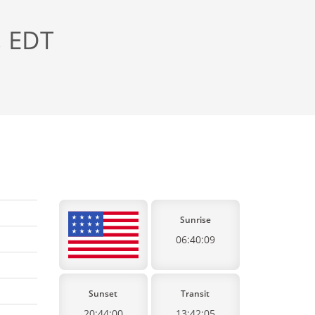
, EDT
Sunrise
06:40:09
Sunset
Transit
20:44:00
13:42:05