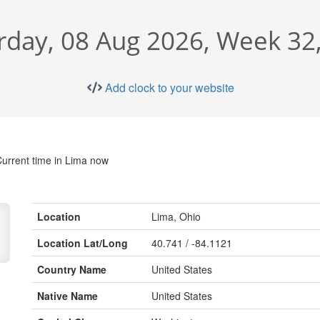
rday, 08 Aug 2026, Week 32
Add clock to your website
urrent time in Lima now
Location
Lima, Ohio
Location Lat/Long
40.741 / -84.1121
Country Name
United States
Native Name
United States