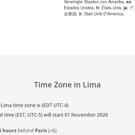
Vereinigte Staaten von Amerika,
es
:
Estados Unidos,
fr
: États-Unis,
ja
: 
合衆国,
it
: Stati Uniti D'America,
Time Zone in Lima
 Lima time zone is (EDT UTC-4)
d time (EST, UTC-5) will start 01 November 2026
6 hours
behind
Paris
(+6)