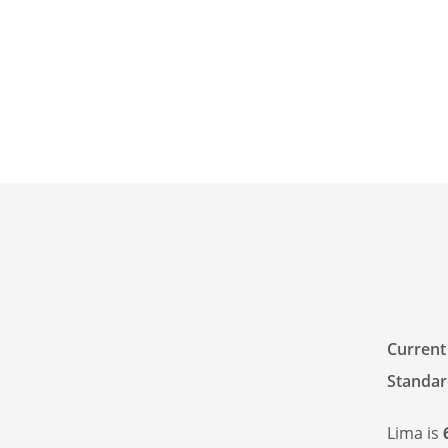
Current
Standar
Lima is