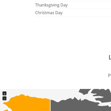
Thanksgiving Day
Christmas Day
P
+
−