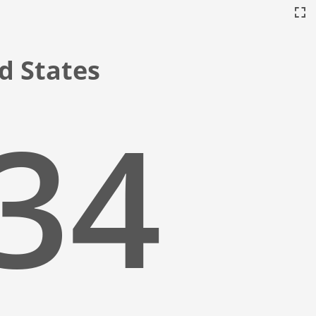
ed States
:35