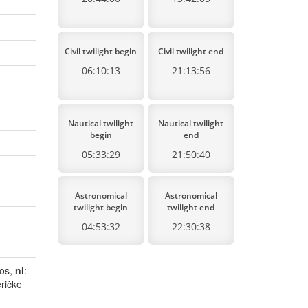
Civil twilight begin
Civil twilight end
06:10:13
21:13:56
Nautical twilight
Nautical twilight
begin
end
05:33:29
21:50:40
Astronomical
Astronomical
twilight begin
twilight end
04:53:32
22:30:38
dos,
nl
:
ričke