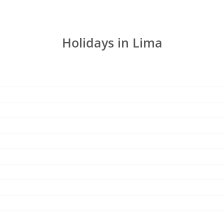
Holidays in Lima