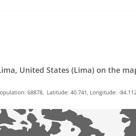
Lima, United States (Lima) on the ma
opulation: 68878, Latitude: 40.741, Longitude: -84.11