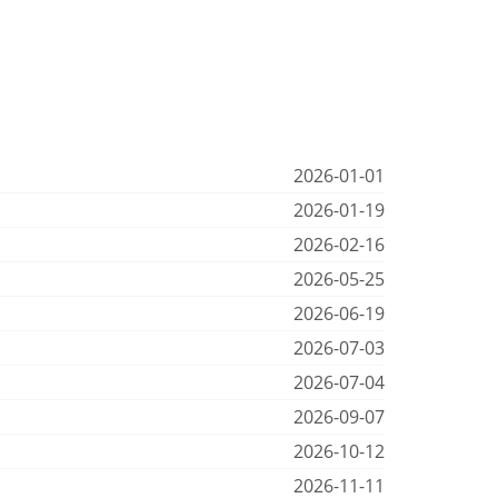
2026-01-01
2026-01-19
2026-02-16
2026-05-25
2026-06-19
2026-07-03
2026-07-04
2026-09-07
2026-10-12
2026-11-11