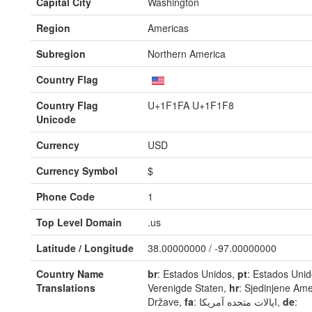
Capital City
Washington
Region
Americas
Subregion
Northern America
Country Flag
Country Flag
U+1F1FA U+1F1F8
Unicode
Currency
USD
Currency Symbol
$
Phone Code
1
Top Level Domain
.us
Latitude / Longitude
38.00000000 / -97.00000000
Country Name
br
: Estados Unidos,
pt
: Estados Uni
Translations
Verenigde Staten,
hr
: Sjedinjene Ame
Države,
fa
: ایالات متحده آمریکا,
de
: