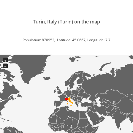
Turin, Italy (Turin) on the map
Population: 870952, Latitude: 45.0667, Longitude: 7.7
+
−