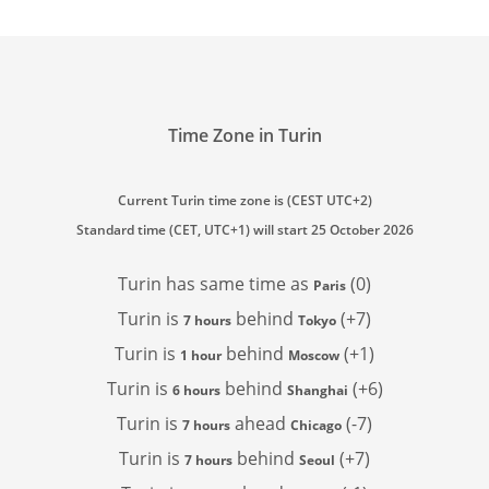
Time Zone in Turin
Current Turin time zone is (CEST UTC+2)
Standard time (CET, UTC+1) will start 25 October 2026
Turin has
same time as
(0)
Paris
Turin is
behind
(+7)
7 hours
Tokyo
Turin is
behind
(+1)
1 hour
Moscow
Turin is
behind
(+6)
6 hours
Shanghai
Turin is
ahead
(-7)
7 hours
Chicago
Turin is
behind
(+7)
7 hours
Seoul