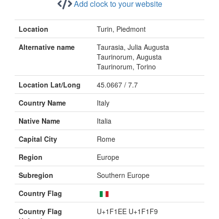
Add clock to your website
Location
Turin, Piedmont
Alternative name
Taurasia, Julia Augusta
Taurinorum, Augusta
Taurinorum, Torino
Location Lat/Long
45.0667 / 7.7
Country Name
Italy
Native Name
Italia
Capital City
Rome
Region
Europe
Subregion
Southern Europe
Country Flag
Country Flag
U+1F1EE U+1F1F9