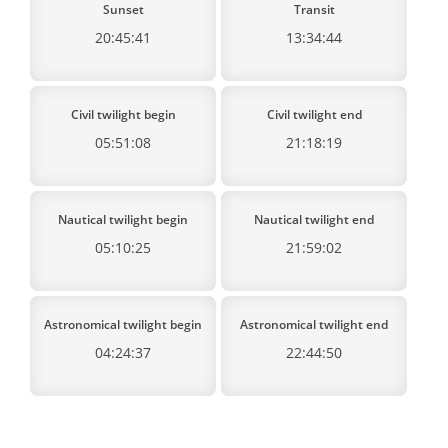
Sunset
Transit
20:45:41
13:34:44
Civil twilight begin
Civil twilight end
05:51:08
21:18:19
Nautical twilight begin
Nautical twilight end
05:10:25
21:59:02
Astronomical twilight begin
Astronomical twilight end
04:24:37
22:44:50