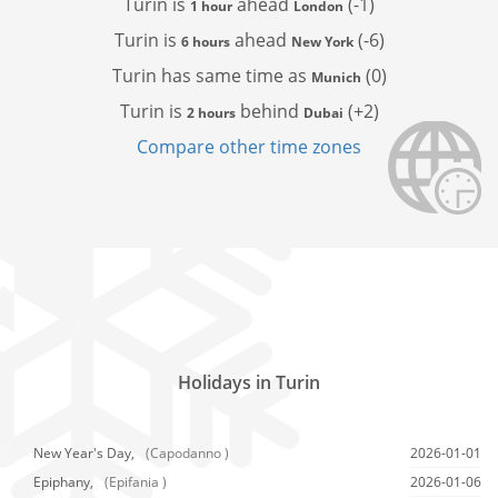
Turin is
ahead
(-1)
1 hour
London
Turin is
ahead
(-6)
6 hours
New York
Turin has
same time as
(0)
Munich
Turin is
behind
(+2)
2 hours
Dubai
Compare other time zones
Holidays in Turin
New Year's Day,
(Capodanno )
2026-01-01
Epiphany,
(Epifania )
2026-01-06