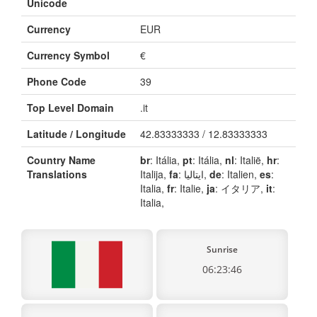
Unicode
Currency
EUR
Currency Symbol
€
Phone Code
39
Top Level Domain
.it
Latitude / Longitude
42.83333333 / 12.83333333
Country Name
br
: Itália,
pt
: Itália,
nl
: Italië,
hr
:
Translations
Italija,
fa
: ایتالیا,
de
: Italien,
es
:
Italia,
fr
: Italie,
ja
: イタリア,
it
:
Italia,
Sunrise
06:23:46