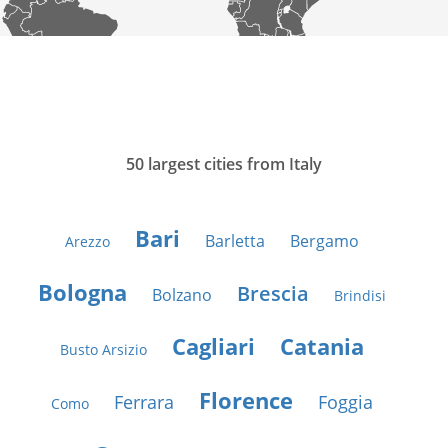
50 largest cities from Italy
Bari
Barletta
Bergamo
Arezzo
Bologna
Brescia
Bolzano
Brindisi
Cagliari
Catania
Busto Arsizio
Florence
Ferrara
Foggia
Como