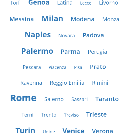
Genoa
Latina
Livorno
Forlì
Lecce
Milan
Messina
Modena
Monza
Naples
Padova
Novara
Palermo
Parma
Perugia
Prato
Pescara
Piacenza
Pisa
Ravenna
Reggio Emilia
Rimini
Rome
Taranto
Salerno
Sassari
Trieste
Terni
Trento
Treviso
Turin
Venice
Verona
Udine