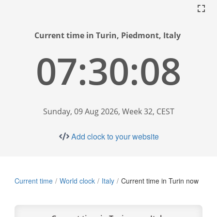
Current time in Turin, Piedmont, Italy
07:30:09
Sunday, 09 Aug 2026, Week 32, CEST
Add clock to your website
Current time
World clock
Italy
Current time in Turin now