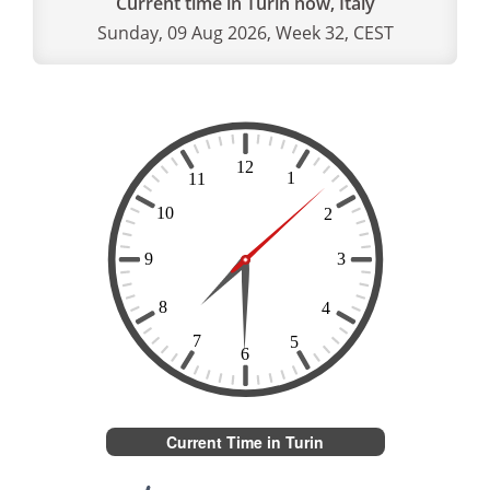
Current time in Turin now, Italy
Sunday, 09 Aug 2026, Week 32, CEST
Current Time in Turin