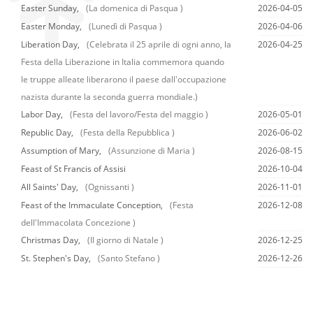
Easter Sunday,
(La domenica di Pasqua )
2026-04-05
Easter Monday,
(Lunedì di Pasqua )
2026-04-06
Liberation Day,
(Celebrata il 25 aprile di ogni anno, la
2026-04-25
Festa della Liberazione in Italia commemora quando
le truppe alleate liberarono il paese dall'occupazione
nazista durante la seconda guerra mondiale.)
Labor Day,
(Festa del lavoro/Festa del maggio )
2026-05-01
Republic Day,
(Festa della Repubblica )
2026-06-02
Assumption of Mary,
(Assunzione di Maria )
2026-08-15
Feast of St Francis of Assisi
2026-10-04
All Saints' Day,
(Ognissanti )
2026-11-01
Feast of the Immaculate Conception,
(Festa
2026-12-08
dell'Immacolata Concezione )
Christmas Day,
(Il giorno di Natale )
2026-12-25
St. Stephen's Day,
(Santo Stefano )
2026-12-26