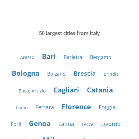
50 largest cities from Italy
Bari
Barletta
Bergamo
Arezzo
Bologna
Brescia
Bolzano
Brindisi
Cagliari
Catania
Busto Arsizio
Florence
Ferrara
Foggia
Como
Genoa
Latina
Livorno
Forlì
Lecce