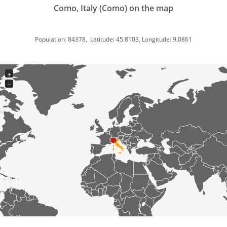
Como, Italy (Como) on the map
Population: 84378, Latitude: 45.8103, Longitude: 9.0861
+
−