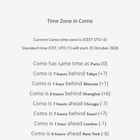
Time Zone in Como
Current Como time zone is (CEST UTC+2)
Standard time (CET, UTC+1) will start 25 October 2026
Como has
same time as
(0)
Paris
Como is
behind
(+7)
7 hours
Tokyo
Como is
behind
(+1)
1 hour
Moscow
Como is
behind
(+6)
6 hours
Shanghai
Como is
ahead
(-7)
7 hours
Chicago
Como is
behind
(+7)
7 hours
Seoul
Como is
ahead
(-1)
1 hour
London
Como is
ahead
(-6)
6 hours
New York