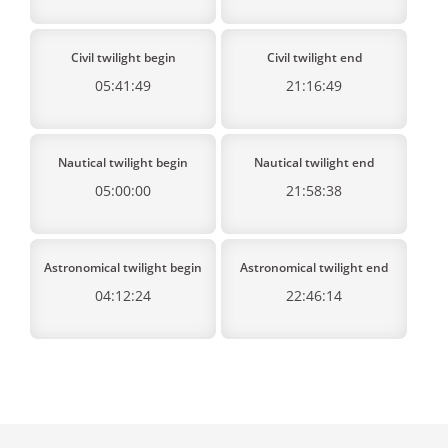
Civil twilight begin
Civil twilight end
05:41:49
21:16:49
Nautical twilight begin
Nautical twilight end
05:00:00
21:58:38
Astronomical twilight begin
Astronomical twilight end
04:12:24
22:46:14