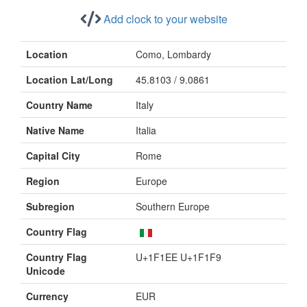
Add clock to your website
Location
Como, Lombardy
Location Lat/Long
45.8103 / 9.0861
Country Name
Italy
Native Name
Italia
Capital City
Rome
Region
Europe
Subregion
Southern Europe
Country Flag
Country Flag
U+1F1EE U+1F1F9
Unicode
Currency
EUR