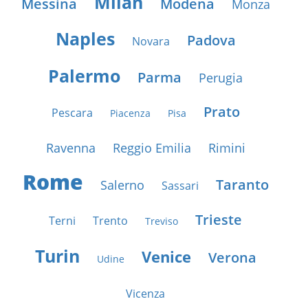
Milan
Messina
Modena
Monza
Naples
Padova
Novara
Palermo
Parma
Perugia
Prato
Pescara
Piacenza
Pisa
Ravenna
Reggio Emilia
Rimini
Rome
Taranto
Salerno
Sassari
Trieste
Terni
Trento
Treviso
Turin
Venice
Verona
Udine
Vicenza