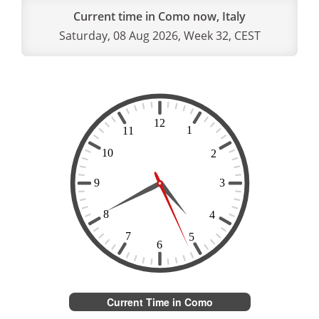
Current time in Como now, Italy
Saturday, 08 Aug 2026, Week 32, CEST
Current Time in Como