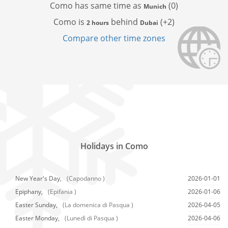
Como has
same time as
(0)
Munich
Como is
behind
(+2)
2 hours
Dubai
Compare other time zones
Holidays in Como
New Year's Day,
(Capodanno )
2026-01-01
Epiphany,
(Epifania )
2026-01-06
Easter Sunday,
(La domenica di Pasqua )
2026-04-05
Easter Monday,
(Lunedì di Pasqua )
2026-04-06