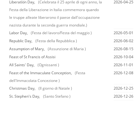
Liberation Day,
(Celebrata il 25 aprile di ogni anno, la
2026-04-25
Festa della Liberazione in Italia commemora quando
le truppe alleate liberarono il paese dall'occupazione
nazista durante la seconda guerra mondiale.)
Labor Day,
(Festa del lavoro/Festa del maggio )
2026-05-01
Republic Day,
(Festa della Repubblica )
2026-06-02
Assumption of Mary,
(Assunzione di Maria )
2026-08-15
Feast of St Francis of Assisi
2026-10-04
All Saints' Day,
(Ognissanti )
2026-11-01
Feast of the Immaculate Conception,
(Festa
2026-12-08
dell'Immacolata Concezione )
Christmas Day,
(Il giorno di Natale )
2026-12-25
St. Stephen's Day,
(Santo Stefano )
2026-12-26