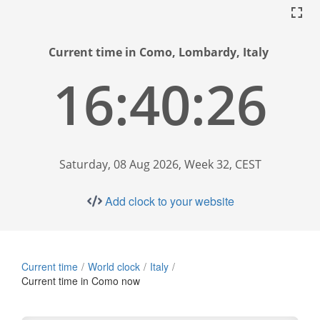
Current time in Como, Lombardy, Italy
16:40:27
Saturday, 08 Aug 2026, Week 32, CEST
Add clock to your website
Current time
World clock
Italy
Current time in Como now