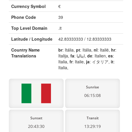
Currency Symbol
€
Phone Code
39
Top Level Domain
.it
Latitude / Longitude
42.83333333 / 12.83333333
Country Name
br
: Itália,
pt
: Itália,
nl
: Italië,
hr
:
Translations
Italija,
fa
: ایتالیا,
de
: Italien,
es
:
Italia,
fr
: Italie,
ja
: イタリア,
it
:
Italia,
Sunrise
06:15:08
Sunset
Transit
20:43:30
13:29:19