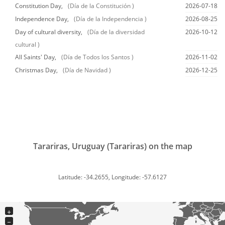
Constitution Day,
(Día de la Constitución )
2026-07-18
Independence Day,
(Día de la Independencia )
2026-08-25
Day of cultural diversity,
(Día de la diversidad
2026-10-12
cultural )
All Saints' Day,
(Día de Todos los Santos )
2026-11-02
Christmas Day,
(Día de Navidad )
2026-12-25
Tarariras, Uruguay (Tarariras) on the map
Latitude: -34.2655, Longitude: -57.6127
+
−