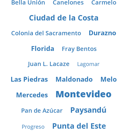
Bella Unión
Canelones
Carmelo
Ciudad de la Costa
Durazno
Colonia del Sacramento
Florida
Fray Bentos
Juan L. Lacaze
Lagomar
Las Piedras
Maldonado
Melo
Montevideo
Mercedes
Paysandú
Pan de Azúcar
Punta del Este
Progreso