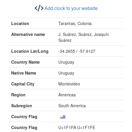
Add clock to your website
Location
Tarariras, Colonia
Alternative name
J. Suárez, Suárez, Joaquín
Suárez
Location Lat/Long
-34.2655 / -57.6127
Country Name
Uruguay
Native Name
Uruguay
Capital City
Montevideo
Region
Americas
Subregion
South America
Country Flag
Country Flag
U+1F1FA U+1F1FE