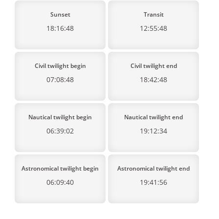
Sunset
Transit
18:16:48
12:55:48
Civil twilight begin
Civil twilight end
07:08:48
18:42:48
Nautical twilight begin
Nautical twilight end
06:39:02
19:12:34
Astronomical twilight begin
Astronomical twilight end
06:09:40
19:41:56