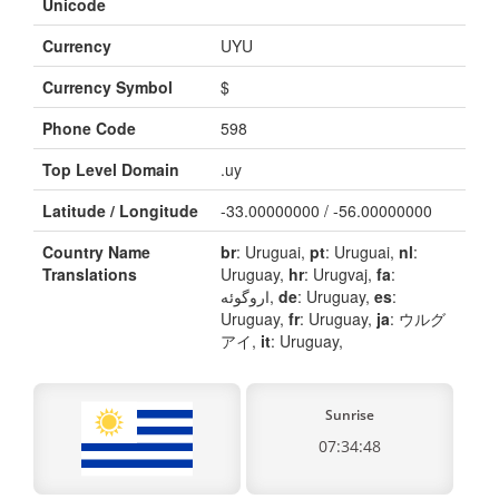
Unicode
Currency
UYU
Currency Symbol
$
Phone Code
598
Top Level Domain
.uy
Latitude / Longitude
-33.00000000 / -56.00000000
Country Name
br
: Uruguai,
pt
: Uruguai,
nl
:
Translations
Uruguay,
hr
: Urugvaj,
fa
:
اروگوئه,
de
: Uruguay,
es
:
Uruguay,
fr
: Uruguay,
ja
: ウルグ
アイ,
it
: Uruguay,
Sunrise
07:34:48