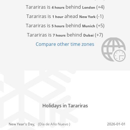
Tarariras is
behind
(+4)
4 hours
London
Tarariras is
ahead
(-1)
1 hour
New York
Tarariras is
behind
(+5)
5 hours
Munich
Tarariras is
behind
(+7)
7 hours
Dubai
Compare other time zones
Holidays in Tarariras
New Year's Day,
(Día de Año Nuevo )
2026-01-01