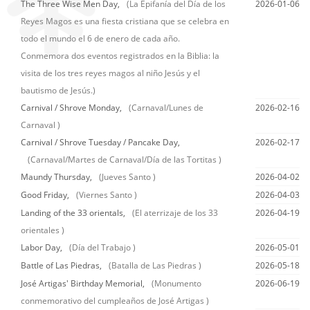
The Three Wise Men Day,
(La Epifanía del Día de los
2026-01-06
Reyes Magos es una fiesta cristiana que se celebra en
todo el mundo el 6 de enero de cada año.
Conmemora dos eventos registrados en la Biblia: la
visita de los tres reyes magos al niño Jesús y el
bautismo de Jesús.)
Carnival / Shrove Monday,
(Carnaval/Lunes de
2026-02-16
Carnaval )
Carnival / Shrove Tuesday / Pancake Day,
2026-02-17
(Carnaval/Martes de Carnaval/Día de las Tortitas )
Maundy Thursday,
(Jueves Santo )
2026-04-02
Good Friday,
(Viernes Santo )
2026-04-03
Landing of the 33 orientals,
(El aterrizaje de los 33
2026-04-19
orientales )
Labor Day,
(Día del Trabajo )
2026-05-01
Battle of Las Piedras,
(Batalla de Las Piedras )
2026-05-18
José Artigas' Birthday Memorial,
(Monumento
2026-06-19
conmemorativo del cumpleaños de José Artigas )