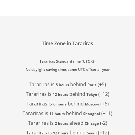
Time Zone in Tarariras
Tarariras Standard time (UTC -3)
No daylight saving time, same UTC offset all year
Tarariras is
behind
(+5)
5 hours
Paris
Tarariras is
behind
(+12)
12 hours
Tokyo
Tarariras is
behind
(+6)
6 hours
Moscow
Tarariras is
behind
(+11)
11 hours
Shanghai
Tarariras is
ahead
(-2)
2 hours
Chicago
Tarariras is
behind
(+12)
12 hours
Seoul