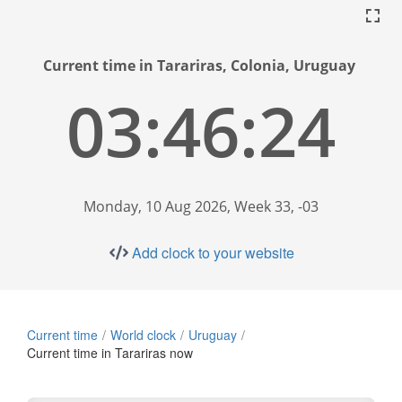
Current time in Tarariras, Colonia, Uruguay
03:46:25
Monday, 10 Aug 2026, Week 33, -03
Add clock to your website
Current time
World clock
Uruguay
Current time in Tarariras now