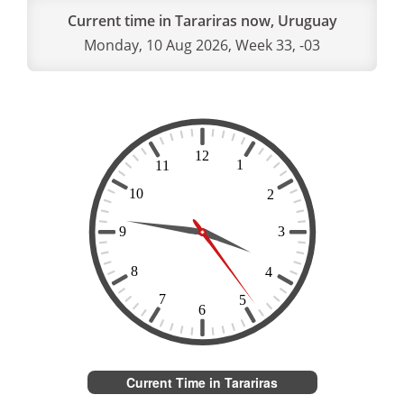
Current time in Tarariras now, Uruguay
Monday, 10 Aug 2026, Week 33, -03
Current Time in Tarariras