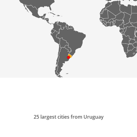
25 largest cities from Uruguay