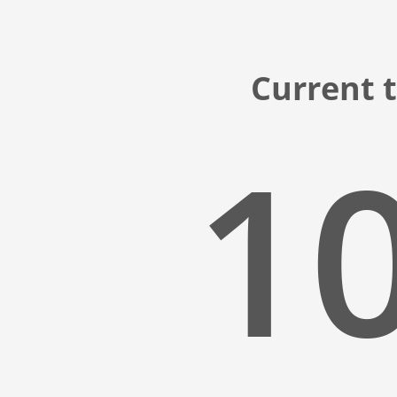
Current t
10