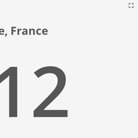
ce, France
:13