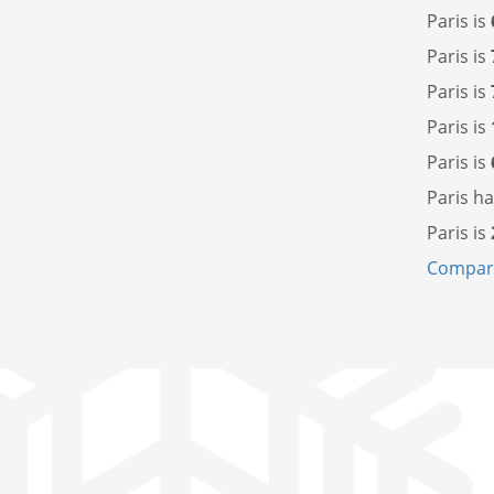
Paris is
Paris is
Paris is
Paris is
Paris is
Paris h
Paris is
Compare