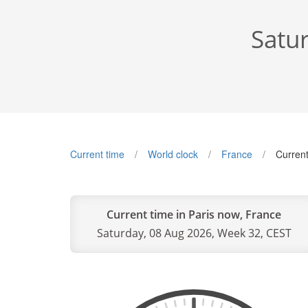
Satu
Current time
World clock
France
Current
Current time in Paris now, France
Saturday, 08 Aug 2026, Week 32, CEST