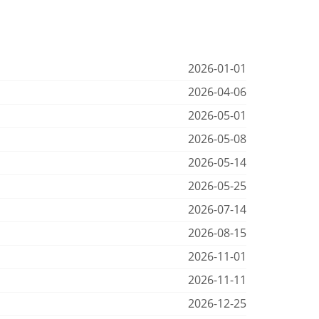
2026-01-01
2026-04-06
2026-05-01
2026-05-08
2026-05-14
2026-05-25
2026-07-14
2026-08-15
2026-11-01
2026-11-11
2026-12-25