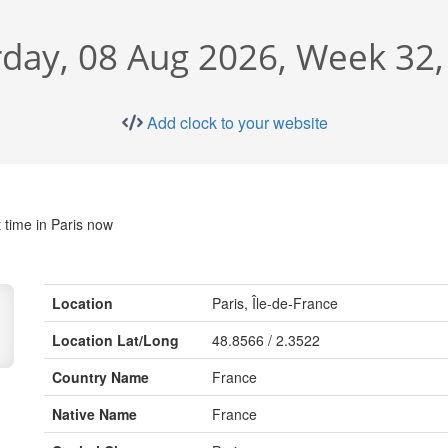
rday, 08 Aug 2026, Week 32,
Add clock to your website
 time in Paris now
Location
Paris, Île-de-France
Location Lat/Long
48.8566 / 2.3522
Country Name
France
Native Name
France