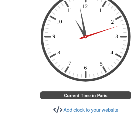
Current Time in Paris
Add clock to your website