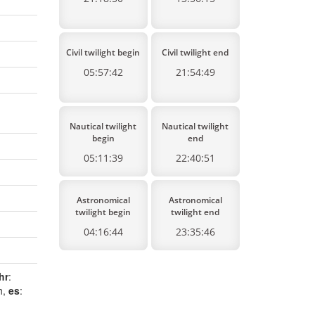
Civil twilight begin
Civil twilight end
05:57:42
21:54:49
Nautical twilight
Nautical twilight
begin
end
05:11:39
22:40:51
Astronomical
Astronomical
twilight begin
twilight end
04:16:44
23:35:46
hr
:
h,
es
: