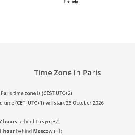
Francia,
Time Zone in Paris
 Paris time zone is (CEST UTC+2)
d time (CET, UTC+1) will start 25 October 2026
7 hours
behind
Tokyo
(+7)
1 hour
behind
Moscow
(+1)