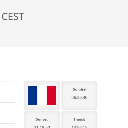
 CEST
Sunrise
06:33:40
Sunset
Transit
21:18:50
13:56:15