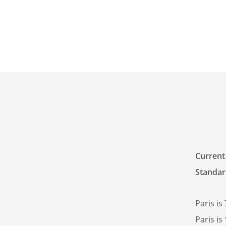
Current
Standar
Paris is
Paris is