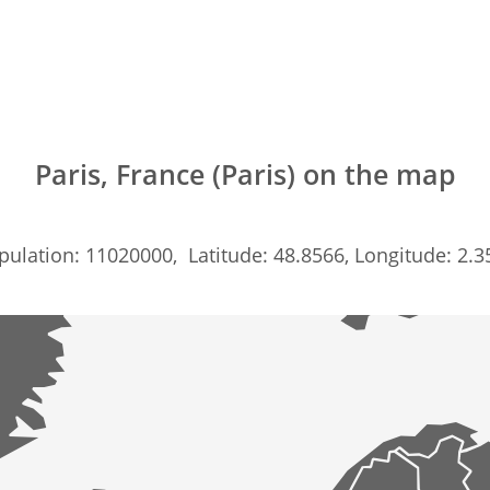
Paris, France (Paris) on the map
pulation: 11020000, Latitude: 48.8566, Longitude: 2.3