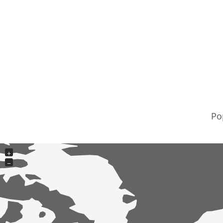
Po
+
−