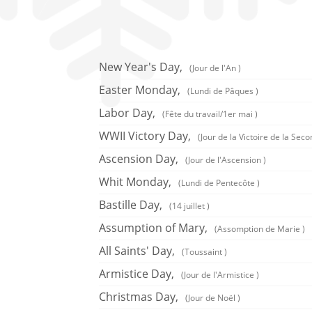
New Year's Day,
(Jour de l'An )
Easter Monday,
(Lundi de Pâques )
Labor Day,
(Fête du travail/1er mai )
WWII Victory Day,
(Jour de la Victoire de la Se
Ascension Day,
(Jour de l'Ascension )
Whit Monday,
(Lundi de Pentecôte )
Bastille Day,
(14 juillet )
Assumption of Mary,
(Assomption de Marie )
All Saints' Day,
(Toussaint )
Armistice Day,
(Jour de l'Armistice )
Christmas Day,
(Jour de Noël )