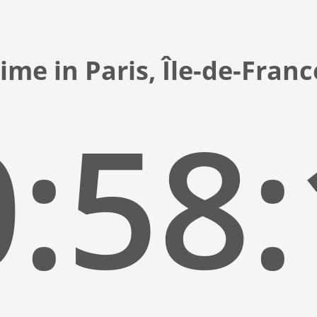
ime in Paris, Île-de-Fran
:58