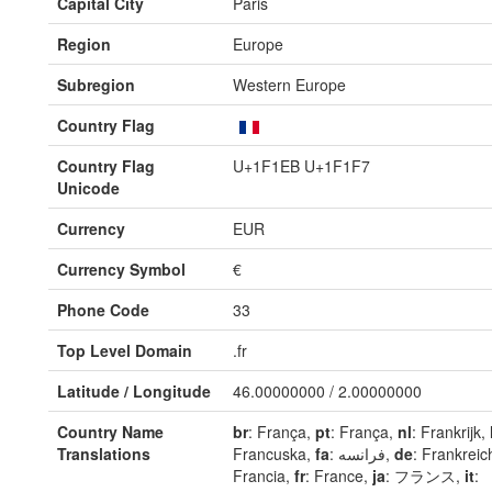
Capital City
Paris
Region
Europe
Subregion
Western Europe
Country Flag
Country Flag
U+1F1EB U+1F1F7
Unicode
Currency
EUR
Currency Symbol
€
Phone Code
33
Top Level Domain
.fr
Latitude / Longitude
46.00000000 / 2.00000000
Country Name
br
: França,
pt
: França,
nl
: Frankrijk,
Translations
Francuska,
fa
: فرانسه,
de
: Frankreic
Francia,
fr
: France,
ja
: フランス,
it
: