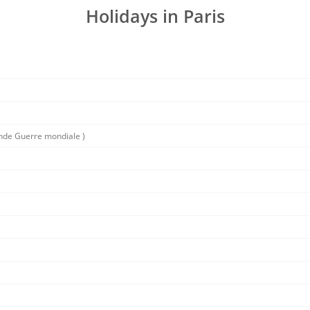
Holidays in Paris
conde Guerre mondiale )