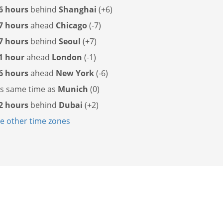
6 hours
behind
Shanghai
(+6)
7 hours
ahead
Chicago
(-7)
7 hours
behind
Seoul
(+7)
1 hour
ahead
London
(-1)
6 hours
ahead
New York
(-6)
as
same time as
Munich
(0)
2 hours
behind
Dubai
(+2)
 other time zones