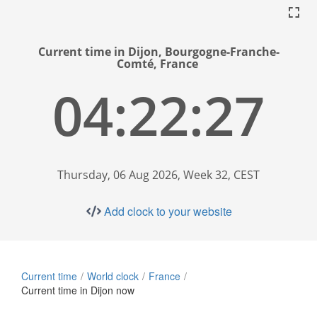
Current time in Dijon, Bourgogne-Franche-
Comté, France
04:22:28
Thursday, 06 Aug 2026, Week 32, CEST
Add clock to your website
Current time
World clock
France
Current time in Dijon now