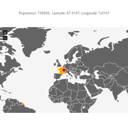
Population: 156920, Latitude: 47.3167, Longitude: 5.0167
+
−