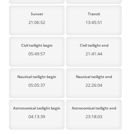
Sunset
Transit
21:06:52
13:45:51
Civil twilight begin
Civil twilight end
05:49:57
21:41:44
Nautical twilight begin
Nautical twilight end
05:05:37
22:26:04
Astronomical twilight begin
Astronomical twilight end
04:13:39
23:18:03