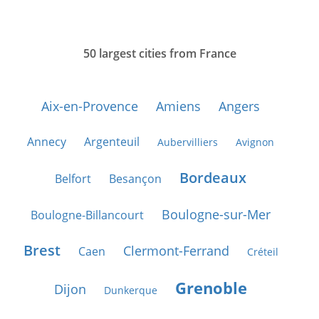
50 largest cities from France
Aix-en-Provence
Amiens
Angers
Annecy
Argenteuil
Aubervilliers
Avignon
Bordeaux
Belfort
Besançon
Boulogne-sur-Mer
Boulogne-Billancourt
Brest
Clermont-Ferrand
Caen
Créteil
Grenoble
Dijon
Dunkerque