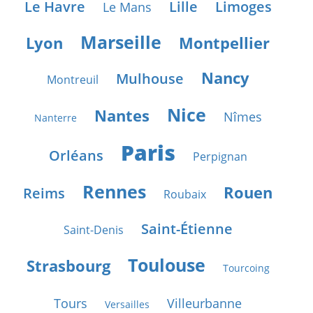
Le Havre
Lille
Limoges
Le Mans
Marseille
Lyon
Montpellier
Nancy
Mulhouse
Montreuil
Nice
Nantes
Nîmes
Nanterre
Paris
Orléans
Perpignan
Rennes
Rouen
Reims
Roubaix
Saint-Étienne
Saint-Denis
Toulouse
Strasbourg
Tourcoing
Tours
Villeurbanne
Versailles