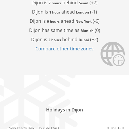
Dijon is
behind
(+7)
7 hours
Seoul
Dijon is
ahead
(-1)
1 hour
London
Dijon is
ahead
(-6)
6 hours
New York
Dijon has
same time as
(0)
Munich
Dijon is
behind
(+2)
2 hours
Dubai
Compare other time zones
Holidays in Dijon
New Year's Day,
(Jour de l'An )
2026-01-01