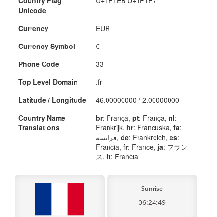
Country Flag
U+1F1EB U+1F1F7
Unicode
Currency
EUR
Currency Symbol
€
Phone Code
33
Top Level Domain
.fr
Latitude / Longitude
46.00000000 / 2.00000000
Country Name
br
: França,
pt
: França,
nl
:
Translations
Frankrijk,
hr
: Francuska,
fa
:
فرانسه,
de
: Frankreich,
es
:
Francia,
fr
: France,
ja
: フラン
ス,
it
: Francia,
Sunrise
06:24:49