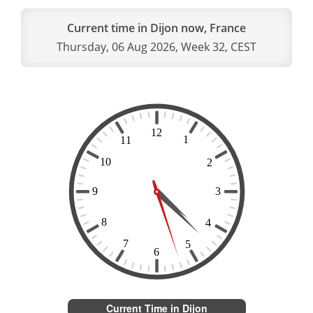
Current time in Dijon now, France
Thursday, 06 Aug 2026, Week 32, CEST
Current Time in Dijon