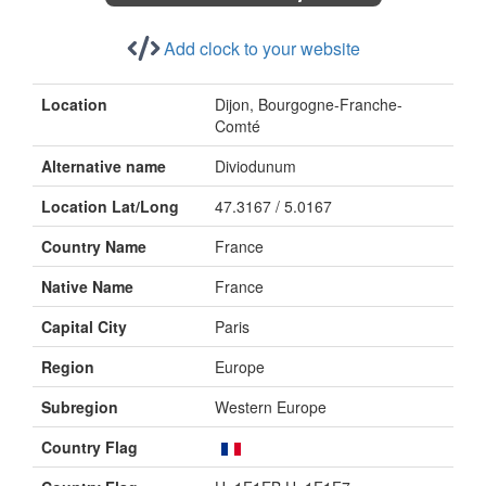
Add clock to your website
Location
Dijon, Bourgogne-Franche-
Comté
Alternative name
Diviodunum
Location Lat/Long
47.3167 / 5.0167
Country Name
France
Native Name
France
Capital City
Paris
Region
Europe
Subregion
Western Europe
Country Flag