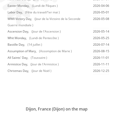
Easter Monday,
(Lundi de Pâques )
2026-04-06
Labor Day,
(Fête du travail/1er mai )
2026-05-01
WWII Victory Day,
(Jour de la Victoire de la Seconde
2026-05-08
Guerre mondiale )
Ascension Day,
(Jour de l'Ascension )
2026-05-14
Whit Monday,
(Lundi de Pentecôte )
2026-05-25
Bastille Day,
(14 juillet )
2026-07-14
Assumption of Mary,
(Assomption de Marie )
2026-08-15
All Saints' Day,
(Toussaint )
2026-11-01
Armistice Day,
(Jour de l'Armistice )
2026-11-11
Christmas Day,
(Jour de Noël )
2026-12-25
Dijon, France (Dijon) on the map