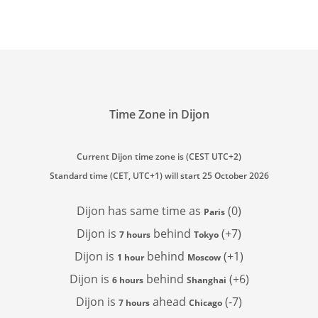
Time Zone in Dijon
Current Dijon time zone is (CEST UTC+2)
Standard time (CET, UTC+1) will start 25 October 2026
Dijon has
same time as
(0)
Paris
Dijon is
behind
(+7)
7 hours
Tokyo
Dijon is
behind
(+1)
1 hour
Moscow
Dijon is
behind
(+6)
6 hours
Shanghai
Dijon is
ahead
(-7)
7 hours
Chicago