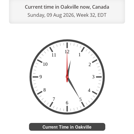
Current time in Oakville now, Canada
Sunday, 09 Aug 2026, Week 32, EDT
Current Time in Oakville