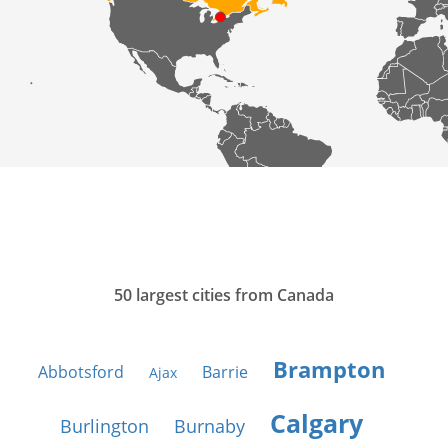
50 largest cities from Canada
Brampton
Abbotsford
Barrie
Ajax
Calgary
Burlington
Burnaby