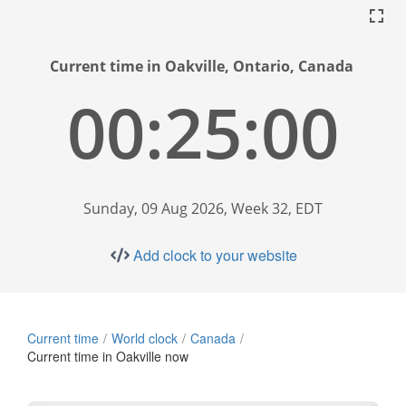
Current time in Oakville, Ontario, Canada
00:25:01
Sunday, 09 Aug 2026, Week 32, EDT
Add clock to your website
Current time
World clock
Canada
Current time in Oakville now