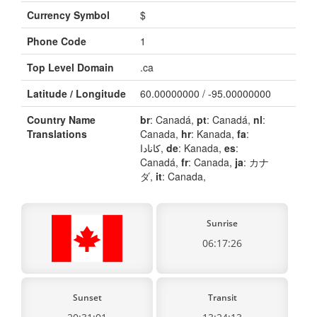
Currency Symbol
$
Phone Code
1
Top Level Domain
.ca
Latitude / Longitude
60.00000000 / -95.00000000
Country Name
br
: Canadá,
pt
: Canadá,
nl
:
Translations
Canada,
hr
: Kanada,
fa
:
کانادا,
de
: Kanada,
es
:
Canadá,
fr
: Canada,
ja
: カナ
ダ,
it
: Canada,
Sunrise
06:17:26
Sunset
Transit