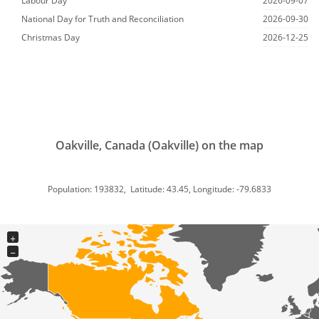
Labour Day
2026-09-07
National Day for Truth and Reconciliation
2026-09-30
Christmas Day
2026-12-25
Oakville, Canada (Oakville) on the map
Population: 193832, Latitude: 43.45, Longitude: -79.6833
+
−