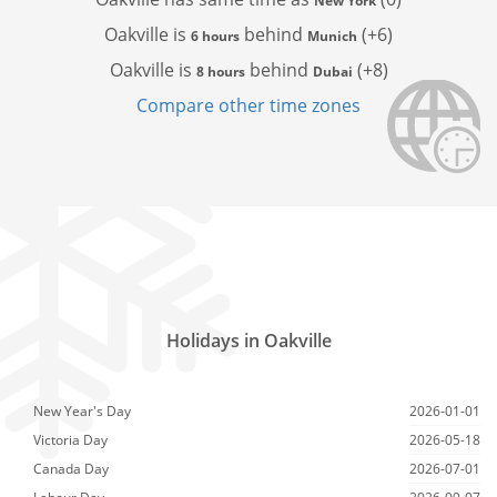
New York
Oakville is
behind
(+6)
6 hours
Munich
Oakville is
behind
(+8)
8 hours
Dubai
Compare other time zones
Holidays in Oakville
New Year's Day
2026-01-01
Victoria Day
2026-05-18
Canada Day
2026-07-01