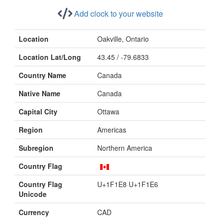
Add clock to your website
Location
Oakville, Ontario
Location Lat/Long
43.45 / -79.6833
Country Name
Canada
Native Name
Canada
Capital City
Ottawa
Region
Americas
Subregion
Northern America
Country Flag
Country Flag
U+1F1E8 U+1F1E6
Unicode
Currency
CAD