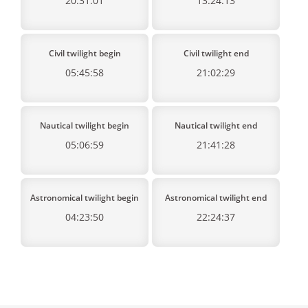
20:31:01
13:24:13
Civil twilight begin
Civil twilight end
05:45:58
21:02:29
Nautical twilight begin
Nautical twilight end
05:06:59
21:41:28
Astronomical twilight begin
Astronomical twilight end
04:23:50
22:24:37