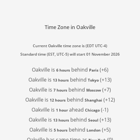
Time Zone in Oakville
Current Oakville time zone is (EDT UTC-4)
Standard time (EST, UTC-5) will start 01 November 2026
Oakville is
behind
(+6)
6 hours
Paris
Oakville is
behind
(+13)
13 hours
Tokyo
Oakville is
behind
(+7)
7 hours
Moscow
Oakville is
behind
(+12)
12 hours
Shanghai
Oakville is
ahead
(-1)
1 hour
Chicago
Oakville is
behind
(+13)
13 hours
Seoul
Oakville is
behind
(+5)
5 hours
London
Oakville has
same time as
(0)