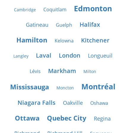
Edmonton
Coquitlam
Cambridge
Halifax
Gatineau
Guelph
Hamilton
Kitchener
Kelowna
Laval
London
Longueuil
Langley
Markham
Lévis
Milton
Montréal
Mississauga
Moncton
Niagara Falls
Oakville
Oshawa
Ottawa
Quebec City
Regina