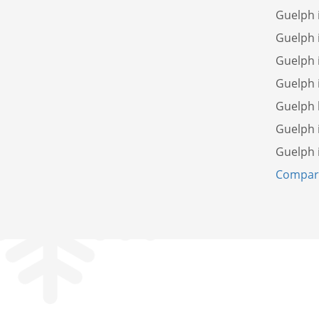
Guelph 
Guelph 
Guelph 
Guelph 
Guelph
Guelph 
Guelph 
Compare