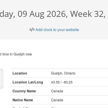
day, 09 Aug 2026, Week 32,
Add clock to your website
t time in Guelph now
Location
Guelph, Ontario
Location Lat/Long
43.55 / -80.25
Country Name
Canada
Native Name
Canada