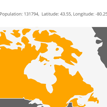
Population: 131794, Latitude: 43.55, Longitude: -80.2