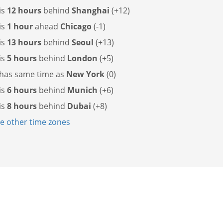
is
12 hours
behind
Shanghai
(+12)
is
1 hour
ahead
Chicago
(-1)
is
13 hours
behind
Seoul
(+13)
is
5 hours
behind
London
(+5)
 has
same time as
New York
(0)
is
6 hours
behind
Munich
(+6)
is
8 hours
behind
Dubai
(+8)
 other time zones