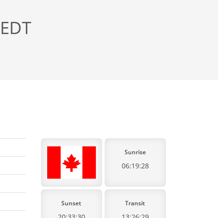
 EDT
Sunrise
06:19:28
Sunset
Transit
20:33:30
13:26:29