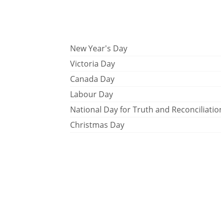
New Year's Day
Victoria Day
Canada Day
Labour Day
National Day for Truth and Reconciliatio
Christmas Day