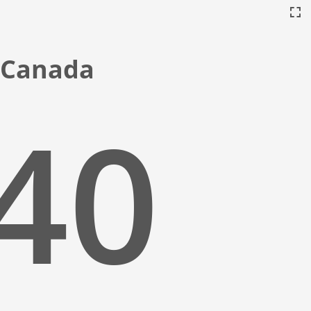
, Canada
:41