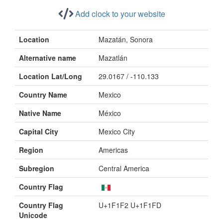
Add clock to your website
Location
Mazatán, Sonora
Alternative name
Mazatlán
Location Lat/Long
29.0167 / -110.133
Country Name
Mexico
Native Name
México
Capital City
Mexico City
Region
Americas
Subregion
Central America
Country Flag
Country Flag
U+1F1F2 U+1F1FD
Unicode