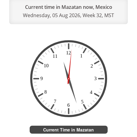
Current time in Mazatan now, Mexico
Wednesday, 05 Aug 2026, Week 32, MST
Current Time in Mazatan