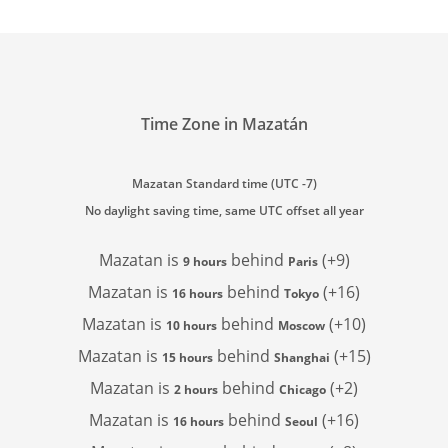
Time Zone in Mazatán
Mazatan Standard time (UTC -7)
No daylight saving time, same UTC offset all year
Mazatan is
behind
(+9)
9 hours
Paris
Mazatan is
behind
(+16)
16 hours
Tokyo
Mazatan is
behind
(+10)
10 hours
Moscow
Mazatan is
behind
(+15)
15 hours
Shanghai
Mazatan is
behind
(+2)
2 hours
Chicago
Mazatan is
behind
(+16)
16 hours
Seoul