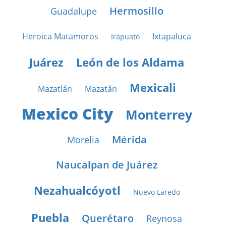
Hermosillo
Guadalupe
Heroica Matamoros
Ixtapaluca
Irapuato
Juárez
León de los Aldama
Mexicali
Mazatlán
Mazatán
Mexico City
Monterrey
Mérida
Morelia
Naucalpan de Juárez
Nezahualcóyotl
Nuevo Laredo
Puebla
Querétaro
Reynosa