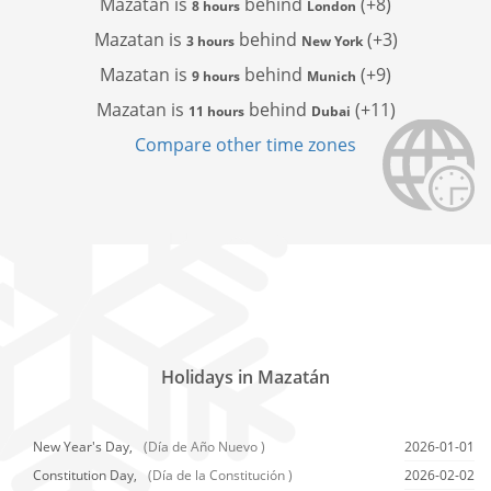
Mazatan is
behind
(+8)
8 hours
London
Mazatan is
behind
(+3)
3 hours
New York
Mazatan is
behind
(+9)
9 hours
Munich
Mazatan is
behind
(+11)
11 hours
Dubai
Compare other time zones
Holidays in Mazatán
New Year's Day,
(Día de Año Nuevo )
2026-01-01
Constitution Day,
(Día de la Constitución )
2026-02-02