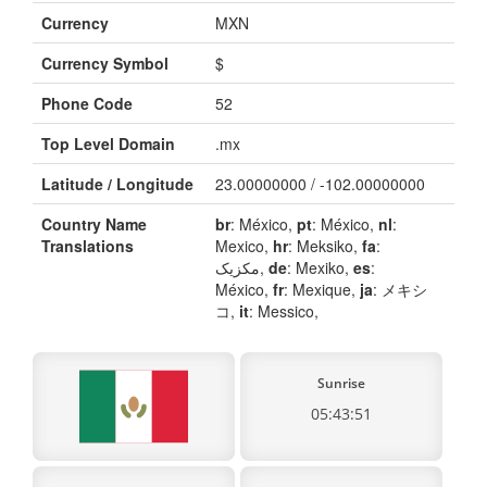
Currency
MXN
Currency Symbol
$
Phone Code
52
Top Level Domain
.mx
Latitude / Longitude
23.00000000 / -102.00000000
Country Name
br
: México,
pt
: México,
nl
:
Translations
Mexico,
hr
: Meksiko,
fa
:
مکزیک,
de
: Mexiko,
es
:
México,
fr
: Mexique,
ja
: メキシ
コ,
it
: Messico,
Sunrise
05:43:51