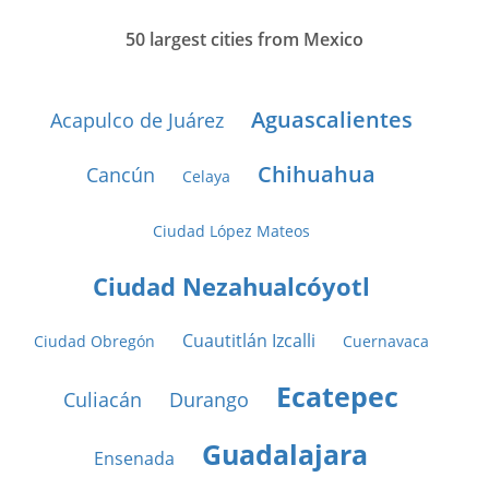
50 largest cities from Mexico
Aguascalientes
Acapulco de Juárez
Chihuahua
Cancún
Celaya
Ciudad López Mateos
Ciudad Nezahualcóyotl
Cuautitlán Izcalli
Ciudad Obregón
Cuernavaca
Ecatepec
Culiacán
Durango
Guadalajara
Ensenada