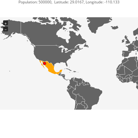
Population: 500000, Latitude: 29.0167, Longitude: -110.133
+
−