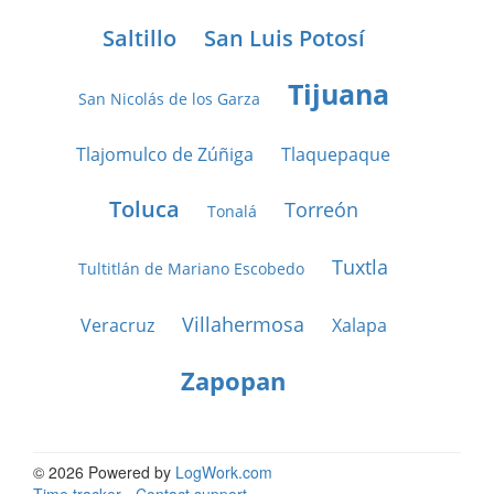
Saltillo
San Luis Potosí
Tijuana
San Nicolás de los Garza
Tlajomulco de Zúñiga
Tlaquepaque
Toluca
Torreón
Tonalá
Tuxtla
Tultitlán de Mariano Escobedo
Villahermosa
Veracruz
Xalapa
Zapopan
© 2026 Powered by
LogWork.com