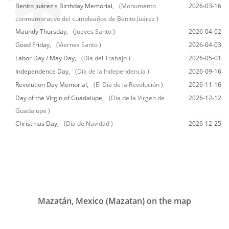
Benito Juárez's Birthday Memorial,
(Monumento
2026-03-16
conmemorativo del cumpleaños de Benito Juárez )
Maundy Thursday,
(Jueves Santo )
2026-04-02
Good Friday,
(Viernes Santo )
2026-04-03
Labor Day / May Day,
(Día del Trabajo )
2026-05-01
Independence Day,
(Día de la Independencia )
2026-09-16
Revolution Day Memorial,
(El Día de la Revolución )
2026-11-16
Day of the Virgin of Guadalupe,
(Día de la Virgen de
2026-12-12
Guadalupe )
Christmas Day,
(Día de Navidad )
2026-12-25
Mazatán, Mexico (Mazatan) on the map