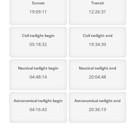
Sunset
Transit
19:09:11
12:26:31
Civil twilight begin
Civil twilight end
05:18:32
19:34:30
Nautical twilight begin
Nautical twilight end
04:48:14
20:04:48
Astronomical twilight begin
Astronomical twilight end
04:16:43
20:36:19