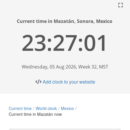
Current time in Mazatán, Sonora, Mexico
23:27:01
Wednesday, 05 Aug 2026, Week 32, MST
Add clock to your website
Current time
World clock
Mexico
Current time in Mazatán now