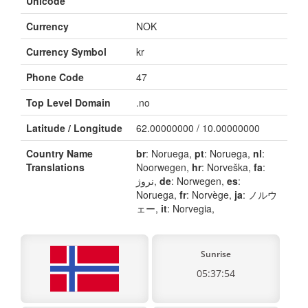
Unicode
Currency
NOK
Currency Symbol
kr
Phone Code
47
Top Level Domain
.no
Latitude / Longitude
62.00000000 / 10.00000000
Country Name
br
: Noruega,
pt
: Noruega,
nl
:
Translations
Noorwegen,
hr
: Norveška,
fa
:
نروژ,
de
: Norwegen,
es
:
Noruega,
fr
: Norvège,
ja
: ノルウ
ェー,
it
: Norvegia,
Sunrise
05:37:54