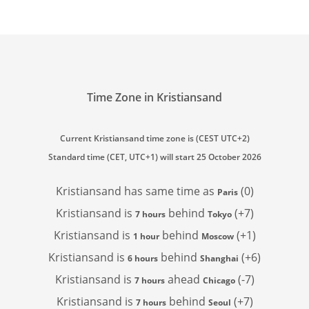
Time Zone in Kristiansand
Current Kristiansand time zone is (CEST UTC+2)
Standard time (CET, UTC+1) will start 25 October 2026
Kristiansand has
same time as
(0)
Paris
Kristiansand is
behind
(+7)
7 hours
Tokyo
Kristiansand is
behind
(+1)
1 hour
Moscow
Kristiansand is
behind
(+6)
6 hours
Shanghai
Kristiansand is
ahead
(-7)
7 hours
Chicago
Kristiansand is
behind
(+7)
7 hours
Seoul