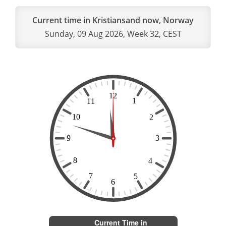
Current time in Kristiansand now, Norway
Sunday, 09 Aug 2026, Week 32, CEST
Current Time in