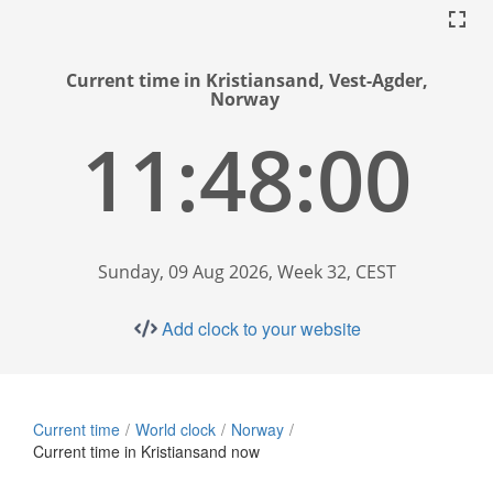
Current time in Kristiansand, Vest-Agder,
Norway
11:48:01
Sunday, 09 Aug 2026, Week 32, CEST
Add clock to your website
Current time
World clock
Norway
Current time in Kristiansand now