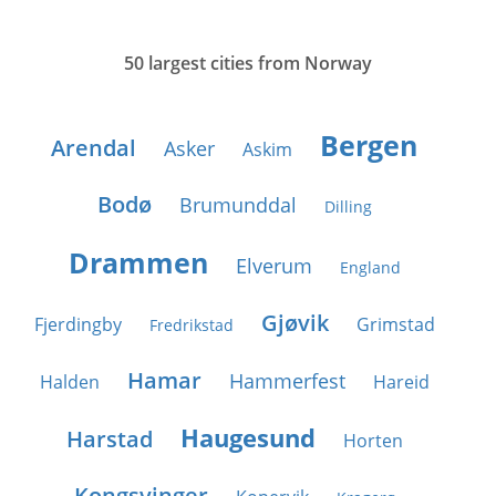
50 largest cities from Norway
Bergen
Arendal
Asker
Askim
Bodø
Brumunddal
Dilling
Drammen
Elverum
England
Gjøvik
Fjerdingby
Grimstad
Fredrikstad
Hamar
Hammerfest
Halden
Hareid
Haugesund
Harstad
Horten
Kongsvinger