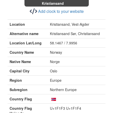
Kristiansand
Add clock to your website
Location
Kristiansand, Vest-Agder
Alternative name
Kristiansand Sør, Christiansand
Location Lat/Long
58.1467 / 7.9956
Country Name
Norway
Native Name
Norge
Capital City
Oslo
Region
Europe
Subregion
Northern Europe
Country Flag
Country Flag
U+1F1F3 U+1F1F4