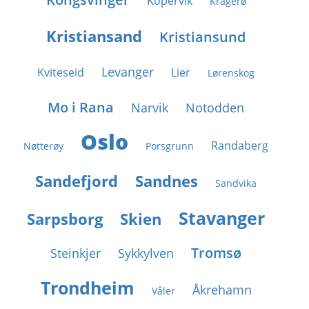
Kopervik
Kragerø
Kristiansand
Kristiansund
Levanger
Kviteseid
Lier
Lørenskog
Mo i Rana
Narvik
Notodden
Oslo
Randaberg
Nøtterøy
Porsgrunn
Sandefjord
Sandnes
Sandvika
Stavanger
Sarpsborg
Skien
Tromsø
Steinkjer
Sykkylven
Trondheim
Åkrehamn
Våler