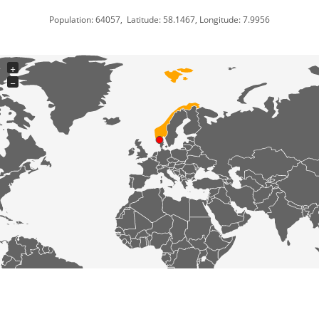
Population: 64057, Latitude: 58.1467, Longitude: 7.9956
+
−