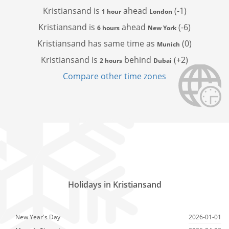
Kristiansand is
ahead
(-1)
1 hour
London
Kristiansand is
ahead
(-6)
6 hours
New York
Kristiansand has
same time as
(0)
Munich
Kristiansand is
behind
(+2)
2 hours
Dubai
Compare other time zones
Holidays in Kristiansand
New Year's Day
2026-01-01