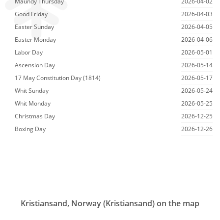
Maundy Thursday
2026-04-02
Good Friday
2026-04-03
Easter Sunday
2026-04-05
Easter Monday
2026-04-06
Labor Day
2026-05-01
Ascension Day
2026-05-14
17 May Constitution Day (1814)
2026-05-17
Whit Sunday
2026-05-24
Whit Monday
2026-05-25
Christmas Day
2026-12-25
Boxing Day
2026-12-26
Kristiansand, Norway (Kristiansand) on the map