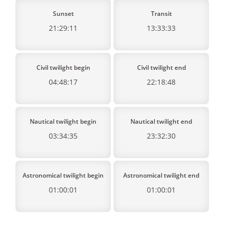
Sunset
Transit
21:29:11
13:33:33
Civil twilight begin
Civil twilight end
04:48:17
22:18:48
Nautical twilight begin
Nautical twilight end
03:34:35
23:32:30
Astronomical twilight begin
Astronomical twilight end
01:00:01
01:00:01