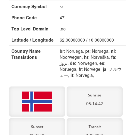
Currency Symbol
kr
Phone Code
47
Top Level Domain
.no
Latitude / Longitude
62.00000000 / 10.00000000
Country Name
br
: Noruega,
pt
: Noruega,
nl
:
Translations
Noorwegen,
hr
: Norveška,
fa
:
نروژ,
de
: Norwegen,
es
:
Noruega,
fr
: Norvège,
ja
: ノルウ
ェー,
it
: Norvegia,
Sunrise
05:14:42
Sunset
Transit