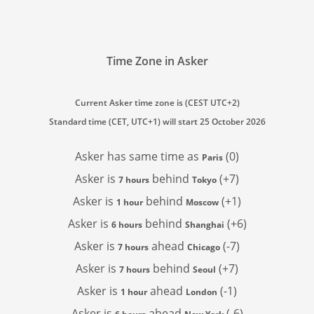
Time Zone in Asker
Current Asker time zone is (CEST UTC+2)
Standard time (CET, UTC+1) will start 25 October 2026
Asker has
same time as
(0)
Paris
Asker is
behind
(+7)
7 hours
Tokyo
Asker is
behind
(+1)
1 hour
Moscow
Asker is
behind
(+6)
6 hours
Shanghai
Asker is
ahead
(-7)
7 hours
Chicago
Asker is
behind
(+7)
7 hours
Seoul
Asker is
ahead
(-1)
1 hour
London
Asker is
ahead
(-6)