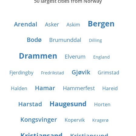
50 largest cities from Norway
Bergen
Arendal
Asker
Askim
Bodø
Brumunddal
Dilling
Drammen
Elverum
England
Gjøvik
Fjerdingby
Grimstad
Fredrikstad
Hamar
Hammerfest
Halden
Hareid
Haugesund
Harstad
Horten
Kongsvinger
Kopervik
Kragerø
Kristiansand
Kristiansund