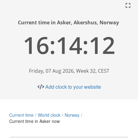
Current time in Asker, Akershus, Norway
16:14:13
Friday, 07 Aug 2026, Week 32, CEST
Add clock to your website
Current time
World clock
Norway
Current time in Asker now