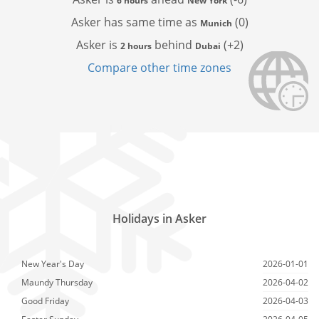
6 hours
New York
Asker has
same time as
(0)
Munich
Asker is
behind
(+2)
2 hours
Dubai
Compare other time zones
Holidays in Asker
New Year's Day
2026-01-01
Maundy Thursday
2026-04-02
Good Friday
2026-04-03