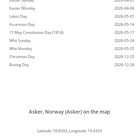
Easter Sunday
2026-04-05
Easter Monday
2026-04-06
Labor Day
2026-05-01
Ascension Day
2026-05-14
17 May Constitution Day (1814)
2026-05-17
Whit Sunday
2026-05-24
Whit Monday
2026-05-25
Christmas Day
2026-12-25
Boxing Day
2026-12-26
Asker, Norway (Asker) on the map
Latitude: 59.8333, Longitude: 10.4333