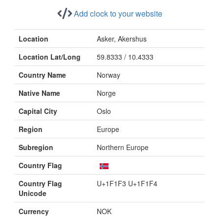
Add clock to your website
Location
Asker, Akershus
Location Lat/Long
59.8333 / 10.4333
Country Name
Norway
Native Name
Norge
Capital City
Oslo
Region
Europe
Subregion
Northern Europe
Country Flag
Country Flag
U+1F1F3 U+1F1F4
Unicode
Currency
NOK