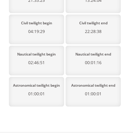
21:33:25
13:24:04
Civil twilight begin
Civil twilight end
04:19:29
22:28:38
Nautical twilight begin
Nautical twilight end
02:46:51
00:01:16
Astronomical twilight begin
Astronomical twilight end
01:00:01
01:00:01