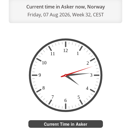
Current time in Asker now, Norway
Friday, 07 Aug 2026, Week 32, CEST
Current Time in Asker