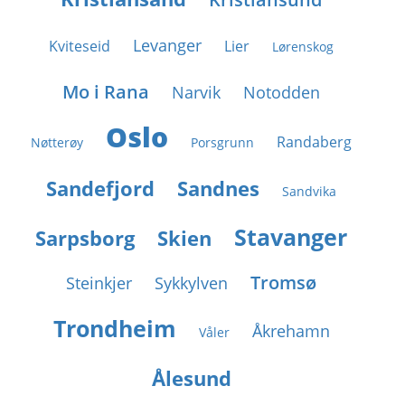
Levanger
Kviteseid
Lier
Lørenskog
Mo i Rana
Narvik
Notodden
Oslo
Randaberg
Nøtterøy
Porsgrunn
Sandefjord
Sandnes
Sandvika
Stavanger
Sarpsborg
Skien
Tromsø
Steinkjer
Sykkylven
Trondheim
Åkrehamn
Våler
Ålesund