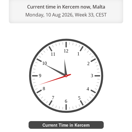
Current time in Kercem now, Malta
Monday, 10 Aug 2026, Week 33, CEST
Current Time in Kercem