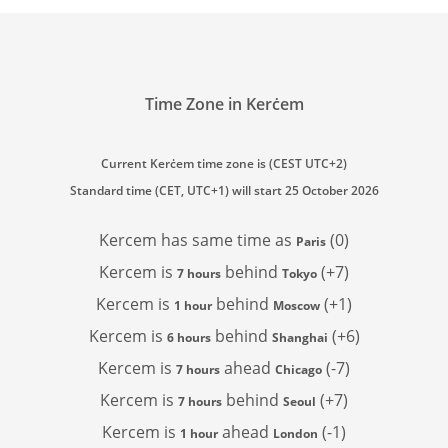
Time Zone in Kerċem
Current Kerċem time zone is (CEST UTC+2)
Standard time (CET, UTC+1) will start 25 October 2026
Kercem has
same time as
(0)
Paris
Kercem is
behind
(+7)
7 hours
Tokyo
Kercem is
behind
(+1)
1 hour
Moscow
Kercem is
behind
(+6)
6 hours
Shanghai
Kercem is
ahead
(-7)
7 hours
Chicago
Kercem is
behind
(+7)
7 hours
Seoul
Kercem is
ahead
(-1)
1 hour
London