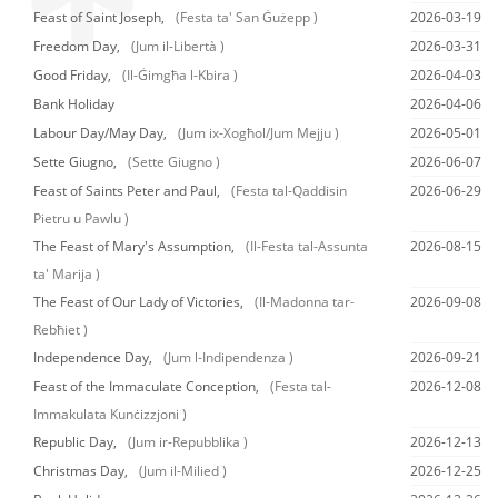
Feast of Saint Joseph,
(Festa ta' San Ġużepp )
2026-03-19
Freedom Day,
(Jum il-Libertà )
2026-03-31
Good Friday,
(Il-Ġimgħa l-Kbira )
2026-04-03
Bank Holiday
2026-04-06
Labour Day/May Day,
(Jum ix-Xogħol/Jum Mejju )
2026-05-01
Sette Giugno,
(Sette Giugno )
2026-06-07
Feast of Saints Peter and Paul,
(Festa tal-Qaddisin
2026-06-29
Pietru u Pawlu )
The Feast of Mary's Assumption,
(Il-Festa tal-Assunta
2026-08-15
ta' Marija )
The Feast of Our Lady of Victories,
(Il-Madonna tar-
2026-09-08
Rebħiet )
Independence Day,
(Jum l-Indipendenza )
2026-09-21
Feast of the Immaculate Conception,
(Festa tal-
2026-12-08
Immakulata Kunċizzjoni )
Republic Day,
(Jum ir-Repubblika )
2026-12-13
Christmas Day,
(Jum il-Milied )
2026-12-25