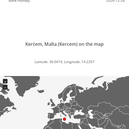
Bank Holiday
2026-12-26
Kerċem, Malta (Kercem) on the map
Latitude: 36.0419, Longitude: 14.2267
+
−