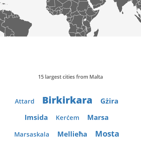
15 largest cities from Malta
Birkirkara
Gżira
Attard
Imsida
Marsa
Kerċem
Mosta
Mellieħa
Marsaskala