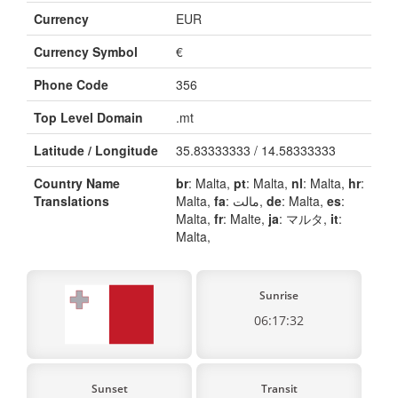
Currency
EUR
Currency Symbol
€
Phone Code
356
Top Level Domain
.mt
Latitude / Longitude
35.83333333 / 14.58333333
Country Name
br
: Malta,
pt
: Malta,
nl
: Malta,
hr
:
Translations
Malta,
fa
: مالت,
de
: Malta,
es
:
Malta,
fr
: Malte,
ja
: マルタ,
it
:
Malta,
Sunrise
06:17:32
Sunset
Transit