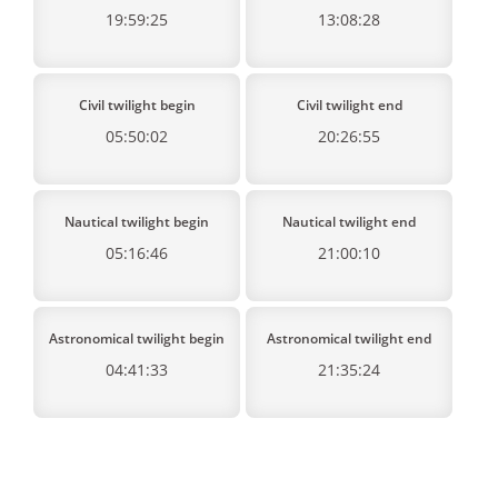
19:59:25
13:08:28
Civil twilight begin
Civil twilight end
05:50:02
20:26:55
Nautical twilight begin
Nautical twilight end
05:16:46
21:00:10
Astronomical twilight begin
Astronomical twilight end
04:41:33
21:35:24