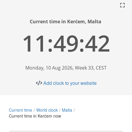
Current time in Kerċem, Malta
11:49:43
Monday, 10 Aug 2026, Week 33, CEST
Add clock to your website
Current time
World clock
Malta
Current time in Kerċem now