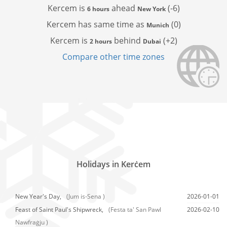
Kercem is
ahead
(-6)
6 hours
New York
Kercem has
same time as
(0)
Munich
Kercem is
behind
(+2)
2 hours
Dubai
Compare other time zones
Holidays in Kerċem
New Year's Day,
(Jum is-Sena )
2026-01-01
Feast of Saint Paul's Shipwreck,
(Festa ta' San Pawl
2026-02-10
Nawfraġju )