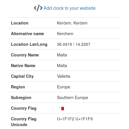
Add clock to your website
Location
Kerċem, Kerċem
Alternative name
Kerchem
Location Lat/Long
36.0419 / 14.2267
Country Name
Malta
Native Name
Malta
Capital City
Valletta
Region
Europe
Subregion
Southern Europe
Country Flag
Country Flag
U+1F1F2 U+1F1F9
Unicode