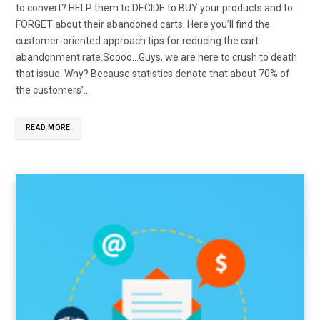
to convert? HELP them to DECIDE to BUY your products and to
FORGET about their abandoned carts. Here you’ll find the
customer-oriented approach tips for reducing the cart
abandonment rate.Soooo…Guys, we are here to crush to death
that issue. Why? Because statistics denote that about 70% of
the customers’…
READ MORE