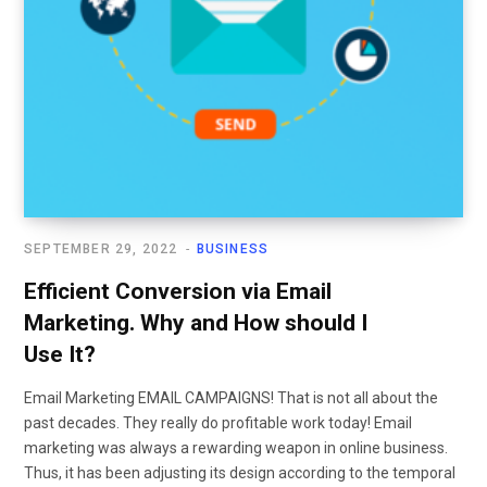
SEPTEMBER 29, 2022
BUSINESS
Efficient Conversion via Email
Marketing. Why and How should I
Use It?
Email Marketing EMAIL CAMPAIGNS! That is not all about the
past decades. They really do profitable work today! Email
marketing was always a rewarding weapon in online business.
Thus, it has been adjusting its design according to the temporal