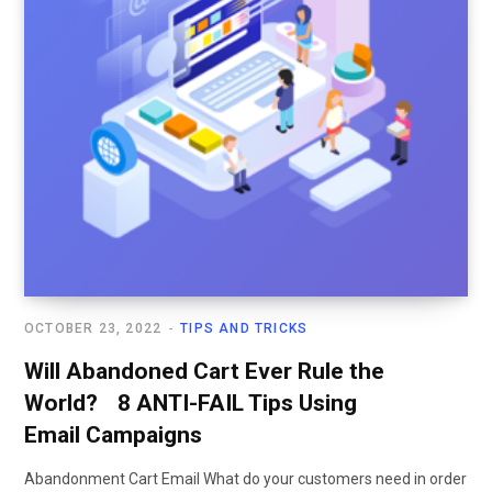
OCTOBER 23, 2022
TIPS AND TRICKS
Will Abandoned Cart Ever Rule the
World? 8 ANTI-FAIL Tips Using
Email Campaigns
Abandonment Cart Email What do your customers need in order