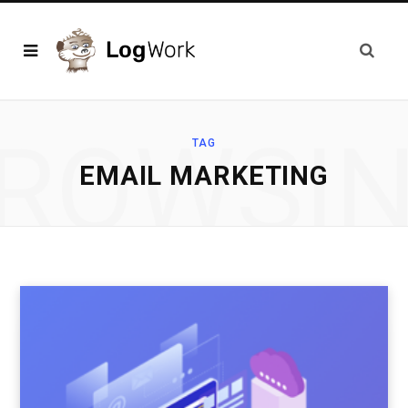
ROWSI
TAG
EMAIL MARKETING