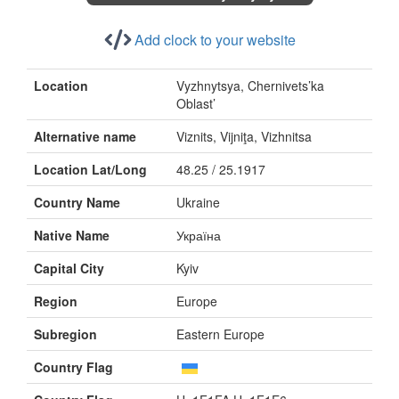
Add clock to your website
Location
Vyzhnytsya, Chernivets’ka
Oblast’
Alternative name
Viznits, Vijniţa, Vizhnitsa
Location Lat/Long
48.25 / 25.1917
Country Name
Ukraine
Native Name
Україна
Capital City
Kyiv
Region
Europe
Subregion
Eastern Europe
Country Flag