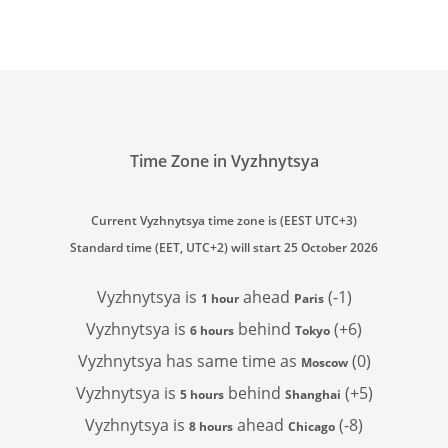
Time Zone in Vyzhnytsya
Current Vyzhnytsya time zone is (EEST UTC+3)
Standard time (EET, UTC+2) will start 25 October 2026
Vyzhnytsya is
ahead
(-1)
1 hour
Paris
Vyzhnytsya is
behind
(+6)
6 hours
Tokyo
Vyzhnytsya has
same time as
(0)
Moscow
Vyzhnytsya is
behind
(+5)
5 hours
Shanghai
Vyzhnytsya is
ahead
(-8)
8 hours
Chicago