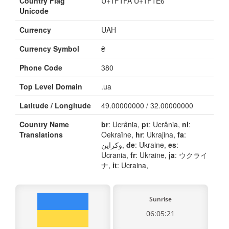
Country Flag
U+1F1FA U+1F1E6
Unicode
Currency
UAH
Currency Symbol
₴
Phone Code
380
Top Level Domain
.ua
Latitude / Longitude
49.00000000 / 32.00000000
Country Name
br
: Ucrânia,
pt
: Ucrânia,
nl
:
Translations
Oekraïne,
hr
: Ukrajina,
fa
:
وکراین,
de
: Ukraine,
es
:
Ucrania,
fr
: Ukraine,
ja
: ウクライ
ナ,
it
: Ucraina,
Sunrise
06:05:21