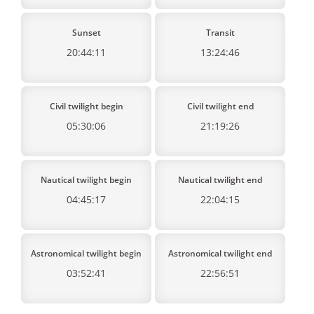
Sunset
Transit
20:44:11
13:24:46
Civil twilight begin
Civil twilight end
05:30:06
21:19:26
Nautical twilight begin
Nautical twilight end
04:45:17
22:04:15
Astronomical twilight begin
Astronomical twilight end
03:52:41
22:56:51