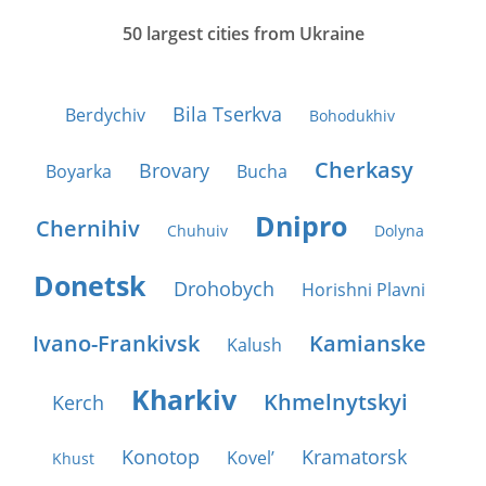
50 largest cities from Ukraine
Bila Tserkva
Berdychiv
Bohodukhiv
Cherkasy
Brovary
Boyarka
Bucha
Dnipro
Chernihiv
Chuhuiv
Dolyna
Donetsk
Drohobych
Horishni Plavni
Ivano-Frankivsk
Kamianske
Kalush
Kharkiv
Khmelnytskyi
Kerch
Konotop
Kramatorsk
Kovel’
Khust