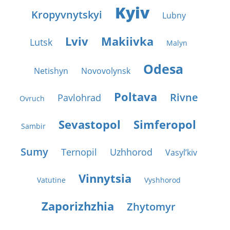
Kyiv
Kropyvnytskyi
Lubny
Lviv
Makiivka
Lutsk
Malyn
Odesa
Netishyn
Novovolynsk
Poltava
Rivne
Pavlohrad
Ovruch
Sevastopol
Simferopol
Sambir
Sumy
Ternopil
Uzhhorod
Vasyl’kiv
Vinnytsia
Vatutine
Vyshhorod
Zaporizhzhia
Zhytomyr