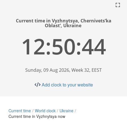
Current time in Vyzhnytsya, Chernivets’ka
Oblast’, Ukraine
12:50:45
Sunday, 09 Aug 2026, Week 32, EEST
Add clock to your website
Current time
World clock
Ukraine
Current time in Vyzhnytsya now