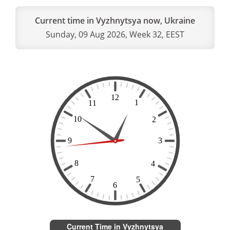
Current time in Vyzhnytsya now, Ukraine
Sunday, 09 Aug 2026, Week 32, EEST
Current Time in Vyzhnytsya