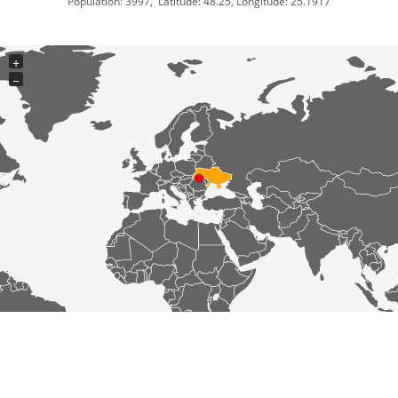
Population: 3997, Latitude: 48.25, Longitude: 25.1917
+
−