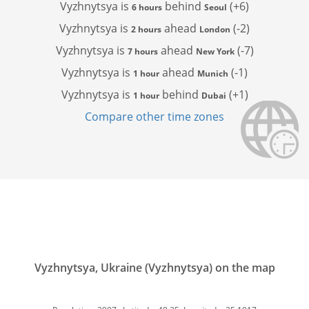
Vyzhnytsya is
behind
(+6)
6 hours
Seoul
Vyzhnytsya is
ahead
(-2)
2 hours
London
Vyzhnytsya is
ahead
(-7)
7 hours
New York
Vyzhnytsya is
ahead
(-1)
1 hour
Munich
Vyzhnytsya is
behind
(+1)
1 hour
Dubai
Compare other time zones
Vyzhnytsya, Ukraine (Vyzhnytsya) on the map