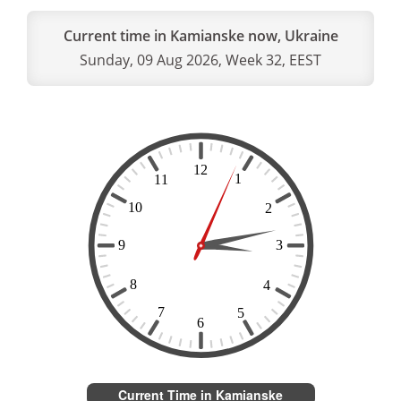
Current time in Kamianske now, Ukraine
Sunday, 09 Aug 2026, Week 32, EEST
Current Time in Kamianske