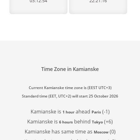
03:12:54
22:21:16
Time Zone in Kamianske
Current Kamianske time zone is (EEST UTC+3)
Standard time (EET, UTC+2) will start 25 October 2026
Kamianske is
ahead
(-1)
1 hour
Paris
Kamianske is
behind
(+6)
6 hours
Tokyo
Kamianske has
same time as
(0)
Moscow