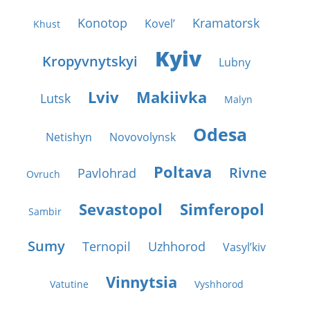
Konotop
Kramatorsk
Kovel’
Khust
Kyiv
Kropyvnytskyi
Lubny
Lviv
Makiivka
Lutsk
Malyn
Odesa
Netishyn
Novovolynsk
Poltava
Rivne
Pavlohrad
Ovruch
Sevastopol
Simferopol
Sambir
Sumy
Ternopil
Uzhhorod
Vasyl’kiv
Vinnytsia
Vatutine
Vyshhorod