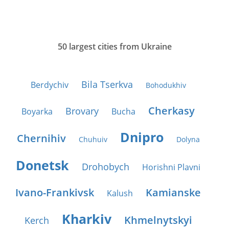
50 largest cities from Ukraine
Bila Tserkva
Berdychiv
Bohodukhiv
Cherkasy
Brovary
Boyarka
Bucha
Dnipro
Chernihiv
Chuhuiv
Dolyna
Donetsk
Drohobych
Horishni Plavni
Ivano-Frankivsk
Kamianske
Kalush
Kharkiv
Khmelnytskyi
Kerch