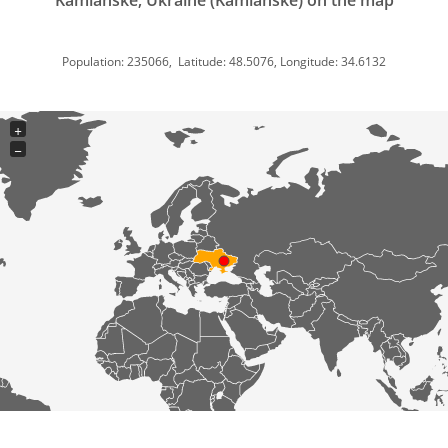
Kamianske, Ukraine (Kamianske) on the map
Population: 235066, Latitude: 48.5076, Longitude: 34.6132
+
−