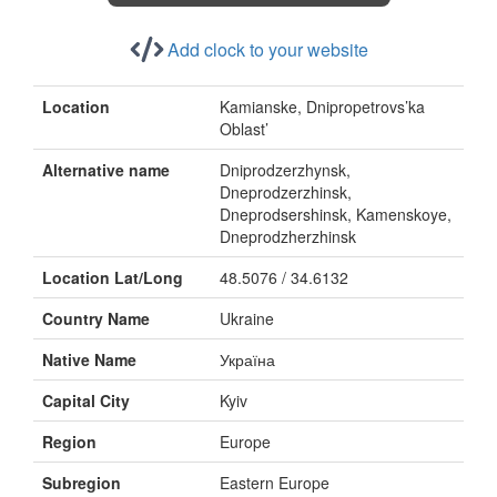
Add clock to your website
Location
Kamianske, Dnipropetrovs’ka
Oblast’
Alternative name
Dniprodzerzhynsk,
Dneprodzerzhinsk,
Dneprodsershinsk, Kamenskoye,
Dneprodzherzhinsk
Location Lat/Long
48.5076 / 34.6132
Country Name
Ukraine
Native Name
Україна
Capital City
Kyiv
Region
Europe
Subregion
Eastern Europe