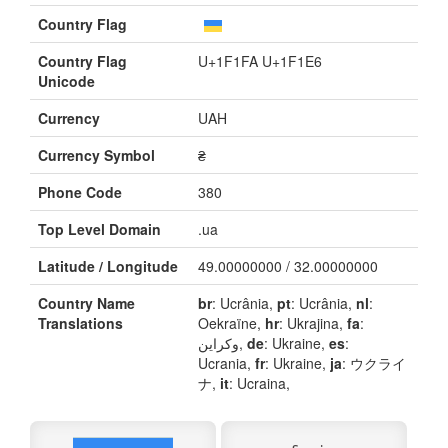
Country Flag
Country Flag
U+1F1FA U+1F1E6
Unicode
Currency
UAH
Currency Symbol
₴
Phone Code
380
Top Level Domain
.ua
Latitude / Longitude
49.00000000 / 32.00000000
Country Name
br
: Ucrânia,
pt
: Ucrânia,
nl
:
Translations
Oekraïne,
hr
: Ukrajina,
fa
:
وکراین,
de
: Ukraine,
es
:
Ucrania,
fr
: Ukraine,
ja
: ウクライ
ナ,
it
: Ucraina,