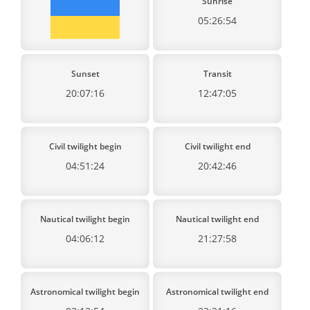
Sunrise
05:26:54
Sunset
Transit
20:07:16
12:47:05
Civil twilight begin
Civil twilight end
04:51:24
20:42:46
Nautical twilight begin
Nautical twilight end
04:06:12
21:27:58
Astronomical twilight begin
Astronomical twilight end