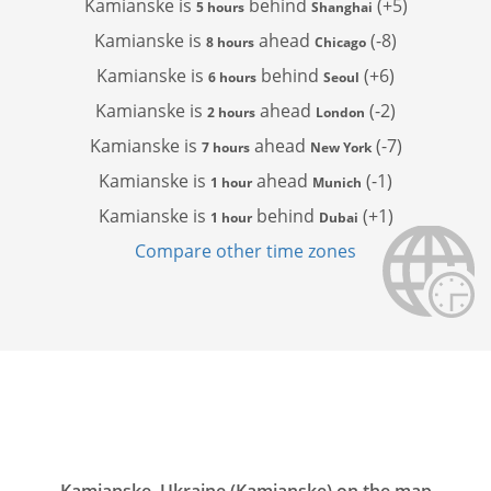
Kamianske is
behind
(+5)
5 hours
Shanghai
Kamianske is
ahead
(-8)
8 hours
Chicago
Kamianske is
behind
(+6)
6 hours
Seoul
Kamianske is
ahead
(-2)
2 hours
London
Kamianske is
ahead
(-7)
7 hours
New York
Kamianske is
ahead
(-1)
1 hour
Munich
Kamianske is
behind
(+1)
1 hour
Dubai
Compare other time zones