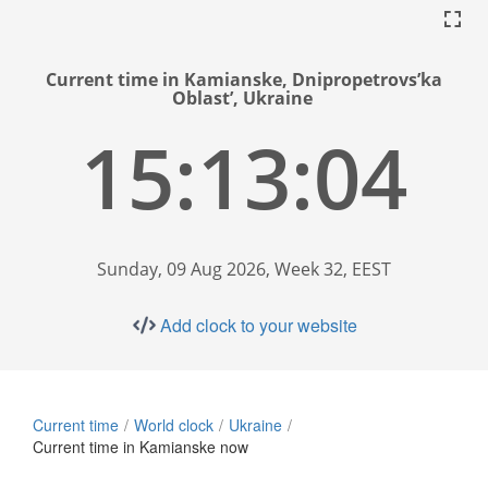
Current time in Kamianske, Dnipropetrovs’ka
Oblast’, Ukraine
15:13:05
Sunday, 09 Aug 2026, Week 32, EEST
Add clock to your website
Current time
World clock
Ukraine
Current time in Kamianske now