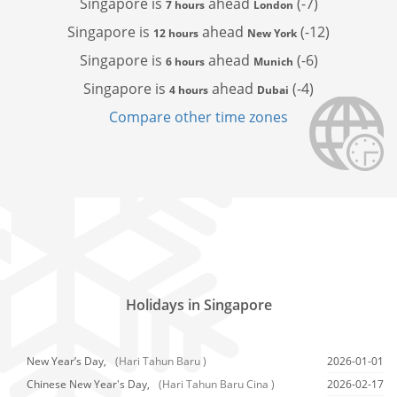
Singapore is
ahead
(-7)
7 hours
London
Singapore is
ahead
(-12)
12 hours
New York
Singapore is
ahead
(-6)
6 hours
Munich
Singapore is
ahead
(-4)
4 hours
Dubai
Compare other time zones
Holidays in Singapore
New Year’s Day,
(Hari Tahun Baru )
2026-01-01
Chinese New Year's Day,
(Hari Tahun Baru Cina )
2026-02-17