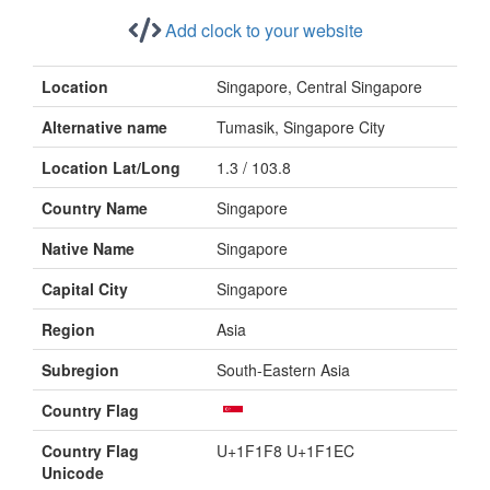
Add clock to your website
Location
Singapore, Central Singapore
Alternative name
Tumasik, Singapore City
Location Lat/Long
1.3 / 103.8
Country Name
Singapore
Native Name
Singapore
Capital City
Singapore
Region
Asia
Subregion
South-Eastern Asia
Country Flag
Country Flag
U+1F1F8 U+1F1EC
Unicode