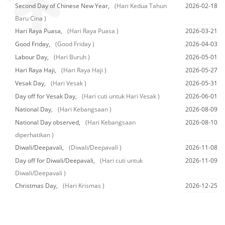
Second Day of Chinese New Year,
(Hari Kedua Tahun
2026-02-18
Baru Cina )
Hari Raya Puasa,
(Hari Raya Puasa )
2026-03-21
Good Friday,
(Good Friday )
2026-04-03
Labour Day,
(Hari Buruh )
2026-05-01
Hari Raya Haji,
(Hari Raya Haji )
2026-05-27
Vesak Day,
(Hari Vesak )
2026-05-31
Day off for Vesak Day,
(Hari cuti untuk Hari Vesak )
2026-06-01
National Day,
(Hari Kebangsaan )
2026-08-09
National Day observed,
(Hari Kebangsaan
2026-08-10
diperhatikan )
Diwali/Deepavali,
(Diwali/Deepavali )
2026-11-08
Day off for Diwali/Deepavali,
(Hari cuti untuk
2026-11-09
Diwali/Deepavali )
Christmas Day,
(Hari Krismas )
2026-12-25