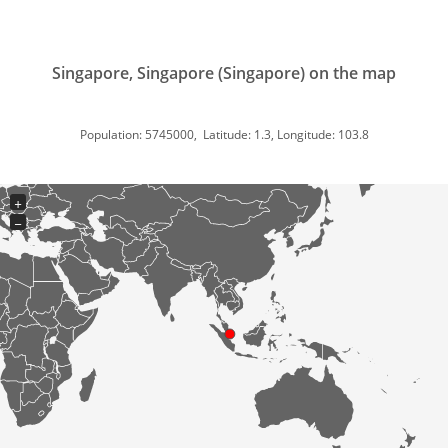
Singapore, Singapore (Singapore) on the map
Population: 5745000, Latitude: 1.3, Longitude: 103.8
+
−