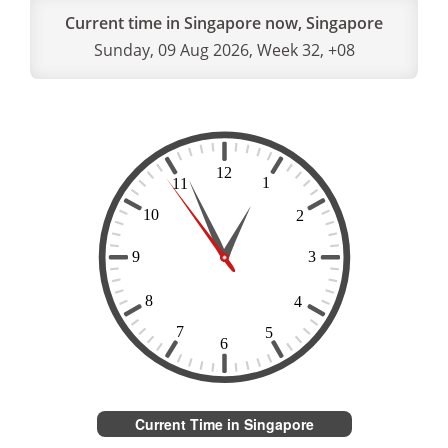
Current time in Singapore now, Singapore
Sunday, 09 Aug 2026, Week 32, +08
Current Time in Singapore