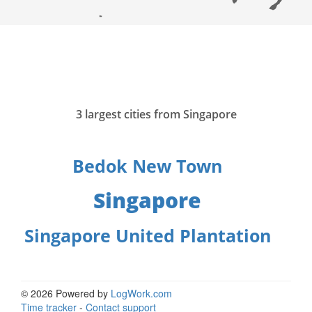
3 largest cities from Singapore
Bedok New Town
Singapore
Singapore United Plantation
© 2026 Powered by
LogWork.com
Time tracker
-
Contact support