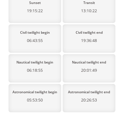
Sunset
Transit
19:15:22
13:10:22
Civil twilight begin
Civil twilight end
06:43:55
19:36:48
Nautical twilight begin
Nautical twilight end
06:18:55
20:01:49
Astronomical twilight begin
Astronomical twilight end
05:53:50
20:26:53