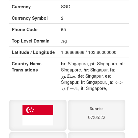
Currency
SGD
Currency Symbol
$
Phone Code
65
Top Level Domain
.sg
Latitude / Longitude
1.36666666 / 103.80000000
Country Name
br
: Singapura,
pt
: Singapura,
nl
:
Translations
Singapore,
hr
: Singapur,
fa
:
سنگاپور,
de
: Singapur,
es
:
Singapur,
fr
: Singapour,
ja
: シン
ガポール,
it
: Singapore,
Sunrise
07:05:22