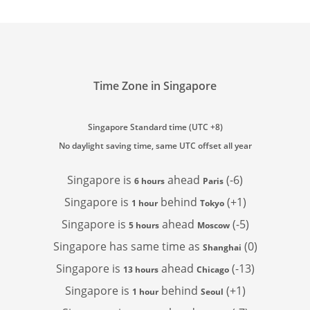
Time Zone in Singapore
Singapore Standard time (UTC +8)
No daylight saving time, same UTC offset all year
Singapore is
ahead
(-6)
6 hours
Paris
Singapore is
behind
(+1)
1 hour
Tokyo
Singapore is
ahead
(-5)
5 hours
Moscow
Singapore has
same time as
(0)
Shanghai
Singapore is
ahead
(-13)
13 hours
Chicago
Singapore is
behind
(+1)
1 hour
Seoul