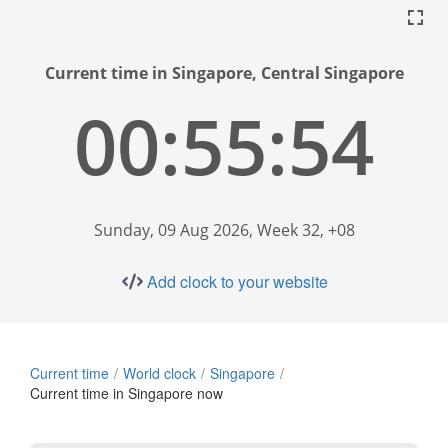
Current time in Singapore, Central Singapore
00:55:55
Sunday, 09 Aug 2026, Week 32, +08
Add clock to your website
Current time
World clock
Singapore
Current time in Singapore now