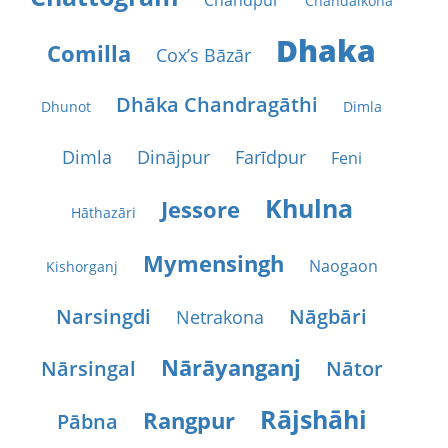
Chāndpur
Chāndāikona
Dhaka
Comilla
Cox’s Bāzār
Dhāka Chandragāthi
Dhunot
Dimla
Dimla
Dinājpur
Farīdpur
Feni
Khulna
Jessore
Hāthazāri
Mymensingh
Naogaon
Kishorganj
Narsingdi
Nāgbāri
Netrakona
Nārāyanganj
Nārsingal
Nātor
Rājshāhi
Rangpur
Pābna