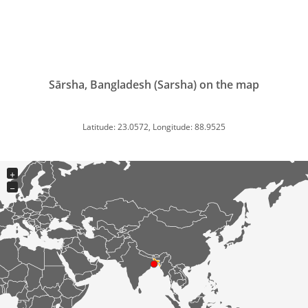
Sārsha, Bangladesh (Sarsha) on the map
Latitude: 23.0572, Longitude: 88.9525
+
−