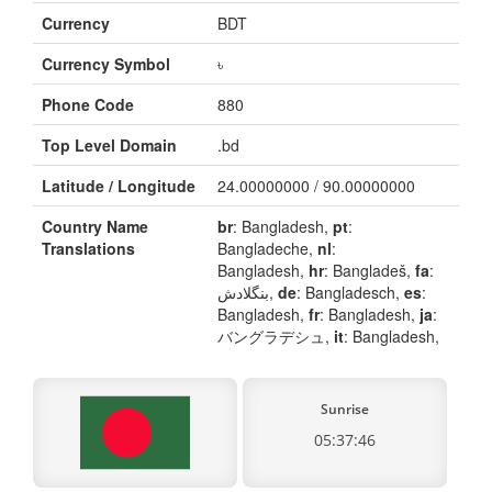
Currency
BDT
Currency Symbol
৳
Phone Code
880
Top Level Domain
.bd
Latitude / Longitude
24.00000000 / 90.00000000
Country Name
br
: Bangladesh,
pt
:
Translations
Bangladeche,
nl
:
Bangladesh,
hr
: Bangladeš,
fa
:
بنگلادش,
de
: Bangladesch,
es
:
Bangladesh,
fr
: Bangladesh,
ja
:
バングラデシュ,
it
: Bangladesh,
Sunrise
05:37:46