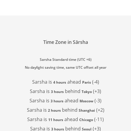
Time Zone in Sārsha
Sarsha Standard time (UTC +6)
No daylight saving time, same UTC offset all year
Sarsha is
ahead
(-4)
4 hours
Paris
Sarsha is
behind
(+3)
3 hours
Tokyo
Sarsha is
ahead
(-3)
3 hours
Moscow
Sarsha is
behind
(+2)
2 hours
Shanghai
Sarsha is
ahead
(-11)
11 hours
Chicago
Sarsha is
behind
(+3)
3 hours
Seoul