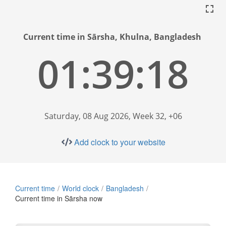
Current time in Sārsha, Khulna, Bangladesh
01:39:19
Saturday, 08 Aug 2026, Week 32, +06
Add clock to your website
Current time
World clock
Bangladesh
Current time in Sārsha now