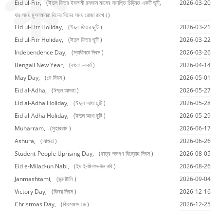
Eid ul-Fitr,
(ঈদুল ফিতর ইসলামী রমজান মাসের সমাপ্তি চিহ্নিত একটি ছুটি,
2026-03-20
যার সময় মুসলমানরা দিনের দিনের সময় রোজা রাখে।)
Eid ul-Fitr Holiday,
(ঈদুল ফিতর ছুটি )
2026-03-21
Eid ul-Fitr Holiday,
(ঈদুল ফিতর ছুটি )
2026-03-22
Independence Day,
(স্বাধীনতা দিবস )
2026-03-26
Bengali New Year,
(বাংলা নববর্ষ )
2026-04-14
May Day,
(মে দিবস )
2026-05-01
Eid al-Adha,
(ঈদুল আদহা )
2026-05-27
Eid al-Adha Holiday,
(ঈদুল আধা ছুটি )
2026-05-28
Eid al-Adha Holiday,
(ঈদুল আধা ছুটি )
2026-05-29
Muharram,
(মুহাররাম )
2026-06-17
Ashura,
(আশুরা )
2026-06-26
Student-People Uprising Day,
(ছাত্র-জনগণ বিদ্রোহ দিবস )
2026-08-05
Eid e-Milad-un Nabi,
(ইদ ই-মিলাদ-উন নবি )
2026-08-26
Janmashtami,
(জন্মাষ্টামি )
2026-09-04
Victory Day,
(বিজয় দিবস )
2026-12-16
Christmas Day,
(ক্রিসমাস ডে )
2026-12-25