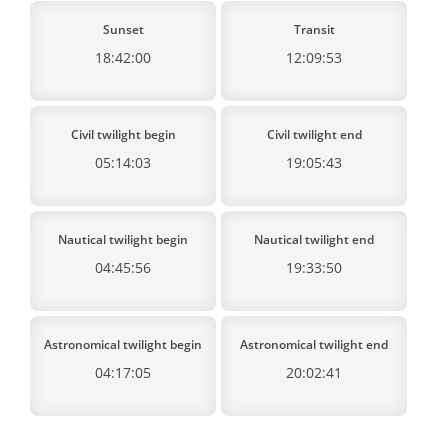
Sunset
Transit
18:42:00
12:09:53
Civil twilight begin
Civil twilight end
05:14:03
19:05:43
Nautical twilight begin
Nautical twilight end
04:45:56
19:33:50
Astronomical twilight begin
Astronomical twilight end
04:17:05
20:02:41