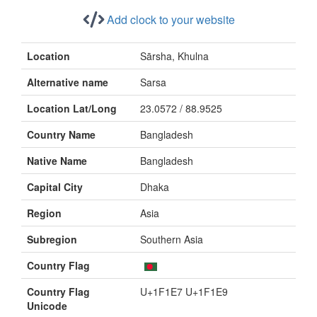
Add clock to your website
Location
Sārsha, Khulna
Alternative name
Sarsa
Location Lat/Long
23.0572 / 88.9525
Country Name
Bangladesh
Native Name
Bangladesh
Capital City
Dhaka
Region
Asia
Subregion
Southern Asia
Country Flag
Country Flag
U+1F1E7 U+1F1E9
Unicode