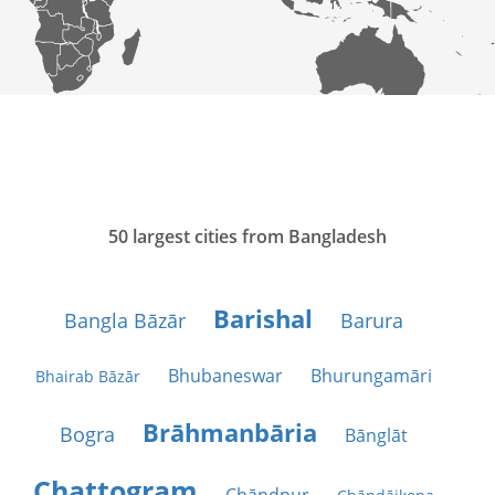
50 largest cities from Bangladesh
Barishal
Bangla Bāzār
Barura
Bhubaneswar
Bhurungamāri
Bhairab Bāzār
Brāhmanbāria
Bogra
Bānglāt
Chattogram