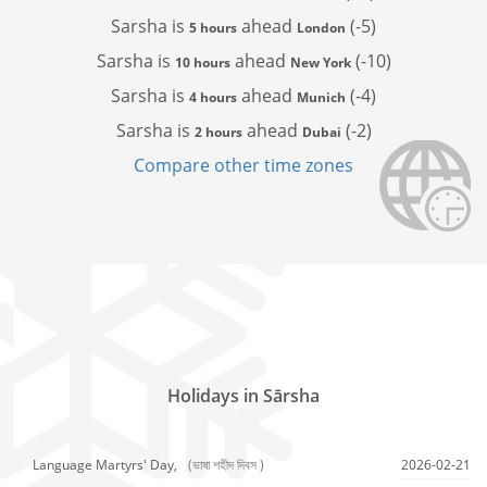
Sarsha is
ahead
(-5)
5 hours
London
Sarsha is
ahead
(-10)
10 hours
New York
Sarsha is
ahead
(-4)
4 hours
Munich
Sarsha is
ahead
(-2)
2 hours
Dubai
Compare other time zones
Holidays in Sārsha
Language Martyrs' Day,
(ভাষা শহীদ দিবস )
2026-02-21