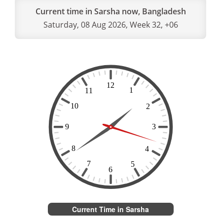
Current time in Sarsha now, Bangladesh
Saturday, 08 Aug 2026, Week 32, +06
Current Time in Sarsha