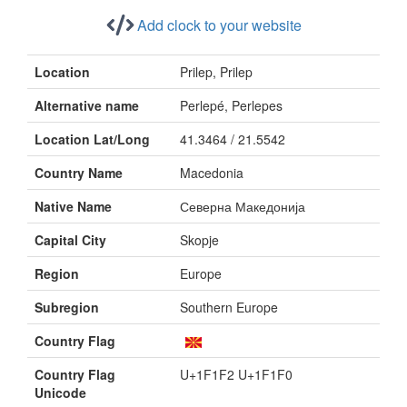
Add clock to your website
Location
Prilep, Prilep
Alternative name
Perlepé, Perlepes
Location Lat/Long
41.3464 / 21.5542
Country Name
Macedonia
Native Name
Северна Македонија
Capital City
Skopje
Region
Europe
Subregion
Southern Europe
Country Flag
Country Flag
U+1F1F2 U+1F1F0
Unicode