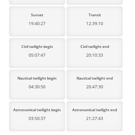
Sunset
Transit
19:40:27
12:39:10
Civil twilight begin
Civil twilight end
05:07:47
20:10:33
Nautical twilight begin
Nautical twilight end
04:30:50
20:47:30
Astronomical twilight begin
Astronomical twilight end
03:50:37
21:27:43