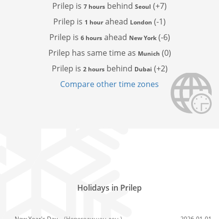
Prilep is
behind
(+7)
7 hours
Seoul
Prilep is
ahead
(-1)
1 hour
London
Prilep is
ahead
(-6)
6 hours
New York
Prilep has
same time as
(0)
Munich
Prilep is
behind
(+2)
2 hours
Dubai
Compare other time zones
Holidays in Prilep
New Year's Day,
(Новогодишен ден )
2026-01-01