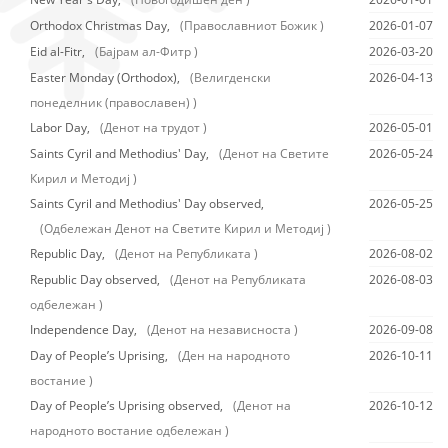
Orthodox Christmas Day,
(Православниот Божик )
2026-01-07
Eid al-Fitr,
(Бајрам ал-Фитр )
2026-03-20
Easter Monday (Orthodox),
(Велигденски
2026-04-13
понеделник (православен) )
Labor Day,
(Денот на трудот )
2026-05-01
Saints Cyril and Methodius' Day,
(Денот на Светите
2026-05-24
Кирил и Методиј )
Saints Cyril and Methodius' Day observed,
2026-05-25
(Одбележан Денот на Светите Кирил и Методиј )
Republic Day,
(Денот на Републиката )
2026-08-02
Republic Day observed,
(Денот на Републиката
2026-08-03
одбележан )
Independence Day,
(Денот на независноста )
2026-09-08
Day of People’s Uprising,
(Ден на народното
2026-10-11
востание )
Day of People’s Uprising observed,
(Денот на
2026-10-12
народното востание одбележан )