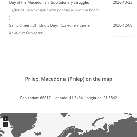
Day of the Macedonian Revolutionary Struggle,
2026-10-23
(Денот на македонската револуционерна борба
)
Saint Kliment Ohridski's Day,
(Денот на Свети
2026-12-08
Климент Охридски )
Prilep, Macedonia (Prilep) on the map
Population: 66817, Latitude: 41.3464, Longitude: 21.5542
+
−