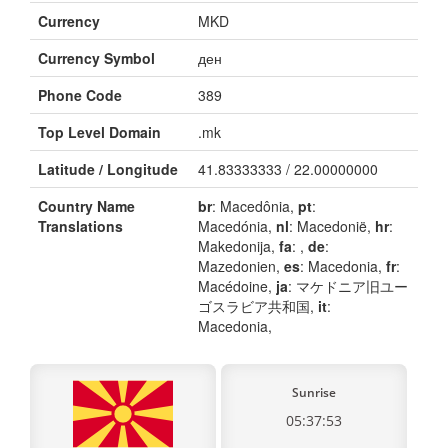
Currency
MKD
Currency Symbol
ден
Phone Code
389
Top Level Domain
.mk
Latitude / Longitude
41.83333333 / 22.00000000
Country Name
br
: Macedônia,
pt
:
Translations
Macedónia,
nl
: Macedonië,
hr
:
Makedonija,
fa
: ,
de
:
Mazedonien,
es
: Macedonia,
fr
:
Macédoine,
ja
: マケドニア旧ユー
ゴスラビア共和国,
it
:
Macedonia,
Sunrise
05:37:53