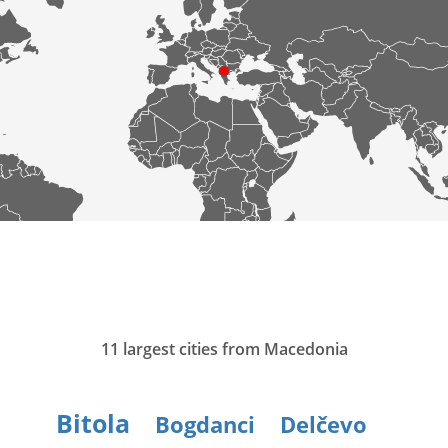
11 largest cities from Macedonia
Bitola
Bogdanci
Delčevo