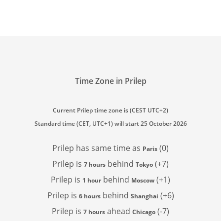
Time Zone in Prilep
Current Prilep time zone is (CEST UTC+2)
Standard time (CET, UTC+1) will start 25 October 2026
Prilep has
same time as
(0)
Paris
Prilep is
behind
(+7)
7 hours
Tokyo
Prilep is
behind
(+1)
1 hour
Moscow
Prilep is
behind
(+6)
6 hours
Shanghai
Prilep is
ahead
(-7)
7 hours
Chicago