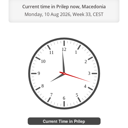
Current time in Prilep now, Macedonia
Monday, 10 Aug 2026, Week 33, CEST
Current Time in Prilep