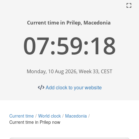
Current time in Prilep, Macedonia
07:59:19
Monday, 10 Aug 2026, Week 33, CEST
Add clock to your website
Current time
World clock
Macedonia
Current time in Prilep now