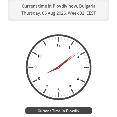
Current time in Plovdiv now, Bulgaria
Thursday, 06 Aug 2026, Week 32, EEST
Current Time in Plovdiv