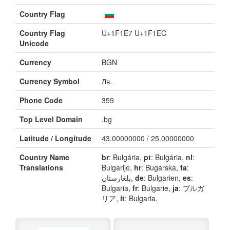
Country Flag
Country Flag
U+1F1E7 U+1F1EC
Unicode
Currency
BGN
Currency Symbol
Лв.
Phone Code
359
Top Level Domain
.bg
Latitude / Longitude
43.00000000 / 25.00000000
Country Name
br
: Bulgária,
pt
: Bulgária,
nl
:
Translations
Bulgarije,
hr
: Bugarska,
fa
:
بلغارستان,
de
: Bulgarien,
es
:
Bulgaria,
fr
: Bulgarie,
ja
: ブルガ
リア,
it
: Bulgaria,