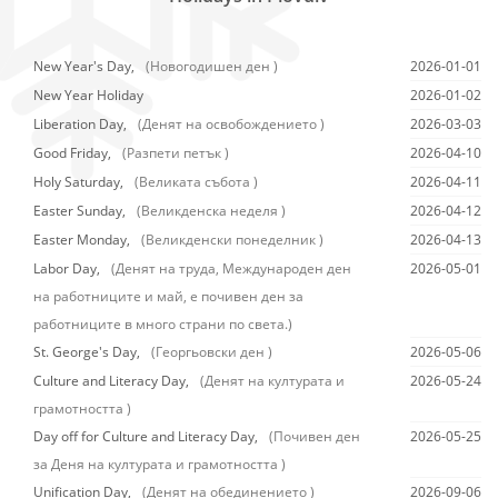
New Year's Day,
(Новогодишен ден )
2026-01-01
New Year Holiday
2026-01-02
Liberation Day,
(Денят на освобождението )
2026-03-03
Good Friday,
(Разпети петък )
2026-04-10
Holy Saturday,
(Великата събота )
2026-04-11
Easter Sunday,
(Великденска неделя )
2026-04-12
Easter Monday,
(Великденски понеделник )
2026-04-13
Labor Day,
(Денят на труда, Международен ден
2026-05-01
на работниците и май, е почивен ден за
работниците в много страни по света.)
St. George's Day,
(Георгьовски ден )
2026-05-06
Culture and Literacy Day,
(Денят на културата и
2026-05-24
грамотността )
Day off for Culture and Literacy Day,
(Почивен ден
2026-05-25
за Деня на културата и грамотността )
Unification Day,
(Денят на обединението )
2026-09-06