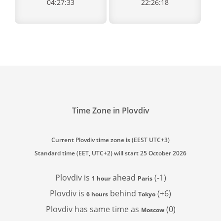
04:27:33
22:26:18
Time Zone in Plovdiv
Current Plovdiv time zone is (EEST UTC+3)
Standard time (EET, UTC+2) will start 25 October 2026
Plovdiv is
ahead
(-1)
1 hour
Paris
Plovdiv is
behind
(+6)
6 hours
Tokyo
Plovdiv has
same time as
(0)
Moscow