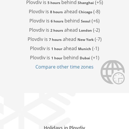
Plovdiv is
behind
(+5)
5 hours
Shanghai
Plovdiv is
ahead
(-8)
8 hours
Chicago
Plovdiv is
behind
(+6)
6 hours
Seoul
Plovdiv is
ahead
(-2)
2 hours
London
Plovdiv is
ahead
(-7)
7 hours
New York
Plovdiv is
ahead
(-1)
1 hour
Munich
Plovdiv is
behind
(+1)
1 hour
Dubai
Compare other time zones
Holidays in Plovdiv