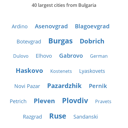
40 largest cities from Bulgaria
Asenovgrad
Blagoevgrad
Ardino
Burgas
Dobrich
Botevgrad
Gabrovo
Elhovo
Dulovo
German
Haskovo
Lyaskovets
Kostenets
Pazardzhik
Pernik
Novi Pazar
Plovdiv
Pleven
Petrich
Pravets
Ruse
Razgrad
Sandanski