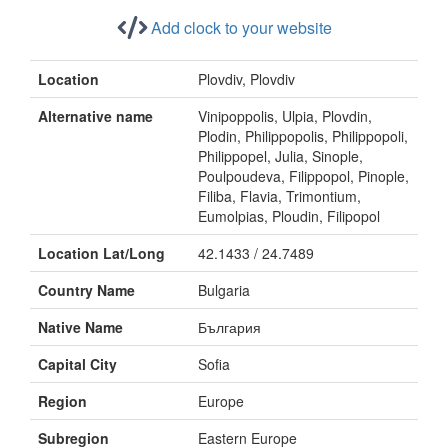
Add clock to your website
Location
Plovdiv, Plovdiv
Alternative name
Vinipoppolis, Ulpia, Plovdin,
Plodin, Philippopolis, Philippopoli,
Philippopel, Julia, Sinople,
Poulpoudeva, Filippopol, Pinople,
Filiba, Flavia, Trimontium,
Eumolpias, Ploudin, Filipopol
Location Lat/Long
42.1433 / 24.7489
Country Name
Bulgaria
Native Name
България
Capital City
Sofia
Region
Europe
Subregion
Eastern Europe