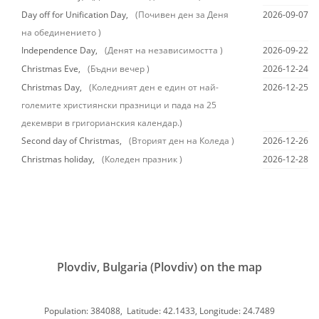
Day off for Unification Day,
(Почивен ден за Деня
2026-09-07
на обединението )
Independence Day,
(Денят на независимостта )
2026-09-22
Christmas Eve,
(Бъдни вечер )
2026-12-24
Christmas Day,
(Коледният ден е един от най-
2026-12-25
големите християнски празници и пада на 25
декември в григорианския календар.)
Second day of Christmas,
(Вторият ден на Коледа )
2026-12-26
Christmas holiday,
(Коледен празник )
2026-12-28
Plovdiv, Bulgaria (Plovdiv) on the map
Population: 384088, Latitude: 42.1433, Longitude: 24.7489