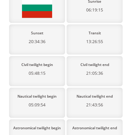
Sunrise
06:19:15
Sunset
Transit
20:34:36
13:26:55
Civil twilight begin
Civil twilight end
05:48:15
21:05:36
Nautical twilight begin
Nautical twilight end
05:09:54
21:43:56
Astronomical twilight begin
Astronomical twilight end