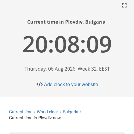
Current time in Plovdiv, Bulgaria
20:08:10
Thursday, 06 Aug 2026, Week 32, EEST
Add clock to your website
Current time
World clock
Bulgaria
Current time in Plovdiv now