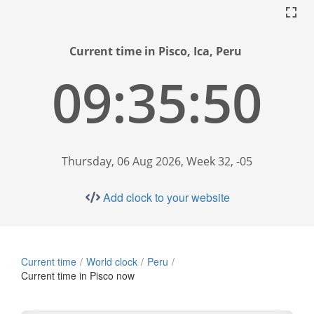
Current time in Pisco, Ica, Peru
09:35:51
Thursday, 06 Aug 2026, Week 32, -05
Add clock to your website
Current time
World clock
Peru
Current time in Pisco now