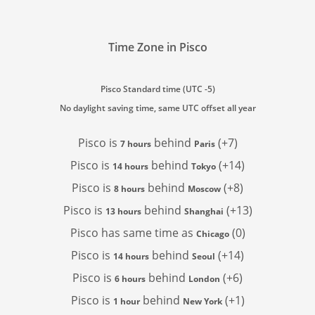
Time Zone in Pisco
Pisco Standard time (UTC -5)
No daylight saving time, same UTC offset all year
Pisco is
behind
(+7)
7 hours
Paris
Pisco is
behind
(+14)
14 hours
Tokyo
Pisco is
behind
(+8)
8 hours
Moscow
Pisco is
behind
(+13)
13 hours
Shanghai
Pisco has
same time as
(0)
Chicago
Pisco is
behind
(+14)
14 hours
Seoul
Pisco is
behind
(+6)
6 hours
London
Pisco is
behind
(+1)
1 hour
New York