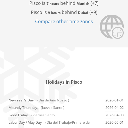
Pisco is
behind
(+7)
7 hours
Munich
Pisco is
behind
(+9)
9 hours
Dubai
Compare other time zones
Holidays in Pisco
New Year's Day,
(Día de Año Nuevo )
2026-01-01
Maundy Thursday,
(Jueves Santo )
2026-04-02
Good Friday,
(Viernes Santo )
2026-04-03
Labor Day / May Day,
(Día del Trabajo/Primero de
2026-05-01