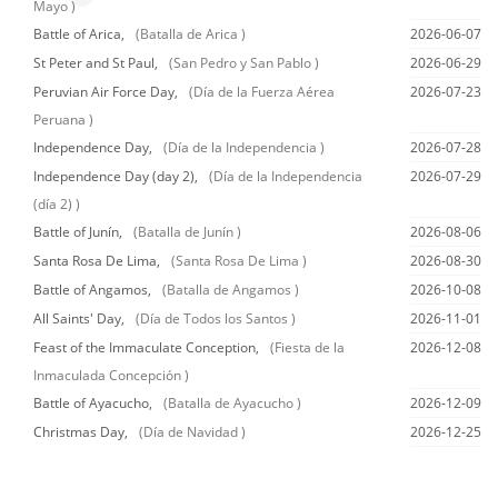
Mayo )
Battle of Arica,
(Batalla de Arica )
2026-06-07
St Peter and St Paul,
(San Pedro y San Pablo )
2026-06-29
Peruvian Air Force Day,
(Día de la Fuerza Aérea
2026-07-23
Peruana )
Independence Day,
(Día de la Independencia )
2026-07-28
Independence Day (day 2),
(Día de la Independencia
2026-07-29
(día 2) )
Battle of Junín,
(Batalla de Junín )
2026-08-06
Santa Rosa De Lima,
(Santa Rosa De Lima )
2026-08-30
Battle of Angamos,
(Batalla de Angamos )
2026-10-08
All Saints' Day,
(Día de Todos los Santos )
2026-11-01
Feast of the Immaculate Conception,
(Fiesta de la
2026-12-08
Inmaculada Concepción )
Battle of Ayacucho,
(Batalla de Ayacucho )
2026-12-09
Christmas Day,
(Día de Navidad )
2026-12-25