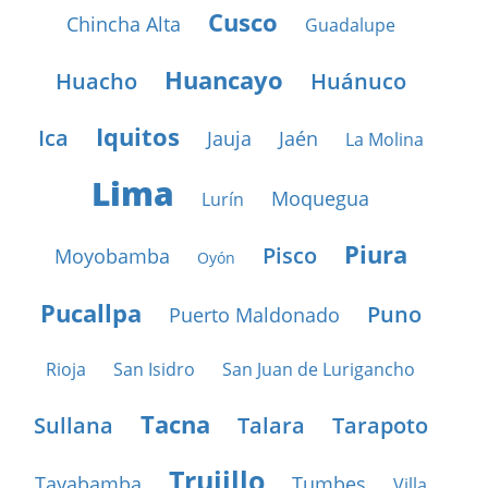
Cusco
Chincha Alta
Guadalupe
Huancayo
Huacho
Huánuco
Iquitos
Ica
Jauja
Jaén
La Molina
Lima
Moquegua
Lurín
Piura
Pisco
Moyobamba
Oyón
Pucallpa
Puno
Puerto Maldonado
Rioja
San Isidro
San Juan de Lurigancho
Tacna
Sullana
Talara
Tarapoto
Trujillo
Tayabamba
Tumbes
Villa