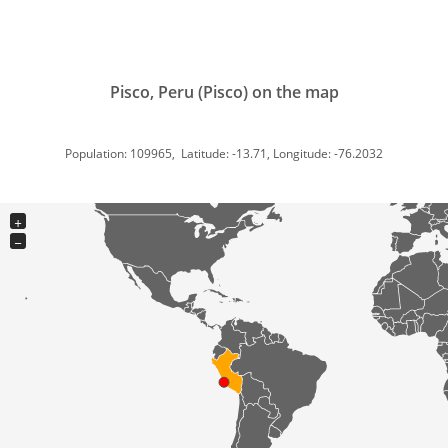
Pisco, Peru (Pisco) on the map
Population: 109965, Latitude: -13.71, Longitude: -76.2032
+
−