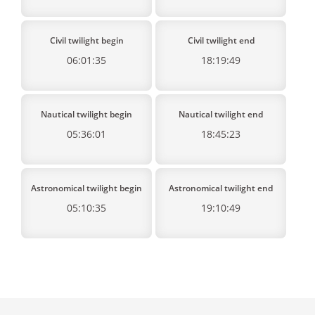
Civil twilight begin
Civil twilight end
06:01:35
18:19:49
Nautical twilight begin
Nautical twilight end
05:36:01
18:45:23
Astronomical twilight begin
Astronomical twilight end
05:10:35
19:10:49