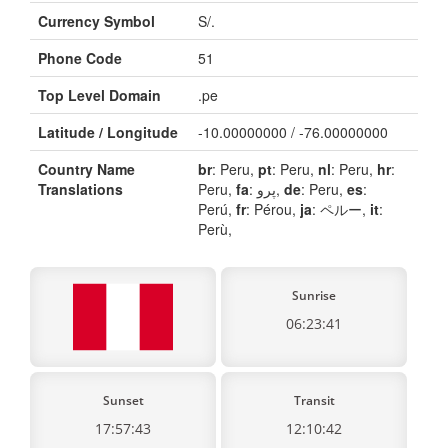
Currency Symbol
S/.
Phone Code
51
Top Level Domain
.pe
Latitude / Longitude
-10.00000000 / -76.00000000
Country Name
br
: Peru,
pt
: Peru,
nl
: Peru,
hr
:
Translations
Peru,
fa
: پرو,
de
: Peru,
es
:
Perú,
fr
: Pérou,
ja
: ペルー,
it
:
Perù,
Sunrise
06:23:41
Sunset
Transit
17:57:43
12:10:42