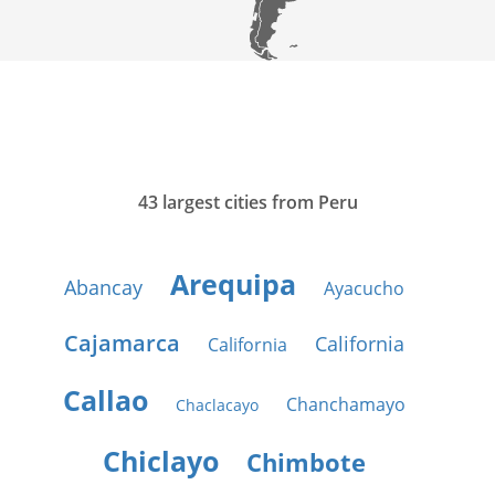
43 largest cities from Peru
Arequipa
Abancay
Ayacucho
Cajamarca
California
California
Callao
Chanchamayo
Chaclacayo
Chiclayo
Chimbote