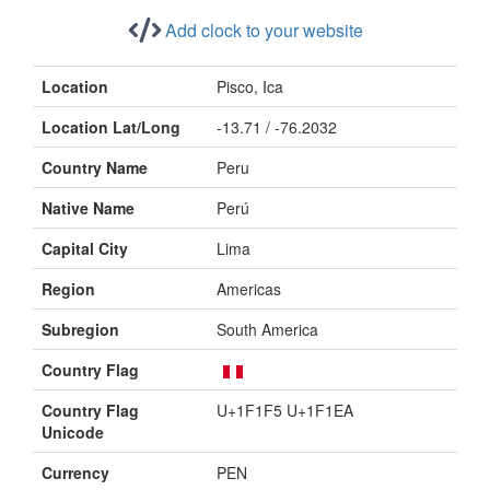
Add clock to your website
Location
Pisco, Ica
Location Lat/Long
-13.71 / -76.2032
Country Name
Peru
Native Name
Perú
Capital City
Lima
Region
Americas
Subregion
South America
Country Flag
Country Flag
U+1F1F5 U+1F1EA
Unicode
Currency
PEN