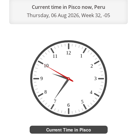
Current time in Pisco now, Peru
Thursday, 06 Aug 2026, Week 32, -05
Current Time in Pisco