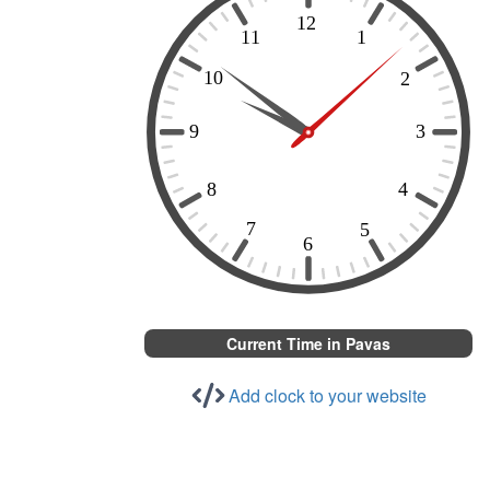
Current Time in Pavas
Add clock to your website