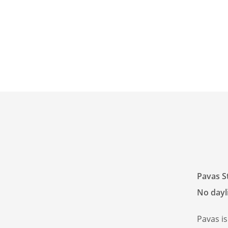
Pavas S
No dayli
Pavas i