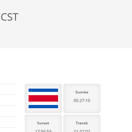
 CST
Sunrise
05:27:10
Sunset
Transit
17:56:54
11:42:02