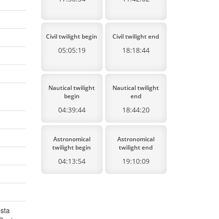
Civil twilight begin
Civil twilight end
05:05:19
18:18:44
Nautical twilight
Nautical twilight
begin
end
04:39:44
18:44:20
Astronomical
Astronomical
twilight begin
twilight end
04:13:54
19:10:09
osta