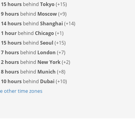
s
15 hours
behind
Tokyo
(+15)
s
9 hours
behind
Moscow
(+9)
s
14 hours
behind
Shanghai
(+14)
s
1 hour
behind
Chicago
(+1)
s
15 hours
behind
Seoul
(+15)
s
7 hours
behind
London
(+7)
s
2 hours
behind
New York
(+2)
s
8 hours
behind
Munich
(+8)
s
10 hours
behind
Dubai
(+10)
 other time zones