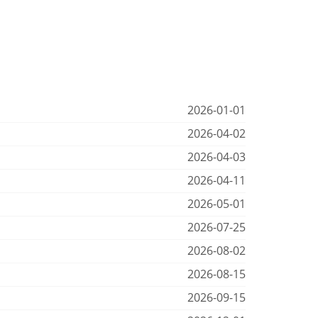
2026-01-01
2026-04-02
2026-04-03
2026-04-11
2026-05-01
2026-07-25
2026-08-02
2026-08-15
2026-09-15