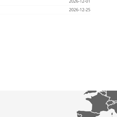
2026-12-01
2026-12-25
p