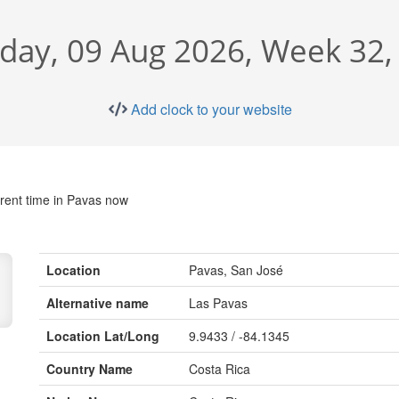
day, 09 Aug 2026, Week 32,
Add clock to your website
rent time in Pavas now
Location
Pavas, San José
Alternative name
Las Pavas
Location Lat/Long
9.9433 / -84.1345
Country Name
Costa Rica