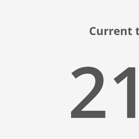
Current t
21