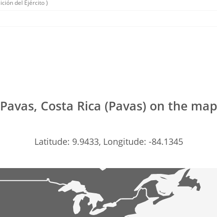
ición del Ejército )
Pavas, Costa Rica (Pavas) on the ma
Latitude: 9.9433, Longitude: -84.1345