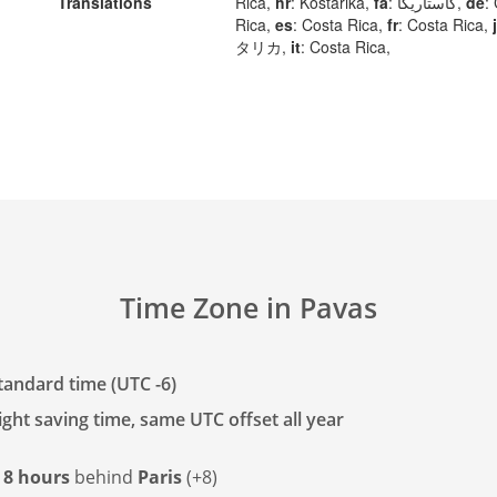
Translations
Rica,
hr
: Kostarika,
fa
: کاستاریکا,
de
:
Rica,
es
: Costa Rica,
fr
: Costa Rica,
タリカ,
it
: Costa Rica,
Time Zone in Pavas
tandard time (UTC -6)
ght saving time, same UTC offset all year
s
8 hours
behind
Paris
(+8)