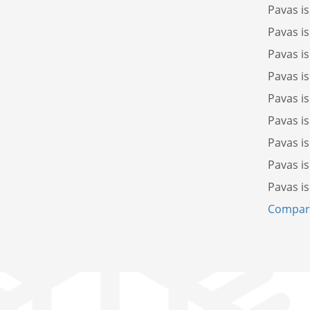
Pavas i
Pavas i
Pavas i
Pavas i
Pavas i
Pavas i
Pavas i
Pavas i
Pavas i
Compare