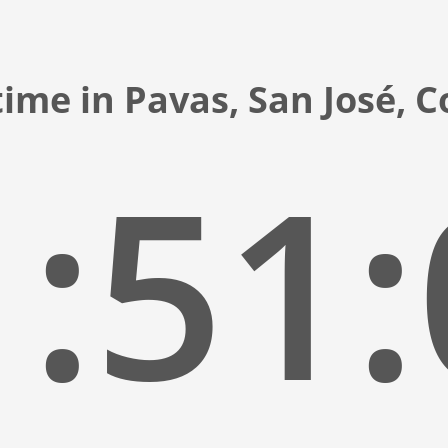
ime in Pavas, San José, 
:51