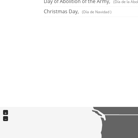
Day of Abolition of the Army,
(Día de la Abol
Christmas Day,
(Día de Navidad )
+
−