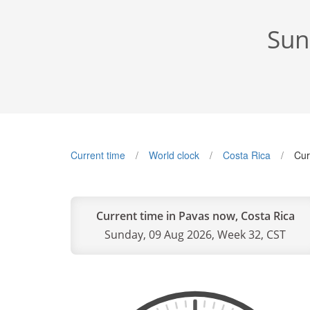
Sun
Current time
World clock
Costa Rica
Cur
Current time in Pavas now, Costa Rica
Sunday, 09 Aug 2026, Week 32, CST