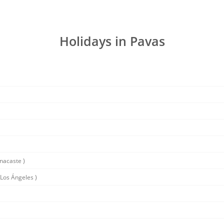
Holidays in Pavas
nacaste )
Los Ángeles )