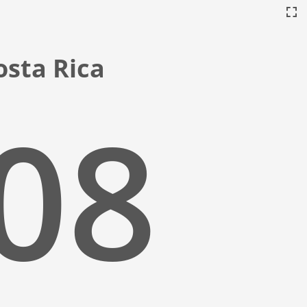
Costa Rica
:09