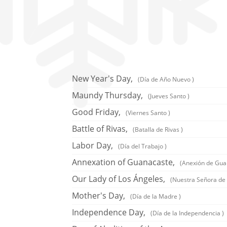
New Year's Day,
(Día de Año Nuevo )
Maundy Thursday,
(Jueves Santo )
Good Friday,
(Viernes Santo )
Battle of Rivas,
(Batalla de Rivas )
Labor Day,
(Día del Trabajo )
Annexation of Guanacaste,
(Anexión de Gua
Our Lady of Los Ángeles,
(Nuestra Señora de 
Mother's Day,
(Día de la Madre )
Independence Day,
(Día de la Independencia )