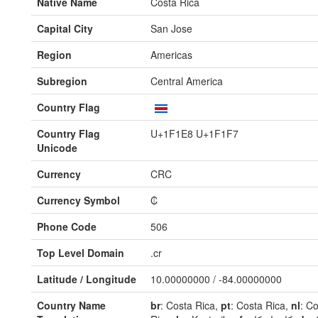
Native Name
Costa Rica
Capital City
San Jose
Region
Americas
Subregion
Central America
Country Flag
Country Flag
U+1F1E8 U+1F1F7
Unicode
Currency
CRC
Currency Symbol
₡
Phone Code
506
Top Level Domain
.cr
Latitude / Longitude
10.00000000 / -84.00000000
Country Name
br
: Costa Rica,
pt
: Costa Rica,
nl
: C