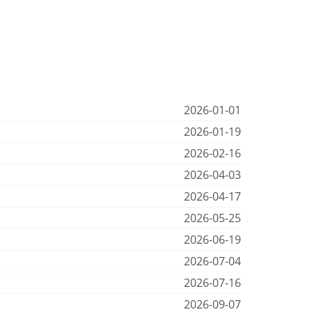
2026-01-01
2026-01-19
2026-02-16
2026-04-03
2026-04-17
2026-05-25
2026-06-19
2026-07-04
2026-07-16
2026-09-07