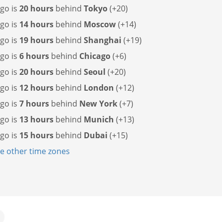
go is
20 hours
behind
Tokyo
(+20)
go is
14 hours
behind
Moscow
(+14)
go is
19 hours
behind
Shanghai
(+19)
go is
6 hours
behind
Chicago
(+6)
go is
20 hours
behind
Seoul
(+20)
go is
12 hours
behind
London
(+12)
go is
7 hours
behind
New York
(+7)
go is
13 hours
behind
Munich
(+13)
go is
15 hours
behind
Dubai
(+15)
 other time zones