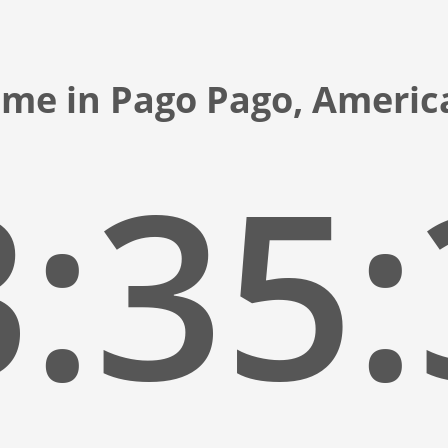
ime in Pago Pago, Amer
:35