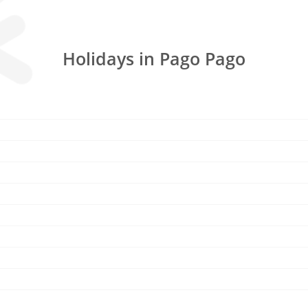
Holidays in Pago Pago