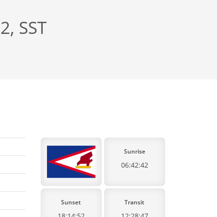
2, SST
Sunrise
06:42:42
Sunset
Transit
18:14:52
12:28:47