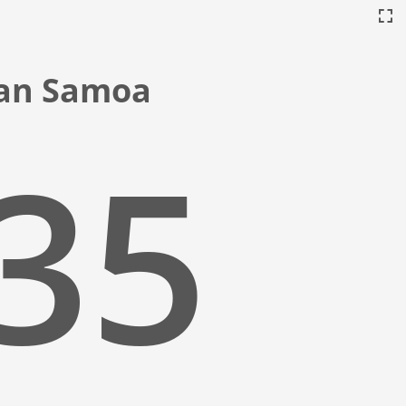
ican Samoa
:36