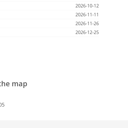
2026-10-12
2026-11-11
2026-11-26
2026-12-25
 the map
05