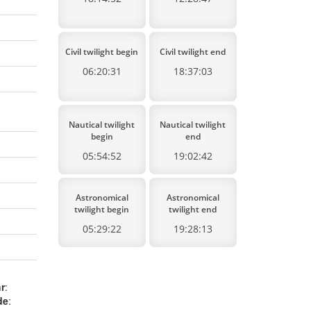
Civil twilight begin
Civil twilight end
06:20:31
18:37:03
Nautical twilight
Nautical twilight
begin
end
05:54:52
19:02:42
Astronomical
Astronomical
twilight begin
twilight end
05:29:22
19:28:13
r
:
de
: