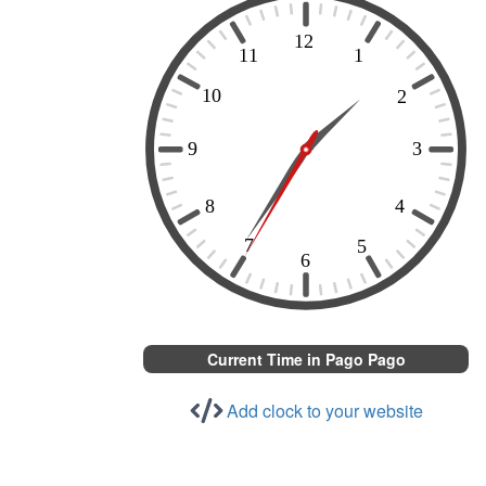
Current Time in Pago Pago
Add clock to your website