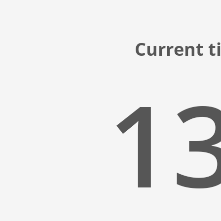
Current t
13