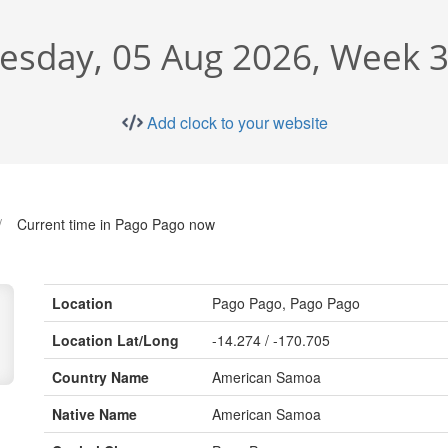
sday, 05 Aug 2026, Week 3
Add clock to your website
Current time in Pago Pago now
Location
Pago Pago, Pago Pago
Location Lat/Long
-14.274 / -170.705
Country Name
American Samoa
Native Name
American Samoa