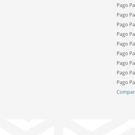
Pago Pa
Pago Pa
Pago Pa
Pago Pa
Pago Pa
Pago Pa
Pago Pa
Pago Pa
Pago Pa
Compare