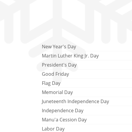
New Year's Day
Martin Luther King Jr. Day
President's Day
Good Friday
Flag Day
Memorial Day
Juneteenth Independence Day
Independence Day
Manu'a Cession Day
Labor Day