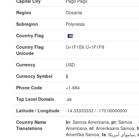
Capital City
Pago Pago
Region
Oceania
Subregion
Polynesia
Country Flag
Country Flag
U+1F1E6 U+1F1F8
Unicode
Currency
USD
Currency Symbol
$
Phone Code
+1-684
Top Level Domain
.as
Latitude / Longitude
-14.33333333 / -170.00000000
Country Name
br
: Samoa Americana,
pt
: Samoa
Translations
Americana,
nl
: Amerikaans Samoa,
h
Američka Samoa,
fa
: ساموآی آمریکا,