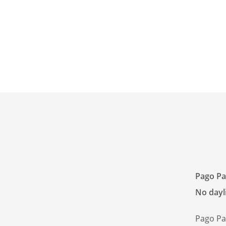
Pago Pa
No dayli
Pago Pa