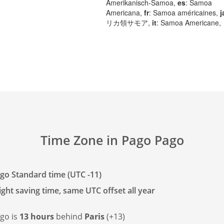
Amerikanisch-Samoa,
es
: Samoa
Americana,
fr
: Samoa américaines,
j
リカ領サモア,
it
: Samoa Americane,
Time Zone in Pago Pago
go Standard time (UTC -11)
ght saving time, same UTC offset all year
go is
13 hours
behind
Paris
(+13)