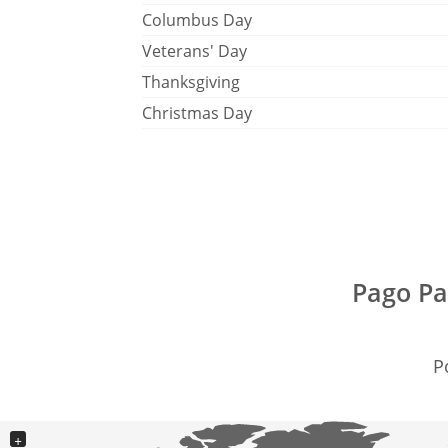
Columbus Day
Veterans' Day
Thanksgiving
Christmas Day
Pago Pa
P
+