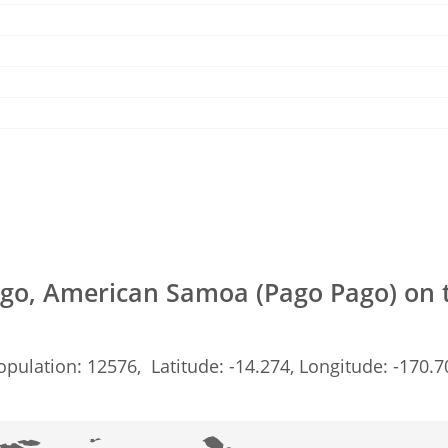
go, American Samoa (Pago Pago) on
opulation: 12576, Latitude: -14.274, Longitude: -170.7