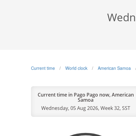
Wedne
Current time
World clock
American Samoa
Current time in Pago Pago now, American
Samoa
Wednesday, 05 Aug 2026, Week 32, SST