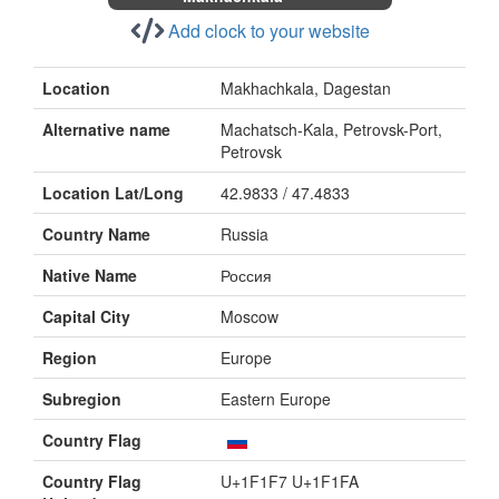
Add clock to your website
Location
Makhachkala, Dagestan
Alternative name
Machatsch-Kala, Petrovsk-Port,
Petrovsk
Location Lat/Long
42.9833 / 47.4833
Country Name
Russia
Native Name
Россия
Capital City
Moscow
Region
Europe
Subregion
Eastern Europe
Country Flag
Country Flag
U+1F1F7 U+1F1FA