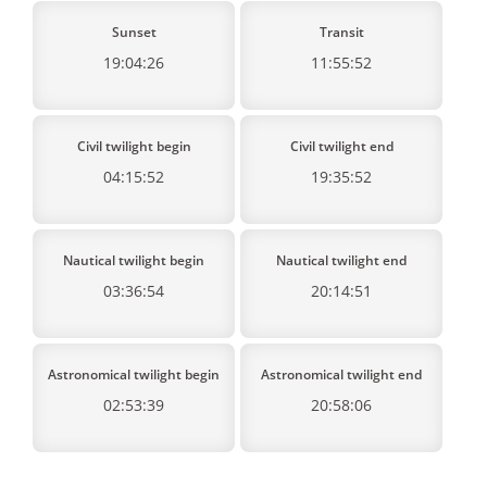
Sunset
Transit
19:04:26
11:55:52
Civil twilight begin
Civil twilight end
04:15:52
19:35:52
Nautical twilight begin
Nautical twilight end
03:36:54
20:14:51
Astronomical twilight begin
Astronomical twilight end
02:53:39
20:58:06