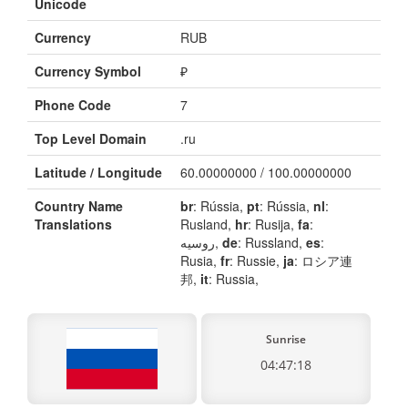
Unicode
Currency
RUB
Currency Symbol
₽
Phone Code
7
Top Level Domain
.ru
Latitude / Longitude
60.00000000 / 100.00000000
Country Name
br
: Rússia,
pt
: Rússia,
nl
:
Translations
Rusland,
hr
: Rusija,
fa
:
روسیه,
de
: Russland,
es
:
Rusia,
fr
: Russie,
ja
: ロシア連
邦,
it
: Russia,
Sunrise
04:47:18