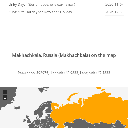
Unity Day,
(День народного единства )
2026-11-04
Substitute Holiday for New Year Holiday
2026-12-31
Makhachkala, Russia (Makhachkala) on the map
Population: 592976, Latitude: 42.9833, Longitude: 47.4833
+
−