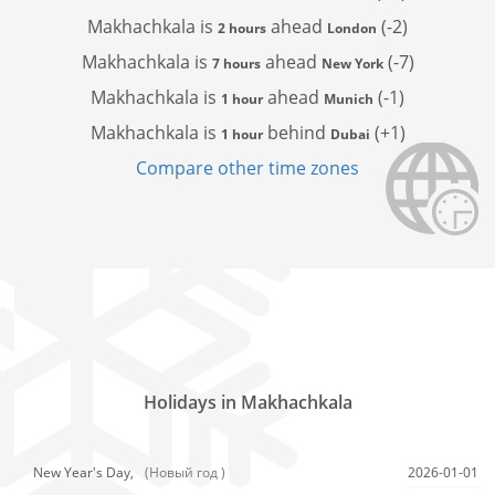
Makhachkala is
ahead
(-2)
2 hours
London
Makhachkala is
ahead
(-7)
7 hours
New York
Makhachkala is
ahead
(-1)
1 hour
Munich
Makhachkala is
behind
(+1)
1 hour
Dubai
Compare other time zones
Holidays in Makhachkala
New Year's Day,
(Новый год )
2026-01-01