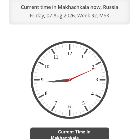
Current time in Makhachkala now, Russia
Friday, 07 Aug 2026, Week 32, MSK
Current Time in
Makhachkala