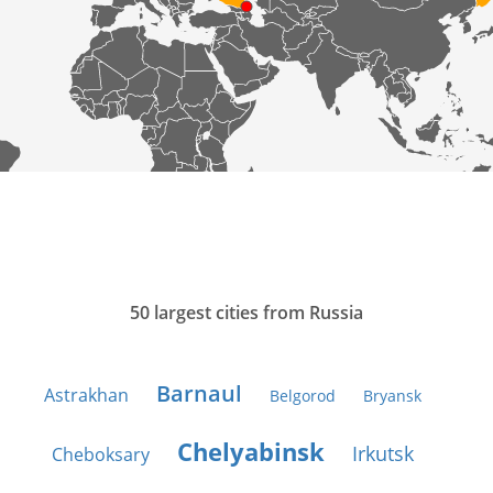
50 largest cities from Russia
Barnaul
Astrakhan
Belgorod
Bryansk
Chelyabinsk
Irkutsk
Cheboksary