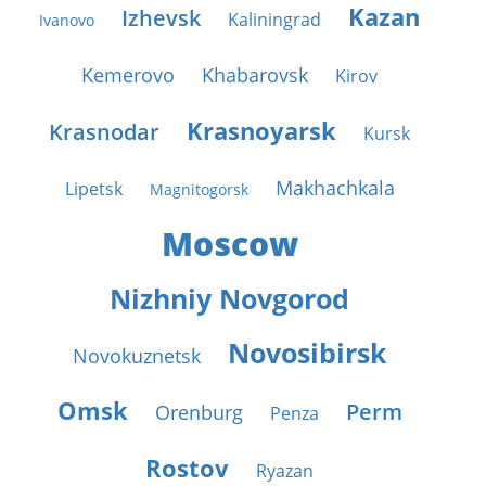
Kazan
Izhevsk
Kaliningrad
Ivanovo
Kemerovo
Khabarovsk
Kirov
Krasnoyarsk
Krasnodar
Kursk
Makhachkala
Lipetsk
Magnitogorsk
Moscow
Nizhniy Novgorod
Novosibirsk
Novokuznetsk
Omsk
Perm
Orenburg
Penza
Rostov
Ryazan