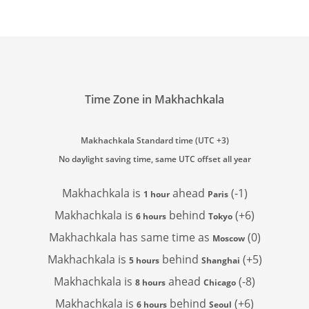
Time Zone in Makhachkala
Makhachkala Standard time (UTC +3)
No daylight saving time, same UTC offset all year
Makhachkala is
ahead
(-1)
1 hour
Paris
Makhachkala is
behind
(+6)
6 hours
Tokyo
Makhachkala has
same time as
(0)
Moscow
Makhachkala is
behind
(+5)
5 hours
Shanghai
Makhachkala is
ahead
(-8)
8 hours
Chicago
Makhachkala is
behind
(+6)
6 hours
Seoul