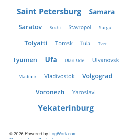
Saint Petersburg
Samara
Saratov
Stavropol
Sochi
Surgut
Tolyatti
Tomsk
Tula
Tver
Ufa
Tyumen
Ulyanovsk
Ulan-Ude
Volgograd
Vladivostok
Vladimir
Voronezh
Yaroslavl
Yekaterinburg
© 2026 Powered by
LogWork.com