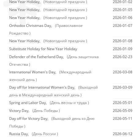
New Year Holiday,
(Новогодний праздник )
2026-01-02
New Year Holiday,
(Новогодний праздник )
2026-01-05
New Year Holiday,
(Новогодний праздник )
2026-01-06
Orthodox Christmas Day,
(Православное
2026-01-07
Рождество )
New Year Holiday,
(Новогодний праздник )
2026-01-08
Substitute Holiday for New Year Holiday
2026-01-09
Defender of the Fatherland Day,
(День защитника
2026-02-23
Отечества )
International Women's Day,
(Международный
2026-03-08
женский день )
Day off for International Women's Day,
(Выходной
2026-03-09
день в Международный женский день )
Spring and Labor Day,
(День весны и труда )
2026-05-01
Victory Day,
(День Победы )
2026-05-09
Day off for Victory Day,
(Выходной день ко Дню
2026-05-11
Победы )
Russia Day,
(День России )
2026-06-12