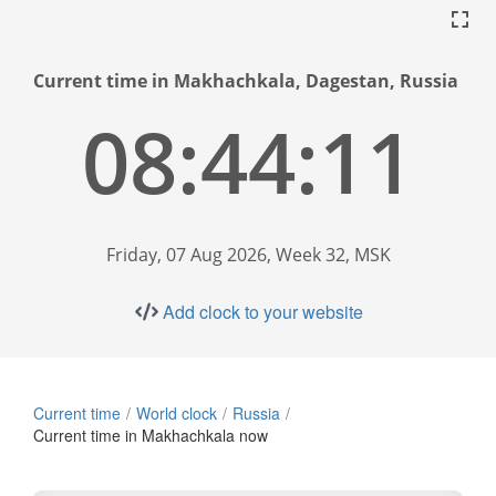
Current time in Makhachkala, Dagestan, Russia
08:44:11
Friday, 07 Aug 2026, Week 32, MSK
Add clock to your website
Current time
World clock
Russia
Current time in Makhachkala now