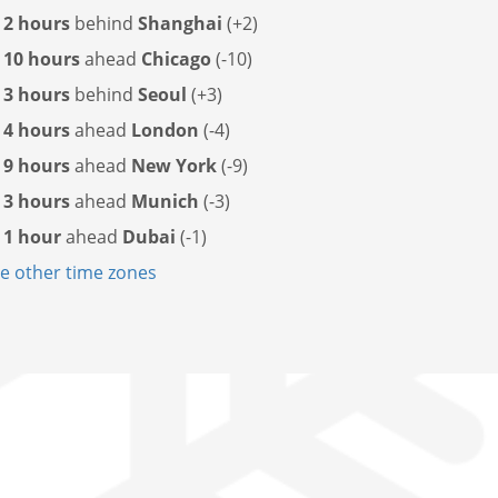
s
2 hours
behind
Shanghai
(+2)
s
10 hours
ahead
Chicago
(-10)
s
3 hours
behind
Seoul
(+3)
s
4 hours
ahead
London
(-4)
s
9 hours
ahead
New York
(-9)
s
3 hours
ahead
Munich
(-3)
s
1 hour
ahead
Dubai
(-1)
 other time zones