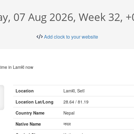
ay, 07 Aug 2026, Week 32, 
Add clock to your website
time in Lamki̇̄ now
Location
Lamki̇̄, Setī
Location Lat/Long
28.64 / 81.19
Country Name
Nepal
Native Name
नपल