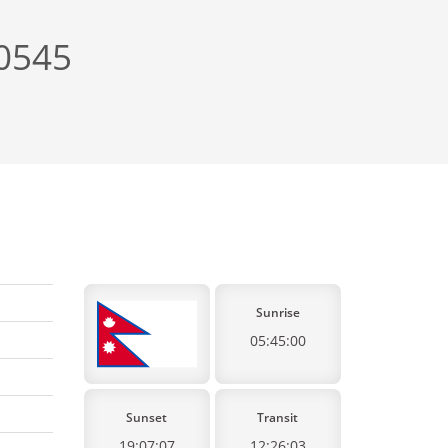
+0545
Sunrise
05:45:00
Sunset
Transit
19:07:07
12:26:03