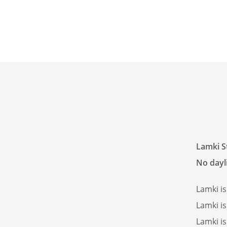
Lamki S
No dayli
Lamki i
Lamki i
Lamki i