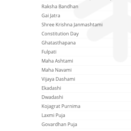
Raksha Bandhan
Gai Jatra
Shree Krishna Janmashtami
Constitution Day
Ghatasthapana
Fulpati
Maha Ashtami
Maha Navami
Vijaya Dashami
Ekadashi
Dwadashi
Kojagrat Purnima
Laxmi Puja
Govardhan Puja