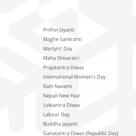
Prithvi Jayanti
Maghe Sankranti
Martyrs' Day
Maha Shivaratri
Prajatantra Diwas
International Women's Day
Ram Navami
Nepali New Year
Loktantra Diwas
Labour Day
Buddha Jayanti
Ganatantra Diwas (Republic Day)