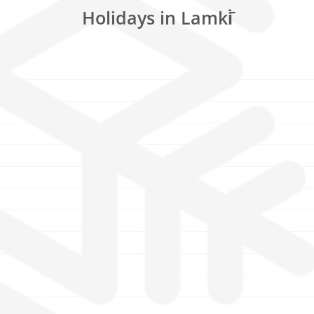
Holidays in Lamki̇̄