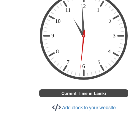
Current Time in Lamki
Add clock to your website