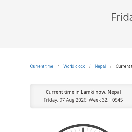
Frid
Current time
World clock
Nepal
Current 
Current time in Lamki now, Nepal
Friday, 07 Aug 2026, Week 32, +0545