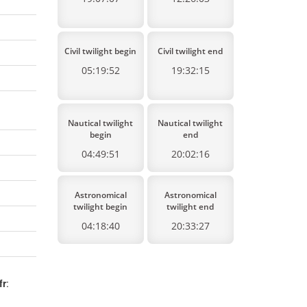
Civil twilight begin
Civil twilight end
05:19:52
19:32:15
Nautical twilight
Nautical twilight
begin
end
04:49:51
20:02:16
Astronomical
Astronomical
twilight begin
twilight end
04:18:40
20:33:27
fr
: