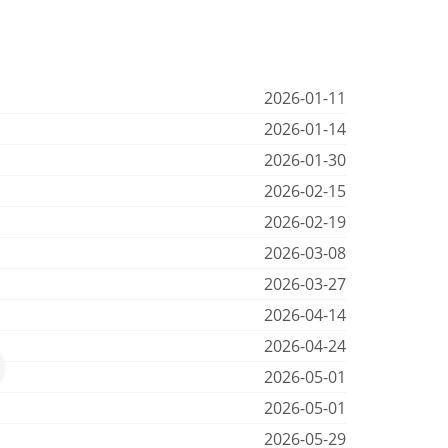
2026-01-11
2026-01-14
2026-01-30
2026-02-15
2026-02-19
2026-03-08
2026-03-27
2026-04-14
2026-04-24
2026-05-01
2026-05-01
2026-05-29