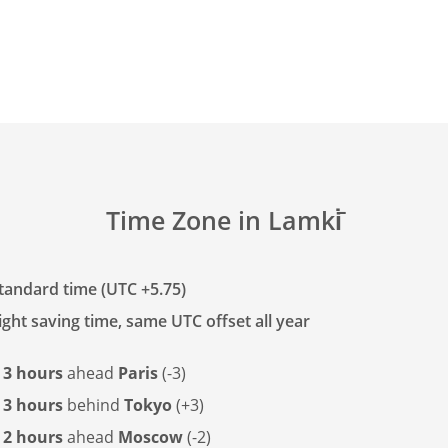
Time Zone in Lamki̇̄
tandard time (UTC +5.75)
ght saving time, same UTC offset all year
s
3 hours
ahead
Paris
(-3)
s
3 hours
behind
Tokyo
(+3)
s
2 hours
ahead
Moscow
(-2)