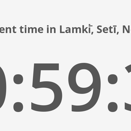
ent time in Lamki̇̄, Setī, 
:59