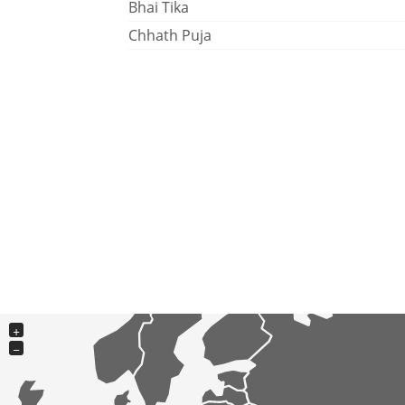
Bhai Tika
Chhath Puja
+
−