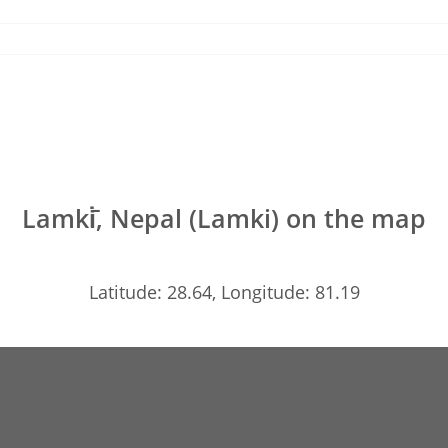
Lamki̇̄, Nepal (Lamki) on the map
Latitude: 28.64, Longitude: 81.19