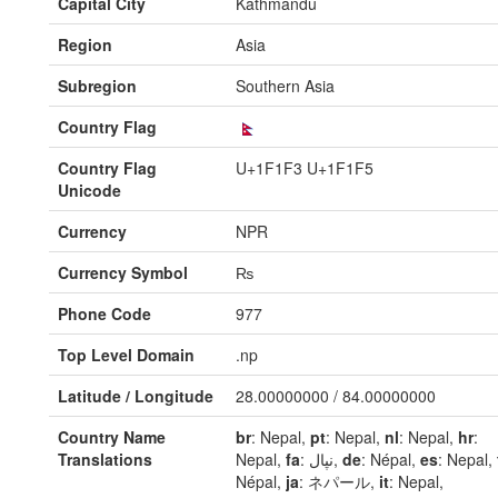
Capital City
Kathmandu
Region
Asia
Subregion
Southern Asia
Country Flag
Country Flag
U+1F1F3 U+1F1F5
Unicode
Currency
NPR
Currency Symbol
₨
Phone Code
977
Top Level Domain
.np
Latitude / Longitude
28.00000000 / 84.00000000
Country Name
br
: Nepal,
pt
: Nepal,
nl
: Nepal,
hr
:
Translations
Nepal,
fa
: نپال,
de
: Népal,
es
: Nepal,
Népal,
ja
: ネパール,
it
: Nepal,