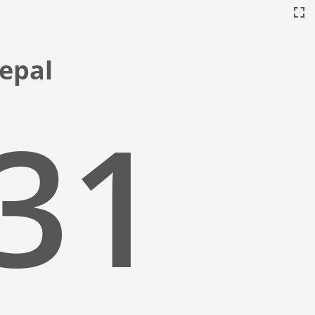
Nepal
:32