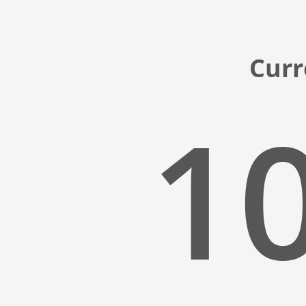
Curr
10