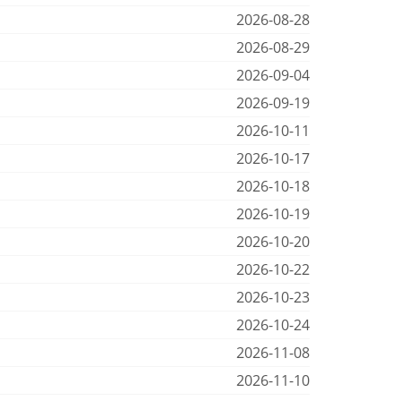
2026-08-28
2026-08-29
2026-09-04
2026-09-19
2026-10-11
2026-10-17
2026-10-18
2026-10-19
2026-10-20
2026-10-22
2026-10-23
2026-10-24
2026-11-08
2026-11-10