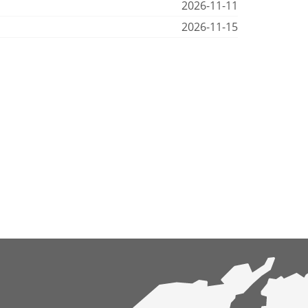
2026-11-11
2026-11-15