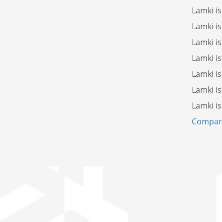
Lamki i
Lamki i
Lamki i
Lamki i
Lamki i
Lamki i
Lamki i
Compare