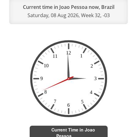
Current time in Joao Pessoa now, Brazil
Saturday, 08 Aug 2026, Week 32, -03
Current Time in Joao
Pessoa