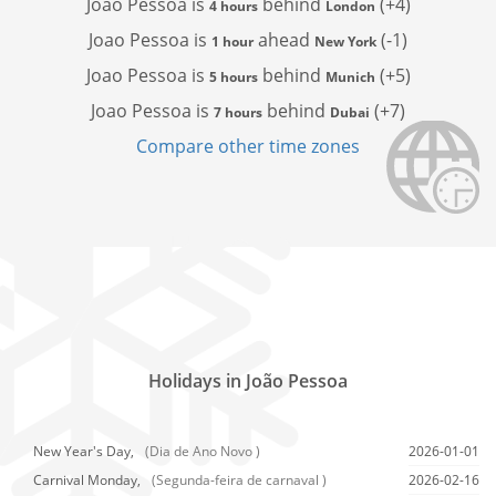
Joao Pessoa is
behind
(+4)
4 hours
London
Joao Pessoa is
ahead
(-1)
1 hour
New York
Joao Pessoa is
behind
(+5)
5 hours
Munich
Joao Pessoa is
behind
(+7)
7 hours
Dubai
Compare other time zones
Holidays in João Pessoa
New Year's Day,
(Dia de Ano Novo )
2026-01-01
Carnival Monday,
(Segunda-feira de carnaval )
2026-02-16