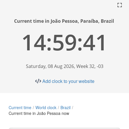
Current time in João Pessoa, Paraíba, Brazil
14:59:41
Saturday, 08 Aug 2026, Week 32, -03
Add clock to your website
Current time
World clock
Brazil
Current time in João Pessoa now