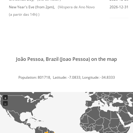
New Year's Eve (from 2pm),
(Véspera de Ano Novo
2026-12-31
(a partir das 14h) )
João Pessoa, Brazil (Joao Pessoa) on the map
Population: 801718, Latitude: -7.0833, Longitude: -34.8333
+
−