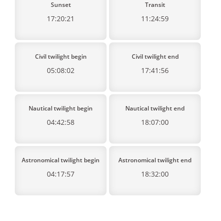
Sunset
Transit
17:20:21
11:24:59
Civil twilight begin
Civil twilight end
05:08:02
17:41:56
Nautical twilight begin
Nautical twilight end
04:42:58
18:07:00
Astronomical twilight begin
Astronomical twilight end
04:17:57
18:32:00