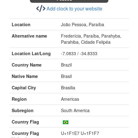
Add clock to your website
Location
João Pessoa, Paraíba
Alternative name
Frederícia, Paraíba, Parahyba,
Parahiba, Cidade Felipéa
Location Lat/Long
-7.0833 / -34.8333
Country Name
Brazil
Native Name
Brasil
Capital City
Brasilia
Region
Americas
Subregion
South America
Country Flag
Country Flag
U+1F1E7 U+1F1F7