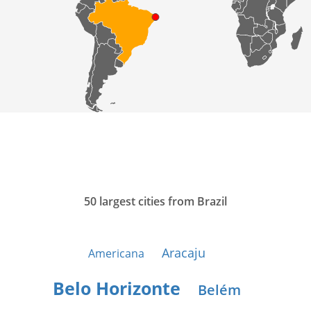
50 largest cities from Brazil
Aracaju
Americana
Belo Horizonte
Belém