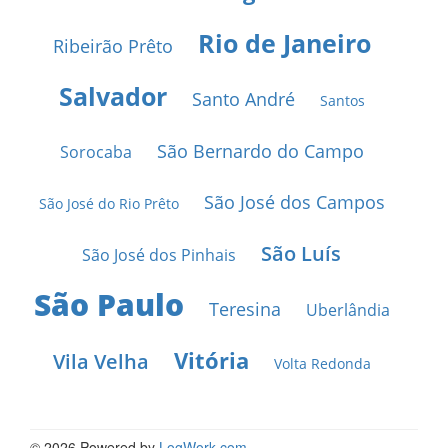
Rio de Janeiro
Ribeirão Prêto
Salvador
Santo André
Santos
São Bernardo do Campo
Sorocaba
São José dos Campos
São José do Rio Prêto
São Luís
São José dos Pinhais
São Paulo
Teresina
Uberlândia
Vitória
Vila Velha
Volta Redonda
© 2026 Powered by
LogWork.com