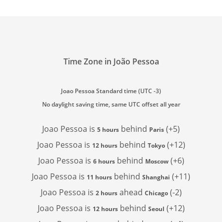
Time Zone in João Pessoa
Joao Pessoa Standard time (UTC -3)
No daylight saving time, same UTC offset all year
Joao Pessoa is
behind
(+5)
5 hours
Paris
Joao Pessoa is
behind
(+12)
12 hours
Tokyo
Joao Pessoa is
behind
(+6)
6 hours
Moscow
Joao Pessoa is
behind
(+11)
11 hours
Shanghai
Joao Pessoa is
ahead
(-2)
2 hours
Chicago
Joao Pessoa is
behind
(+12)
12 hours
Seoul