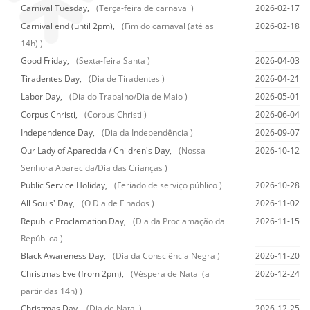
Carnival Tuesday,
(Terça-feira de carnaval )
2026-02-17
Carnival end (until 2pm),
(Fim do carnaval (até as
2026-02-18
14h) )
Good Friday,
(Sexta-feira Santa )
2026-04-03
Tiradentes Day,
(Dia de Tiradentes )
2026-04-21
Labor Day,
(Dia do Trabalho/Dia de Maio )
2026-05-01
Corpus Christi,
(Corpus Christi )
2026-06-04
Independence Day,
(Dia da Independência )
2026-09-07
Our Lady of Aparecida / Children's Day,
(Nossa
2026-10-12
Senhora Aparecida/Dia das Crianças )
Public Service Holiday,
(Feriado de serviço público )
2026-10-28
All Souls' Day,
(O Dia de Finados )
2026-11-02
Republic Proclamation Day,
(Dia da Proclamação da
2026-11-15
República )
Black Awareness Day,
(Dia da Consciência Negra )
2026-11-20
Christmas Eve (from 2pm),
(Véspera de Natal (a
2026-12-24
partir das 14h) )
Christmas Day,
(Dia de Natal )
2026-12-25