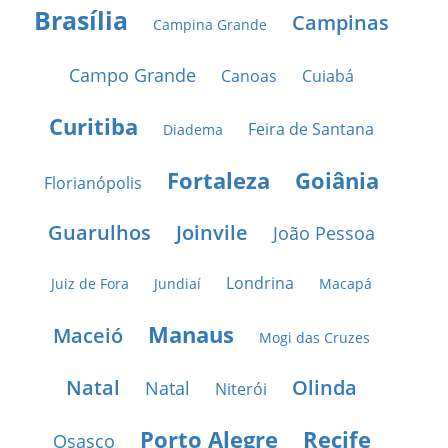
Brasília
Campinas
Campina Grande
Campo Grande
Canoas
Cuiabá
Curitiba
Feira de Santana
Diadema
Fortaleza
Goiânia
Florianópolis
Guarulhos
Joinvile
João Pessoa
Londrina
Juiz de Fora
Jundiaí
Macapá
Manaus
Maceió
Mogi das Cruzes
Natal
Olinda
Natal
Niterói
Porto Alegre
Recife
Osasco