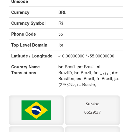
Unicode
Currency
BRL
Currency Symbol
R$
Phone Code
55
Top Level Domain
.br
Latitude / Longitude
-10.00000000 / -55.00000000
Country Name
br
: Brasil,
pt
: Brasil,
nl
:
Translations
Brazilië,
hr
: Brazil,
fa
: برزیل,
de
:
Brasilien,
es
: Brasil,
fr
: Brésil,
ja
:
ブラジル,
it
: Brasile,
Sunrise
05:29:37