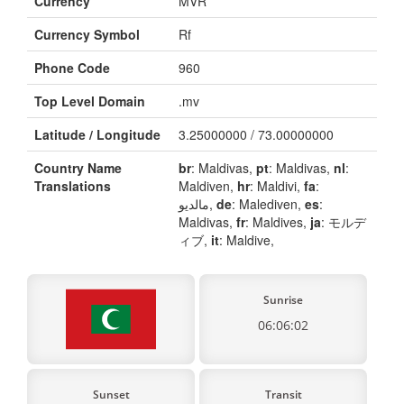
Currency
MVR
Currency Symbol
Rf
Phone Code
960
Top Level Domain
.mv
Latitude / Longitude
3.25000000 / 73.00000000
Country Name
br
: Maldivas,
pt
: Maldivas,
nl
:
Translations
Maldiven,
hr
: Maldivi,
fa
:
مالدیو,
de
: Malediven,
es
:
Maldivas,
fr
: Maldives,
ja
: モルデ
ィブ,
it
: Maldive,
Sunrise
06:06:02
Sunset
Transit