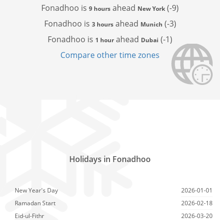
Fonadhoo is
ahead
(-9)
9 hours
New York
Fonadhoo is
ahead
(-3)
3 hours
Munich
Fonadhoo is
ahead
(-1)
1 hour
Dubai
Compare other time zones
Holidays in Fonadhoo
New Year's Day
2026-01-01
Ramadan Start
2026-02-18
Eid-ul-Fithr
2026-03-20