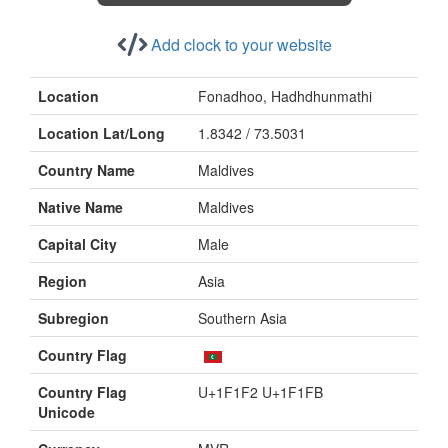
Add clock to your website
Location
Fonadhoo, Hadhdhunmathi
Location Lat/Long
1.8342 / 73.5031
Country Name
Maldives
Native Name
Maldives
Capital City
Male
Region
Asia
Subregion
Southern Asia
Country Flag
Country Flag
U+1F1F2 U+1F1FB
Unicode