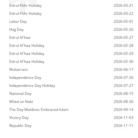
Eid-ul-Fithr Holiday
2026-03-21
Eid-ul-Fithr Holiday
2026-03-22
Labor Day
2026-05-01
Hajj Day
2026-05-26
Eid-ul Al'haa
2026-05-27
Eid-ul Al'haa Holiday
2026-05-28
Eid-ul Al'haa Holiday
2026-05-29
Eid-ul Al'haa Holiday
2026-05-30
Muharram
2026-06-17
Independence Day
2026-07-26
Independence Day Holiday
2026-07-27
National Day
2026-08-15
Milad un Nabi
2026-08-26
The Day Maldives Embraced Islam
2026-09-14
Victory Day
2026-11-03
Republic Day
2026-11-11