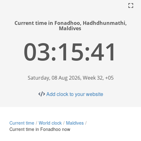
Current time in Fonadhoo, Hadhdhunmathi,
Maldives
03:15:42
Saturday, 08 Aug 2026, Week 32, +05
Add clock to your website
Current time
World clock
Maldives
Current time in Fonadhoo now