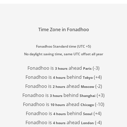
Time Zone in Fonadhoo
Fonadhoo Standard time (UTC +5)
No daylight saving time, same UTC offset all year
Fonadhoo is
ahead
(-3)
3 hours
Paris
Fonadhoo is
behind
(+4)
4 hours
Tokyo
Fonadhoo is
ahead
(-2)
2 hours
Moscow
Fonadhoo is
behind
(+3)
3 hours
Shanghai
Fonadhoo is
ahead
(-10)
10 hours
Chicago
Fonadhoo is
behind
(+4)
4 hours
Seoul
Fonadhoo is
ahead
(-4)
4 hours
London