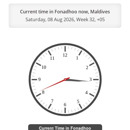
Current time in Fonadhoo now, Maldives
Saturday, 08 Aug 2026, Week 32, +05
Current Time in Fonadhoo