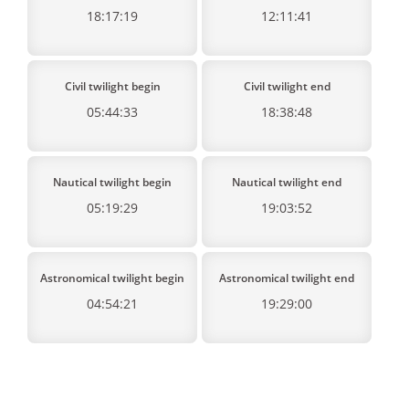
18:17:19
12:11:41
Civil twilight begin
Civil twilight end
05:44:33
18:38:48
Nautical twilight begin
Nautical twilight end
05:19:29
19:03:52
Astronomical twilight begin
Astronomical twilight end
04:54:21
19:29:00