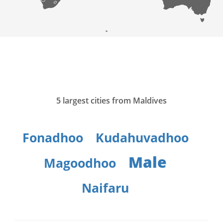
5 largest cities from Maldives
Fonadhoo
Kudahuvadhoo
Male
Magoodhoo
Naifaru