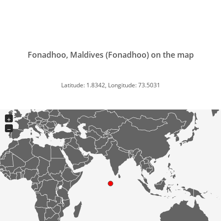
Fonadhoo, Maldives (Fonadhoo) on the map
Latitude: 1.8342, Longitude: 73.5031
+
−