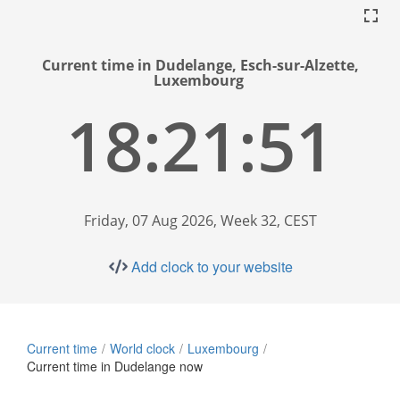
Current time in Dudelange, Esch-sur-Alzette,
Luxembourg
18:21:52
Friday, 07 Aug 2026, Week 32, CEST
Add clock to your website
Current time
World clock
Luxembourg
Current time in Dudelange now