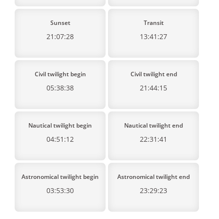
Sunset
Transit
21:07:28
13:41:27
Civil twilight begin
Civil twilight end
05:38:38
21:44:15
Nautical twilight begin
Nautical twilight end
04:51:12
22:31:41
Astronomical twilight begin
Astronomical twilight end
03:53:30
23:29:23