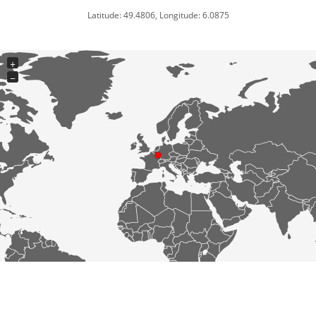
Latitude: 49.4806, Longitude: 6.0875
+
−