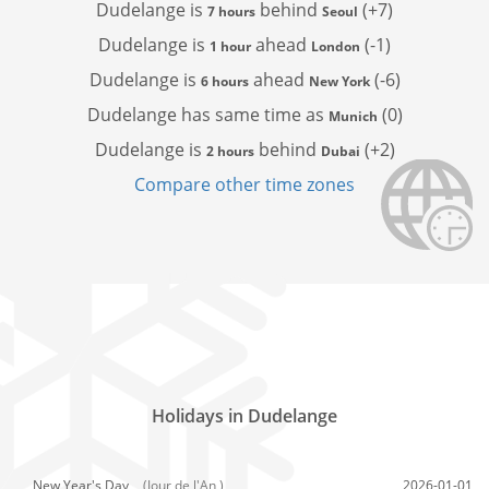
Dudelange is
behind
(+7)
7 hours
Seoul
Dudelange is
ahead
(-1)
1 hour
London
Dudelange is
ahead
(-6)
6 hours
New York
Dudelange has
same time as
(0)
Munich
Dudelange is
behind
(+2)
2 hours
Dubai
Compare other time zones
Holidays in Dudelange
New Year's Day,
(Jour de l'An )
2026-01-01