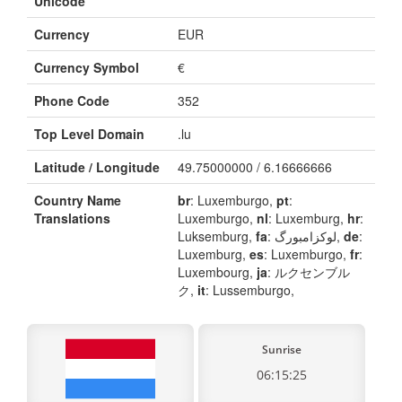
Unicode
Currency
EUR
Currency Symbol
€
Phone Code
352
Top Level Domain
.lu
Latitude / Longitude
49.75000000 / 6.16666666
Country Name
br
: Luxemburgo,
pt
:
Translations
Luxemburgo,
nl
: Luxemburg,
hr
:
Luksemburg,
fa
: لوکزامبورگ,
de
:
Luxemburg,
es
: Luxemburgo,
fr
:
Luxembourg,
ja
: ルクセンブル
ク,
it
: Lussemburgo,
Sunrise
06:15:25