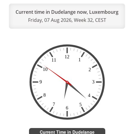
Current time in Dudelange now, Luxembourg
Friday, 07 Aug 2026, Week 32, CEST
Current Time in Dudelange