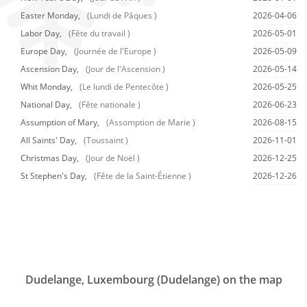
Easter Monday,
(Lundi de Pâques )
2026-04-06
Labor Day,
(Fête du travail )
2026-05-01
Europe Day,
(Journée de l'Europe )
2026-05-09
Ascension Day,
(Jour de l'Ascension )
2026-05-14
Whit Monday,
(Le lundi de Pentecôte )
2026-05-25
National Day,
(Fête nationale )
2026-06-23
Assumption of Mary,
(Assomption de Marie )
2026-08-15
All Saints' Day,
(Toussaint )
2026-11-01
Christmas Day,
(Jour de Noël )
2026-12-25
St Stephen's Day,
(Fête de la Saint-Étienne )
2026-12-26
Dudelange, Luxembourg (Dudelange) on the map