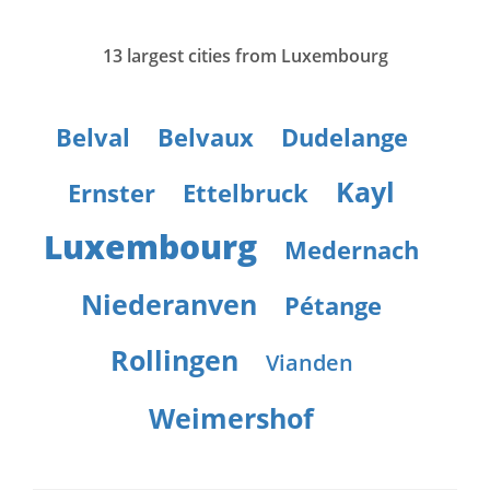
13 largest cities from Luxembourg
Belval
Belvaux
Dudelange
Kayl
Ernster
Ettelbruck
Luxembourg
Medernach
Niederanven
Pétange
Rollingen
Vianden
Weimershof