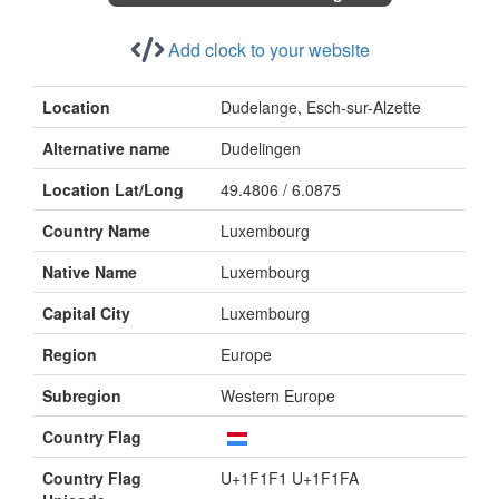
Add clock to your website
Location
Dudelange, Esch-sur-Alzette
Alternative name
Dudelingen
Location Lat/Long
49.4806 / 6.0875
Country Name
Luxembourg
Native Name
Luxembourg
Capital City
Luxembourg
Region
Europe
Subregion
Western Europe
Country Flag
Country Flag
U+1F1F1 U+1F1FA