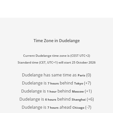
Time Zone in Dudelange
Current Dudelange time zone is (CEST UTC+2)
Standard time (CET, UTC+1) will start 25 October 2026
Dudelange has
same time as
(0)
Paris
Dudelange is
behind
(+7)
7 hours
Tokyo
Dudelange is
behind
(+1)
1 hour
Moscow
Dudelange is
behind
(+6)
6 hours
Shanghai
Dudelange is
ahead
(-7)
7 hours
Chicago