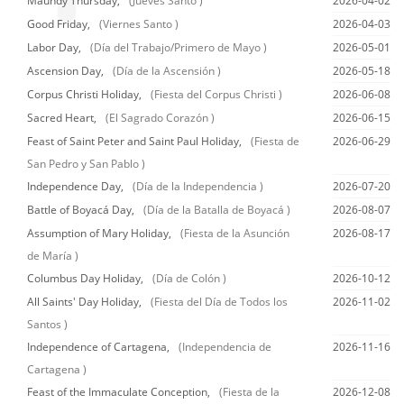
Maundy Thursday,
(Jueves Santo )
2026-04-02
Good Friday,
(Viernes Santo )
2026-04-03
Labor Day,
(Día del Trabajo/Primero de Mayo )
2026-05-01
Ascension Day,
(Día de la Ascensión )
2026-05-18
Corpus Christi Holiday,
(Fiesta del Corpus Christi )
2026-06-08
Sacred Heart,
(El Sagrado Corazón )
2026-06-15
Feast of Saint Peter and Saint Paul Holiday,
(Fiesta de
2026-06-29
San Pedro y San Pablo )
Independence Day,
(Día de la Independencia )
2026-07-20
Battle of Boyacá Day,
(Día de la Batalla de Boyacá )
2026-08-07
Assumption of Mary Holiday,
(Fiesta de la Asunción
2026-08-17
de María )
Columbus Day Holiday,
(Día de Colón )
2026-10-12
All Saints' Day Holiday,
(Fiesta del Día de Todos los
2026-11-02
Santos )
Independence of Cartagena,
(Independencia de
2026-11-16
Cartagena )
Feast of the Immaculate Conception,
(Fiesta de la
2026-12-08