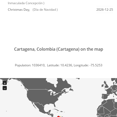
Inmaculada Concepción )
Christmas Day,
(Día de Navidad )
2026-12-25
Cartagena, Colombia (Cartagena) on the map
Population: 1036410, Latitude: 10.4236, Longitude: -75.5253
+
−