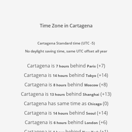
Time Zone in Cartagena
Cartagena Standard time (UTC -5)
No daylight saving time, same UTC offset all year
Cartagena is
behind
(+7)
7 hours
Paris
Cartagena is
behind
(+14)
14 hours
Tokyo
Cartagena is
behind
(+8)
8 hours
Moscow
Cartagena is
behind
(+13)
13 hours
Shanghai
Cartagena has
same time as
(0)
Chicago
Cartagena is
behind
(+14)
14 hours
Seoul
Cartagena is
behind
(+6)
6 hours
London
Cartagena is
behind
(+1)