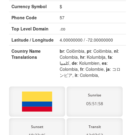
Currency Symbol
$
Phone Code
57
Top Level Domain
.co
Latitude / Longitude
4.00000000 / -72.00000000
Country Name
br
: Colômbia,
pt
: Colômbia,
nl
:
Translations
Colombia,
hr
: Kolumbija,
fa
:
کلمبیا,
de
: Kolumbien,
es
:
Colombia,
fr
: Colombie,
ja
: コロ
ンビア,
it
: Colombia,
Sunrise
05:51:58
Sunset
Transit