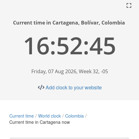
Current time in Cartagena, Bolívar, Colombia
16:52:46
Friday, 07 Aug 2026, Week 32, -05
Add clock to your website
Current time
World clock
Colombia
Current time in Cartagena now