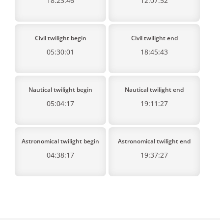
18:23:46
12:07:52
Civil twilight begin
Civil twilight end
05:30:01
18:45:43
Nautical twilight begin
Nautical twilight end
05:04:17
19:11:27
Astronomical twilight begin
Astronomical twilight end
04:38:17
19:37:27