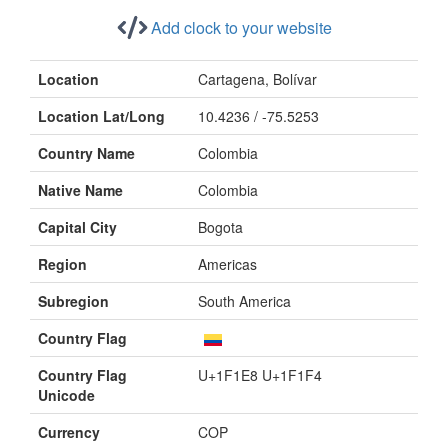
Add clock to your website
Location
Cartagena, Bolívar
Location Lat/Long
10.4236 / -75.5253
Country Name
Colombia
Native Name
Colombia
Capital City
Bogota
Region
Americas
Subregion
South America
Country Flag
Country Flag
U+1F1E8 U+1F1F4
Unicode
Currency
COP