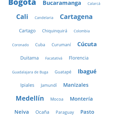
Bogotá
Bucaramanga
Calarcá
Cali
Cartagena
Candelaria
Cartago
Chiquinquirá
Colombia
Cúcuta
Cuba
Curumaní
Coronado
Duitama
Florencia
Facatativá
Ibagué
Guatapé
Guadalajara de Buga
Manizales
Ipiales
Jamundí
Medellín
Montería
Mocoa
Neiva
Pasto
Ocaña
Paraguay