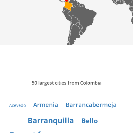
50 largest cities from Colombia
Armenia
Barrancabermeja
Acevedo
Barranquilla
Bello