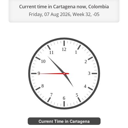
Current time in Cartagena now, Colombia
Friday, 07 Aug 2026, Week 32, -05
Current Time in Cartagena