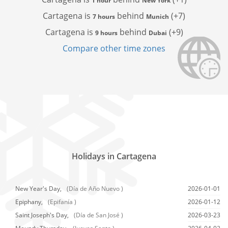
1 hour
New York
Cartagena is
behind
(+7)
7 hours
Munich
Cartagena is
behind
(+9)
9 hours
Dubai
Compare other time zones
Holidays in Cartagena
New Year's Day,
(Día de Año Nuevo )
2026-01-01
Epiphany,
(Epifanía )
2026-01-12
Saint Joseph's Day,
(Día de San José )
2026-03-23