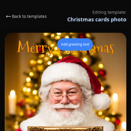
Editing template:
Back to templates
Christmas cards photo
Add greeting text