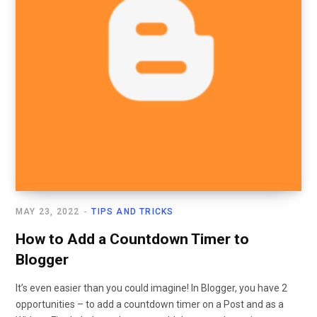
MAY 23, 2022
TIPS AND TRICKS
How to Add a Countdown Timer to
Blogger
It’s even easier than you could imagine! In Blogger, you have 2
opportunities – to add a countdown timer on a Post and as a