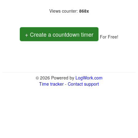
Views counter
:
868x
+ Create a countdown timer
For Free!
© 2026 Powered by
LogWork.com
Time tracker
-
Contact support