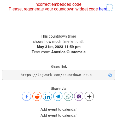
This countdown timer
shows how much time left until:
May 31st, 2023 11:59 pm
Time zone:
America/Guatemala
Share link
https://logwork.com/countdown-zz9p
Share via
Add event to calendar
Add event to calendar